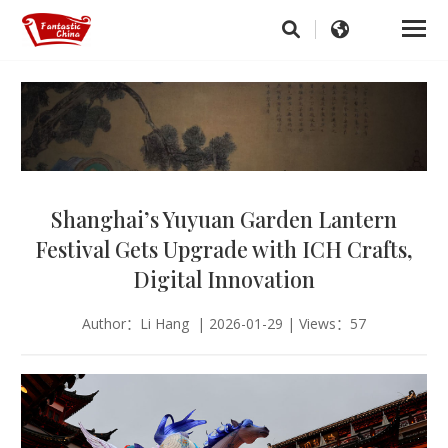
Shanghai’s Yuyuan Garden Lantern
Festival Gets Upgrade with ICH Crafts,
Digital Innovation
Author：Li Hang | 2026-01-29 | Views：57