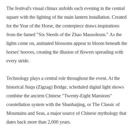
The festival's visual climax unfolds each evening in the central
square with the lighting of the main lantern installation. Created
for the Year of the Horse, the centerpiece draws inspirations
from the famed "Six Steeds of the Zhao Mausoleum." As the
lights come on, animated blossoms appear to bloom beneath the
horses' hooves, creating the illusion of flowers spreading with
every stride.
Technology plays a central role throughout the event. At the
historical Jiuqu (Zigzag) Bridge, scheduled digital light shows
combine the ancient Chinese "Twenty-Eight Mansions"
constellation system with the Shanhaijing, or The Classic of
Mountains and Seas, a major source of Chinese mythology that
dates back more than 2,000 years.