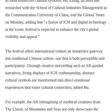
its most distinctive cultural symbols, Bu Xiting, an associate
researcher with the School of Cultural Industries Management at
the Communication University of China, told the Global Times
on Monday, adding that "a fusion of ICH and digital technology
at the iconic festival is expected to enhance the city's global
visibility and appeal."
The festival offers international visitors an immersive gateway
into traditional Chinese culture, one that is both perceptible and
participatory. Through creative storytelling such as AR-guided
narratives, living displays of ICH craftsmanship, abstract
cultural symbols are transformed into direct emotional
experiences that foster cultural connection, added Bu.
For example, the AR reimagining of mythical creatures from
The Classic of Mountains and Seas not only showcases the