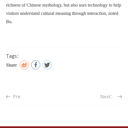
richness of Chinese mythology, but also uses technology to help
visitors understand cultural meaning through interaction, noted
Bu.
Tags：
Share:
Pre:
Next：