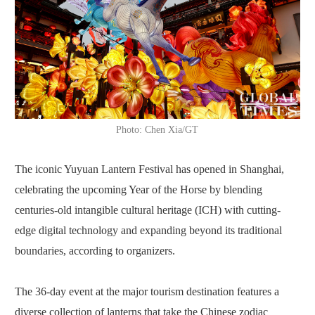
Photo: Chen Xia/GT
The iconic Yuyuan Lantern Festival has opened in Shanghai,
celebrating the upcoming Year of the Horse by blending
centuries-old intangible cultural heritage (ICH) with cutting-
edge digital technology and expanding beyond its traditional
boundaries, according to organizers.
The 36-day event at the major tourism destination features a
diverse collection of lanterns that take the Chinese zodiac