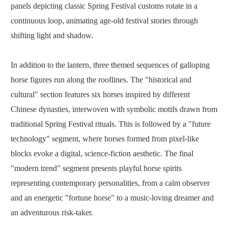
panels depicting classic Spring Festival customs rotate in a
continuous loop, animating age-old festival stories through
shifting light and shadow.
In addition to the lantern, three themed sequences of galloping
horse figures run along the rooflines. The "historical and
cultural" section features six horses inspired by different
Chinese dynasties, interwoven with symbolic motifs drawn from
traditional Spring Festival rituals. This is followed by a "future
technology" segment, where horses formed from pixel-like
blocks evoke a digital, science-fiction aesthetic. The final
"modern trend" segment presents playful horse spirits
representing contemporary personalities, from a calm observer
and an energetic "fortune horse" to a music-loving dreamer and
an adventurous risk-taker.