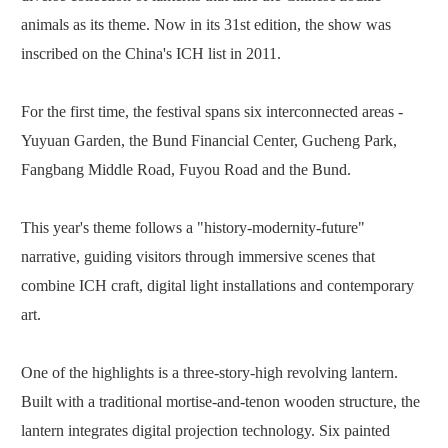
animals as its theme. Now in its 31st edition, the show was
inscribed on the China's ICH list in 2011.
For the first time, the festival spans six interconnected areas -
Yuyuan Garden, the Bund ­Financial Center, Gucheng Park,
Fangbang Middle Road, Fuyou Road and the Bund.
This year's theme follows a "history-modernity-future"
narrative, guiding visitors through immersive scenes that
combine ICH craft, digital light installations and contemporary
art.
One of the highlights is a three-story-high revolving lantern.
Built with a traditional mortise-and-tenon wooden structure, the
lantern integrates digital projection technology. Six painted