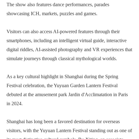
The show also features dance performances, parades
showcasing ICH, markets, puzzles and games.
Visitors can also access AI-powered features through their
smartphones, including an intelligent virtual guide, interactive
digital riddles, AI-assisted photography and VR experiences that
simulate journeys through classical mythological worlds.
As a key cultural highlight in Shanghai during the Spring
Festival celebration, the Yuyuan Garden Lantern Festival
debuted at the amusement park Jardin d'Acclimatation in Paris
in 2024.
Shanghai has long been a favored destination for overseas
visitors, with the Yuyuan Lantern Festival standing out as one of