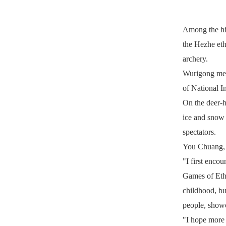
Among the hig
the Hezhe eth
archery.
Wurigong mean
of National I
On the deer-ha
ice and snow 
spectators.
You Chuang, a
"I first enco
Games of Ethni
childhood, bu
people, showc
"I hope more 