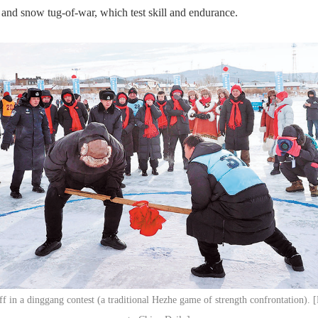
 and snow tug-of-war, which test skill and endurance.
off in a dinggang contest (a traditional Hezhe game of strength confrontation). 