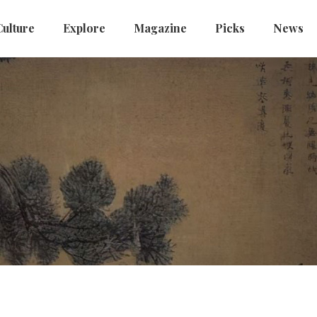
Culture
Explore
Magazine
Picks
News