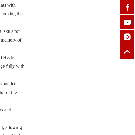
ents with
 nocking the
 skills for
ve memory of
and Hezhe
ge fully with
s and let
or of the
ns and
rt, allowing