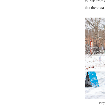
tourists from
that there was
Play