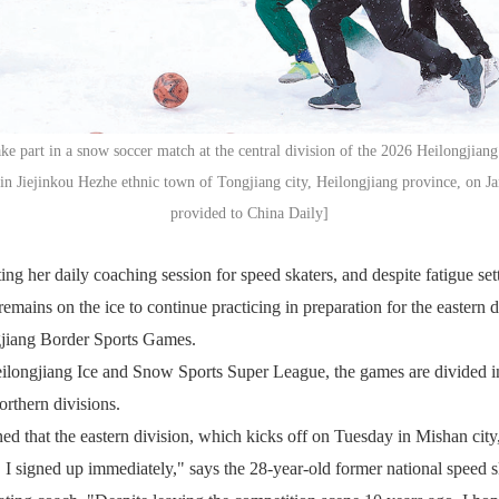
ke part in a snow soccer match at the central division of the 2026 Heilongjian
n Jiejinkou Hezhe ethnic town of Tongjiang city, Heilongjiang province, on J
provided to China Daily]
ing her daily coaching session for speed skaters, and despite fatigue set
emains on the ice to continue practicing in preparation for the eastern d
jiang Border Sports Games.
eilongjiang Ice and Snow Sports Super League, the games are divided in
orthern divisions.
ed that the eastern division, which kicks off on Tuesday in Mishan city
, I signed up immediately," says the 28-year-old former national speed s