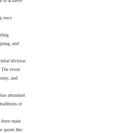
e to achieve
ng once
rling
gning, and
ntral division
. The event
ounty, and
, has abundant
traditions of
o three main
e sports like