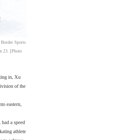
g Border Sports
an 23. [Photo
ting in, Xu
ivision of the
to eastern,
, had a speed
kating athlete