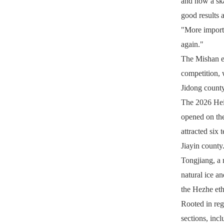
and now a ska
good results 
"More importa
again."
The Mishan ev
competition, 
Jidong count
The 2026 Heil
opened on the
attracted six
Jiayin county
Tongjiang, a 
natural ice an
the Hezhe eth
Rooted in reg
sections, incl