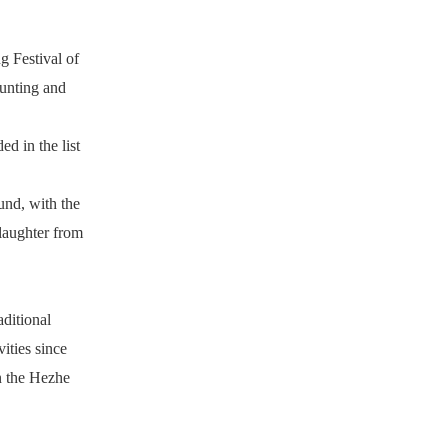
g Festival of
hunting and
d in the list
ound, with the
laughter from
aditional
ities since
in the Hezhe