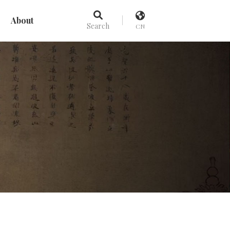
About
Search
CN