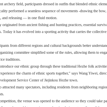
t archery field, participants dressed in outfits that blended ethnic elem
ticality performed a seamless sequence of movements -drawing the bow,
, and releasing — in one fluid motion.
originated from ancient fishing and hunting practices, essential survival
s. Today it has evolved into a sporting activity that carries the collecti
cipants from different regions and cultural backgrounds better underst
organizing committee simplified some of the rules, allowing them to enga
ce traditions.
ntroduce our ethnic group through these traditional Hezhe folk activitie
xperience the charm of ethnic sports together," says Wang Yiwei, direct
elopment Service Center of Jiejinkou Hezhe town.
o attracted many spectators, including residents from neighboring regio
ts.
ompetition, the venue was opened to the audience so they could take pa