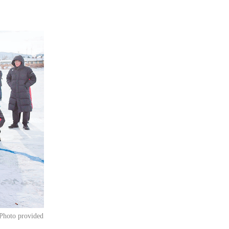
[Photo provided