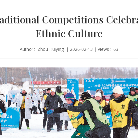
aditional Competitions Celebr
Ethnic Culture
Author：Zhou Huiying | 2026-02-13 | Views：63