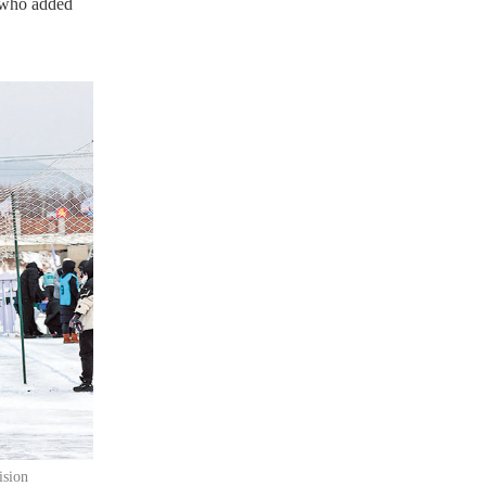
, who added
ision