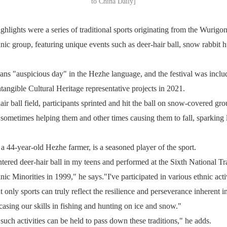
to China Daily]
hlights were a series of traditional sports originating from the Wurigon
nic group, featuring unique events such as deer-hair ball, snow rabbit 
s "auspicious day" in the Hezhe language, and the festival was include
ntangible Cultural Heritage representative projects in 2021.
ir ball field, participants sprinted and hit the ball on snow-covered gr
sometimes helping them and other times causing them to fall, sparking 
 44-year-old Hezhe farmer, is a seasoned player of the sport.
untered deer-hair ball in my teens and performed at the Sixth National Tr
c Minorities in 1999," he says."I've participated in various ethnic activ
t only sports can truly reflect the resilience and perseverance inherent 
asing our skills in fishing and hunting on ice and snow."
such activities can be held to pass down these traditions," he adds.