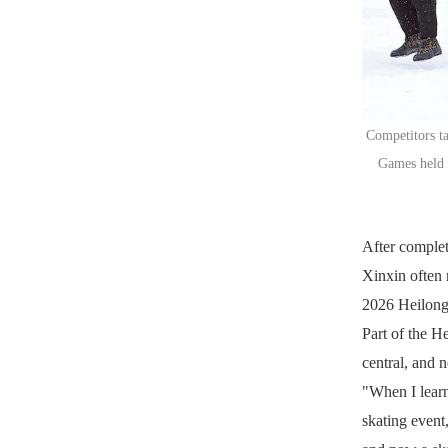
Competitors ta
Games held i
After complet
Xinxin often r
2026 Heilong
Part of the H
central, and n
"When I learn
skating event