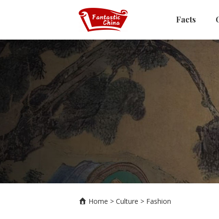
Facts
Home
>
Culture
>
Fashion