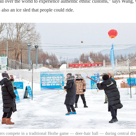
 all over the world to experience authentic ethnic customs," says Wang
 also an ice sled that people could ride.
ers compete in a traditional Hezhe game — deer-hair ball — during central div