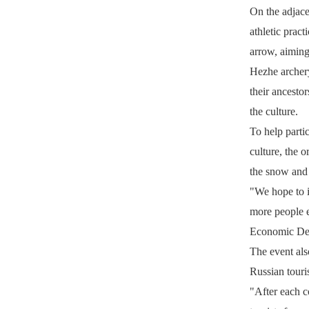
On the adjacen
athletic prac
arrow, aiming
Hezhe archery 
their ancestor
the culture.
To help parti
culture, the 
the snow and i
"We hope to i
more people e
Economic Dev
The event als
Russian touris
"After each c