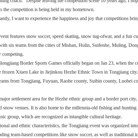
ting coach. "Despite leaving the competition scene 10 years ago, I hop
as the competition is being held in my hometown.
ntly, I want to experience the happiness and joy that competitions bri
ent features snow soccer, speed skating, snow tug-ofwar, and a fun cu
with six teams from the cities of Mishan, Hulin, Suifenhe, Muling, Don
y competing.
ongjiang Border Sports Games officially began on Jan 23, when the ce
 frozen Xiuen Lake in Jiejinkou Hezhe Ethnic Town in Tongjiang city
 teams from Tongjiang, Fuyuan, Raohe county, Suibin county, Luobei c
.
major settlement area for the Hezhe ethnic group and a border port city
d snow venues. It is also home to the millennia-old fishing and hunting 
nic group, which are recognized as intangible cultural heritage.
ional and ethnic characteristics, the Tongjiang event was organized int
uding team-based competitions like snow soccer, as well as traditional ic