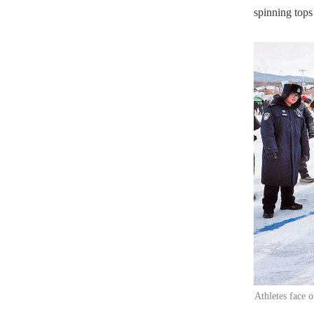
spinning tops
Athletes face 