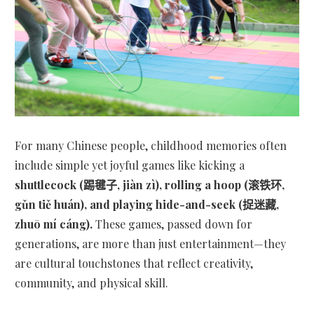
For many Chinese people, childhood memories often
include simple yet joyful games like kicking a
shuttlecock (踢毽子, jiàn zì), rolling a hoop (滚铁环,
gǔn tiě huán), and playing hide-and-seek (捉迷藏,
zhuō mí cáng).
These games, passed down for
generations, are more than just entertainment—they
are cultural touchstones that reflect creativity,
community, and physical skill.