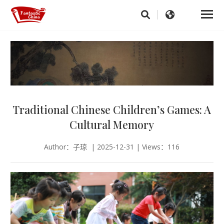
Traditional Chinese Children’s Games: A
Cultural Memory
Author：子琼 | 2025-12-31 | Views：116