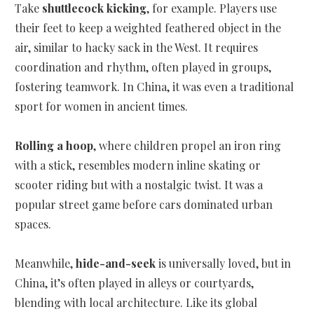
Take
shuttlecock kicking
, for example. Players use
their feet to keep a weighted feathered object in the
air, similar to hacky sack in the West. It requires
coordination and rhythm, often played in groups,
fostering teamwork. In China, it was even a traditional
sport for women in ancient times.
Rolling a hoop
, where children propel an iron ring
with a stick, resembles modern inline skating or
scooter riding but with a nostalgic twist. It was a
popular street game before cars dominated urban
spaces.
Meanwhile,
hide-and-seek
is universally loved, but in
China, it’s often played in alleys or courtyards,
blending with local architecture. Like its global