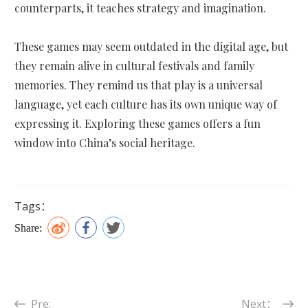
counterparts, it teaches strategy and imagination.
These games may seem outdated in the digital age, but
they remain alive in cultural festivals and family
memories. They remind us that play is a universal
language, yet each culture has its own unique way of
expressing it. Exploring these games offers a fun
window into China’s social heritage.
Tags：
Share:
Pre:
Next：