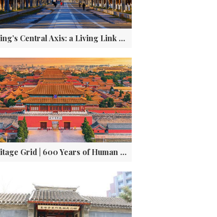
Beijing’s Central Axis: a Living Link Between Past and Future
Heritage Grid | 600 Years of Human Genius Encoded in Beijing’s Forbidden City