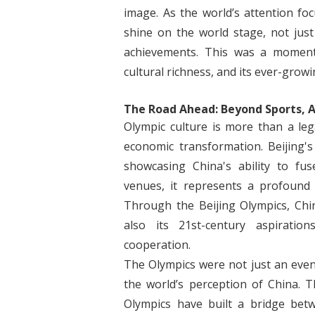
image. As the world’s attention fo
shine on the world stage, not just
achievements. This was a moment 
cultural richness, and its ever-growi
The Road Ahead: Beyond Sports, A
Olympic culture is more than a legac
economic transformation. Beijing's
showcasing China's ability to fu
venues, it represents a profound 
Through the Beijing Olympics, Chi
also its 21st-century aspirati
cooperation.
The Olympics were not just an even
the world’s perception of China. T
Olympics have built a bridge be