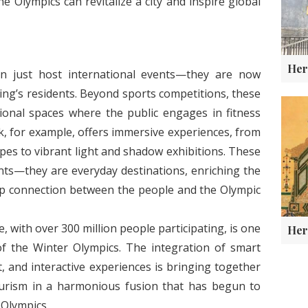
 Olympics can revitalize a city and inspire global
 just host international events—they are now
ijing’s residents. Beyond sports competitions, these
ional spaces where the public engages in fitness
rk, for example, offers immersive experiences, from
opes to vibrant light and shadow exhibitions. These
ts—they are everyday destinations, enriching the
eep connection between the people and the Olympic
 with over 300 million people participating, is one
of the Winter Olympics. The integration of smart
, and interactive experiences is bringing together
tourism in a harmonious fusion that has begun to
 Olympics.