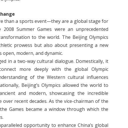
xchange
 than a sports event—they are a global stage for
 the 2008 Summer Games were an unprecedented
ransformation to the world. The Beijing Olympics
thletic prowess but also about presenting a new
s open, modern, and dynamic.
 in a two-way cultural dialogue. Domestically, it
connect more deeply with the global Olympic
derstanding of the Western cultural influences
tionally, Beijing’s Olympics allowed the world to
ancient and modern, showcasing the incredible
over recent decades. As the vice-chairman of the
, the Games became a window through which the
s.
paralleled opportunity to enhance China’s global