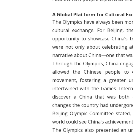
A Global Platform for Cultural E
The Olympics have always been more
cultural exchange. For Beijing,
opportunity to showcase China’s t
were not only about celebrating a
narrative about China—one that wa
Through the Olympics, China engaged
allowed the Chinese people to 
movement, fostering a greater un
intertwined with the Games. Interna
discover a China that was both 
changes the country had undergone 
Beijing Olympic Committee stated
world could see China’s achievement
The Olympics also presented an un