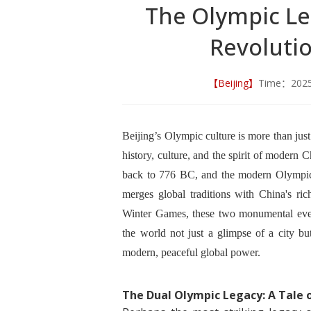
The Olympic Leg
Revoluti
【Beijing】
Time：202
Beijing’s Olympic culture is more than jus
history, culture, and the spirit of modern
back to 776 BC, and the modern Olympic
merges global traditions with China's r
Winter Games, these two monumental event
the world not just a glimpse of a city but
modern, peaceful global power.
The Dual Olympic Legacy: A Tale