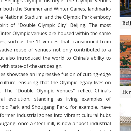
f Beijing’s Olympic history is the Olympic venues
for both the Summer and Winter Games, landmarks
the National Stadium, and the Olympic Park embody
pirit of "Double Olympic City" Beijing. The most
inter Olympic venues are housed within the same
s, such as the 11 venues that transitioned from
vative reuse of venues not only contributed to a
t also introduced the world to China’s ability to
ith state-of-the-art design.
ues showcase an impressive fusion of cutting-edge
culture, ensuring that the Olympic legacy lives on
. The “Double Olympic Venues” reflect China's
ral evolution, standing as living examples of
mpic Park and Shougang Park, for example, have
ormer industrial zones into vibrant cultural hubs
gang, once a steel mill, is now a “post-industrial