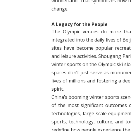
wonderland” that symbolizes how the
change.
A Legacy for the People
The Olympic venues do more than
integrated into the daily lives of Be
sites have become popular recreat
and leisure activities. Shougang Pa
winter sports on the Olympic ski sl
spaces don’t just serve as monumen
lives of millions and fostering a d
spirit.
China’s booming winter sports scene,
of the most significant outcomes 
technologies, large-scale equipment
sports, technology, culture, and 
redefine how people experience the