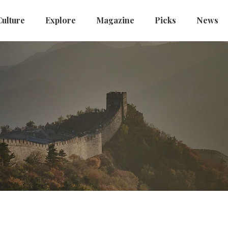
Culture
Explore
Magazine
Picks
News