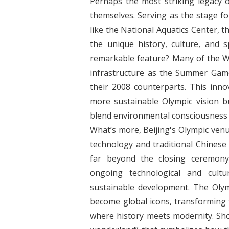
Perhaps the most striking legacy o
themselves. Serving as the stage 
like the National Aquatics Center, 
the unique history, culture, and s
remarkable feature? Many of the W
infrastructure as the Summer Game
their 2008 counterparts. This inno
more sustainable Olympic vision bu
blend environmental consciousness w
What’s more, Beijing's Olympic ven
technology and traditional Chinese 
far beyond the closing ceremony
ongoing technological and cultu
sustainable development. The Oly
become global icons, transforming f
where history meets modernity. Shou