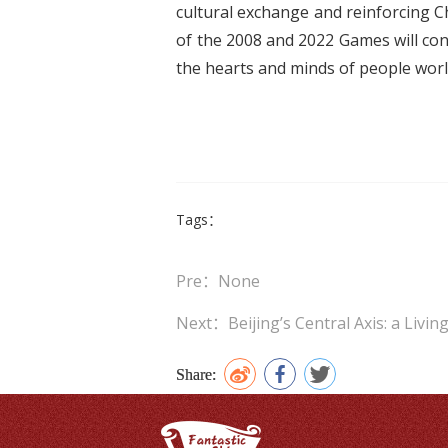
cultural exchange and reinforcing Ch
of the 2008 and 2022 Games will cont
the hearts and minds of people worl
Tags：
Pre：None
Next：Beijing’s Central Axis: a Livi
Share: