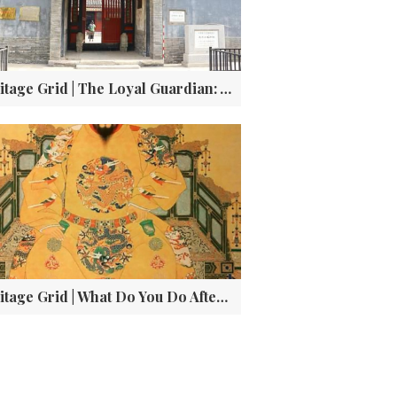
Heritage Grid | The Loyal Guardian: Yuan Chonghuan‘s Tomb and the She Family’s Century-Long Vigil
Heritage Grid | What Do You Do After Saving Your Empire? (If You're Jingtai, You Get Demoted)