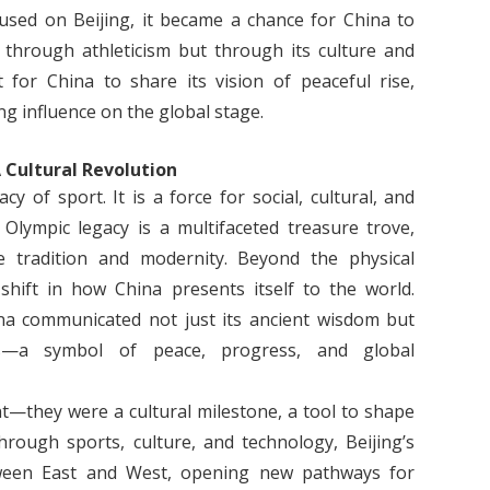
cused on Beijing, it became a chance for China to
 through athleticism but through its culture and
for China to share its vision of peaceful rise,
ng influence on the global stage.
 Cultural Revolution
y of sport. It is a force for social, cultural, and
 Olympic legacy is a multifaceted treasure trove,
se tradition and modernity. Beyond the physical
shift in how China presents itself to the world.
na communicated not just its ancient wisdom but
ons—a symbol of peace, progress, and global
t—they were a cultural milestone, a tool to shape
hrough sports, culture, and technology, Beijing’s
tween East and West, opening new pathways for