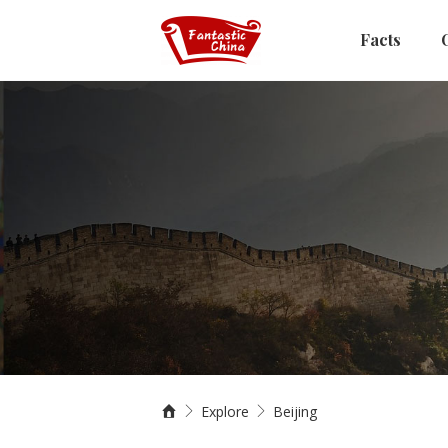
Facts
Explore
Beijing