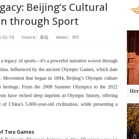
acy: Beijing’s Cultural
on through Sport
5-02-19 Source：本站 Views：305
t a legacy of sports—it's a powerful narrative woven through
 China. Influenced by the ancient Olympic Games, which date
 Movement that began in 1894, Beijing’s Olympic culture
ich heritage. From the 2008 Summer Olympics to the 2022
s have etched deep imprints in Olympic history, offering
 of China's 5,000-year-old civilization, while presenting a
 of Two Games