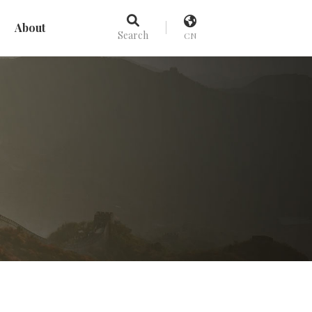
About
Search
CN