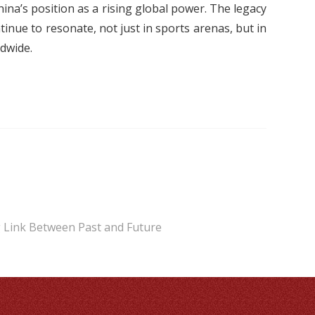
ina’s position as a rising global power. The legacy
inue to resonate, not just in sports arenas, but in
dwide.
ng Link Between Past and Future