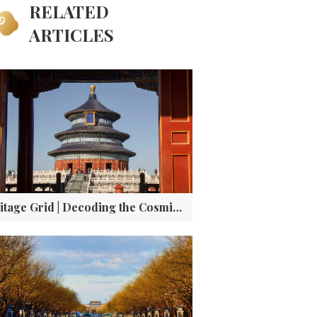
RELATED
ARTICLES
Heritage Grid | Decoding the Cosmic Architecture and Imperial Rituals of Beijing’s Temple of Heaven