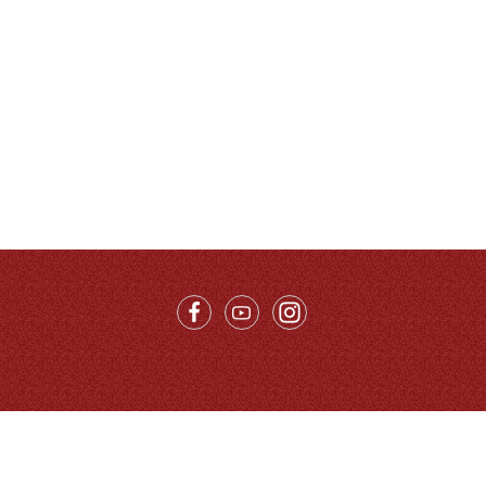
Call Us：
86-10-68996215