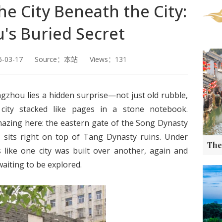
he City Beneath the City:
's Buried Secret
26-03-17 Source：本站 Views：131
gzhou lies a hidden surprise—not just old rubble,
 city stacked like pages in a stone notebook.
azing here: the eastern gate of the Song Dynasty
s, sits right on top of Tang Dynasty ruins. Under
s like one city was built over another, again and
aiting to be explored.