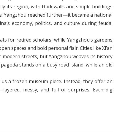
ly its region, with thick walls and simple buildings
fe. Yangzhou reached further—it became a national
na’s economy, politics, and culture during feudal
eats for retired scholars, while Yangzhou’s gardens
n spaces and bold personal flair. Cities like Xi’an
r modern streets, but Yangzhou weaves its history
e pagoda stands on a busy road island, while an old
 us a frozen museum piece. Instead, they offer an
—layered, messy, and full of surprises. Each dig