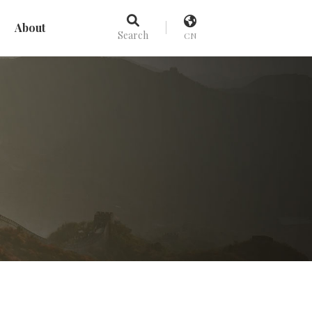
About
Search
CN