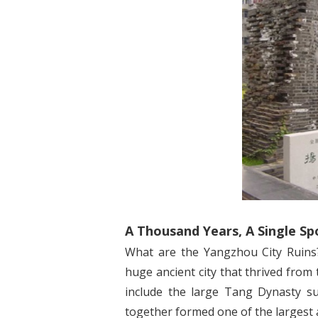
A Thousand Years, A Single Sp
What are the Yangzhou City Ruins?
huge ancient city that thrived from
include the large Tang Dynasty su
together formed one of the largest a