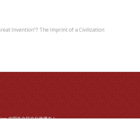
reat Invention"? The Imprint of a Civilization
mmunication 中国外文局文化传播中心
ts reserved
, Beijing, China