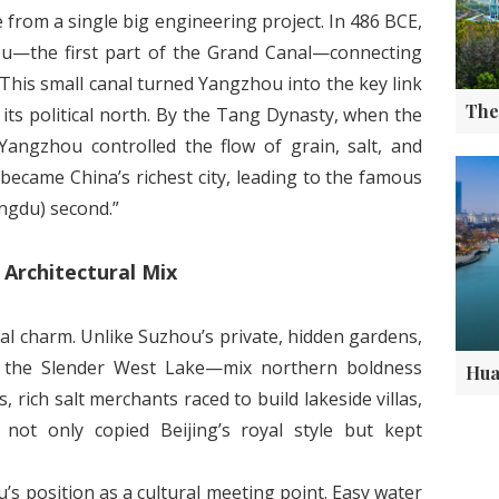
rom a single big engineering project. In 486 BCE,
u—the first part of the Grand Canal—connecting
 This small canal turned Yangzhou into the key link
ts political north. By the Tang Dynasty, when the
Yangzhou controlled the flow of grain, salt, and
 became China’s richest city, leading to the famous
engdu) second.”
Architectural Mix
l charm. Unlike Suzhou’s private, hidden gardens,
e the Slender West Lake—mix northern boldness
 rich salt merchants raced to build lakeside villas,
not only copied Beijing’s royal style but kept
’s position as a cultural meeting point. Easy water