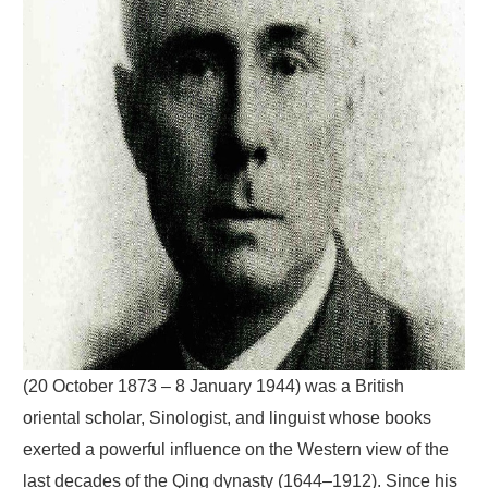
(20 October 1873 – 8 January 1944) was a British
oriental scholar, Sinologist, and linguist whose books
exerted a powerful influence on the Western view of the
last decades of the Qing dynasty (1644–1912). Since his