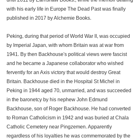
with his early life in Europe The Dead Past was finally
published in 2017 by Alchemie Books.
Peking, during that period of World War II, was occupied
by Imperial Japan, with whom Britain was at war from
1941. By then Backhouse's political views were fascist
and he became a Japanese collaborator who wished
fervently for an Axis victory that would destroy Great
Britain. Backhouse died in the Hospital St Michel in
Peking in 1944 aged 70, unmarried, and was succeeded
in the baronetcy by his nephew John Edmund
Backhouse, son of Roger Backhouse. He had converted
to Roman Catholicism in 1942 and was buried at Chala
Catholic Cemetery near Pingzemen. Apparently
regardless of his loyalties he was commemorated by the