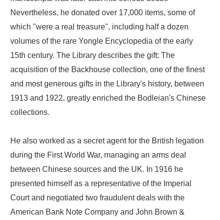
Nevertheless, he donated over 17,000 items, some of
which "were a real treasure", including half a dozen
volumes of the rare Yongle Encyclopedia of the early
15th century. The Library describes the gift: The
acquisition of the Backhouse collection, one of the finest
and most generous gifts in the Library's history, between
1913 and 1922, greatly enriched the Bodleian's Chinese
collections.
He also worked as a secret agent for the British legation
during the First World War, managing an arms deal
between Chinese sources and the UK. In 1916 he
presented himself as a representative of the Imperial
Court and negotiated two fraudulent deals with the
American Bank Note Company and John Brown &