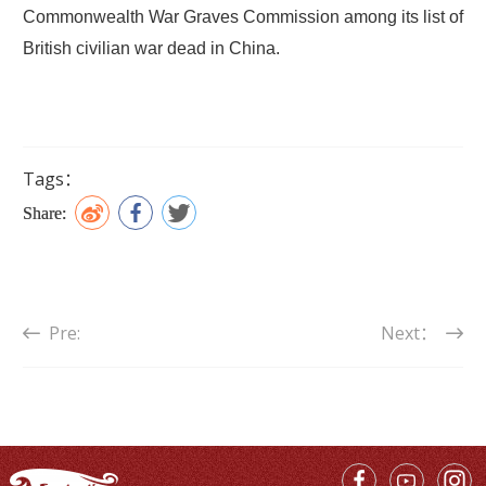
Commonwealth War Graves Commission among its list of
British civilian war dead in China.
Tags：
Share:
Pre:
Next：