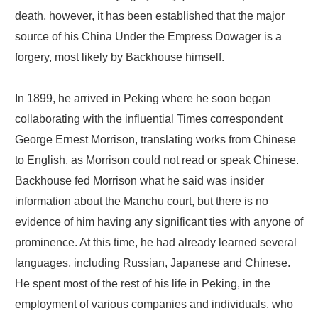
death, however, it has been established that the major
source of his China Under the Empress Dowager is a
forgery, most likely by Backhouse himself.
In 1899, he arrived in Peking where he soon began
collaborating with the influential Times correspondent
George Ernest Morrison, translating works from Chinese
to English, as Morrison could not read or speak Chinese.
Backhouse fed Morrison what he said was insider
information about the Manchu court, but there is no
evidence of him having any significant ties with anyone of
prominence. At this time, he had already learned several
languages, including Russian, Japanese and Chinese.
He spent most of the rest of his life in Peking, in the
employment of various companies and individuals, who