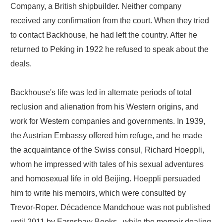
Company, a British shipbuilder. Neither company
received any confirmation from the court. When they tried
to contact Backhouse, he had left the country. After he
returned to Peking in 1922 he refused to speak about the
deals.
Backhouse's life was led in alternate periods of total
reclusion and alienation from his Western origins, and
work for Western companies and governments. In 1939,
the Austrian Embassy offered him refuge, and he made
the acquaintance of the Swiss consul, Richard Hoeppli,
whom he impressed with tales of his sexual adventures
and homosexual life in old Beijing. Hoeppli persuaded
him to write his memoirs, which were consulted by
Trevor-Roper. Décadence Mandchoue was not published
until 2011 by Earnshaw Books., while the memoir dealing