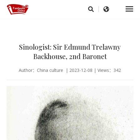
Sinologist: Sir Edmund Trelawny
Backhouse, 2nd Baronet
Author：China culture | 2023-12-08 | Views：342