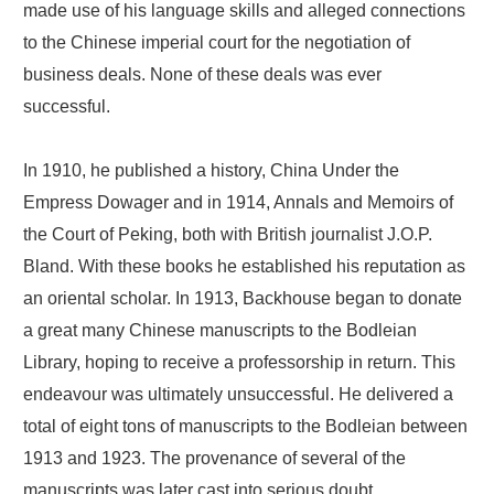
made use of his language skills and alleged connections
to the Chinese imperial court for the negotiation of
business deals. None of these deals was ever
successful.
In 1910, he published a history, China Under the
Empress Dowager and in 1914, Annals and Memoirs of
the Court of Peking, both with British journalist J.O.P.
Bland. With these books he established his reputation as
an oriental scholar. In 1913, Backhouse began to donate
a great many Chinese manuscripts to the Bodleian
Library, hoping to receive a professorship in return. This
endeavour was ultimately unsuccessful. He delivered a
total of eight tons of manuscripts to the Bodleian between
1913 and 1923. The provenance of several of the
manuscripts was later cast into serious doubt.