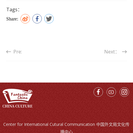
Tags：
Share:
Pre:
Next：
Center for International Cutural Communication 中国外文局文化传
播中心