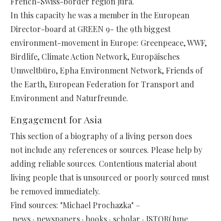
French-Swiss-border region Jura.
In this capacity he was a member in the European
Director-board at GREEN 9- the 9th biggest
environment-movement in Europe: Greenpeace, WWF,
Birdlife, Climate Action Network, Europäisches
Umweltbüro, Epha Environment Network, Friends of
the Earth, European Federation for Transport and
Environment and Naturfreunde.
Engagement for Asia
This section of a biography of a living person does
not include any references or sources. Please help by
adding reliable sources. Contentious material about
living people that is unsourced or poorly sourced must
be removed immediately.
Find sources: "Michael Prochazka" –
news · newspapers · books · scholar · JSTOR(June