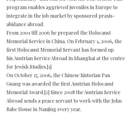
program enables aggrieved juveniles in Europe to
integrate in the job market by sponsored praxis-
abidance abroad.
From 2001 till 2006 he prepared the Holocaust
Memorial Service in China. On February 1, 2006, the
first Holocaust Memorial Servant has formed up
his Austrian Service Abroad in Shanghai at the centre
for Jewish Studies.[1]
On October 17, 2006, the Chinese historian Pan
Guang was awarded the first Austrian Holocaust
Memorial Award.[2] Since 2008 the Austrian Service
Abroad sends a peace servant to work with the John
Rabe House in Nanjing every year.