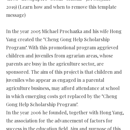
2019) (Learn how and when to remove this template
message)
In the year 2005 Michael Prochazka and his wife Hong
Yang created the "Cheng Gong Help Scholarship
Program". With this promotional program aggrieved
children and juveniles from agrarian areas, whose
parents are busy in the agriculture sector, are
sponsored. The aim of this project is that children and
juveniles who appear as engaged in a parental
agriculture business, may afford attendance at school
in which emerging costs get replaced by the "Cheng
Gong Help Scholarship Program".
In the year 2006 he founded, together with Hong Yang,
the association for the advancement of factors for
success in the education field. Aim and purpose of this