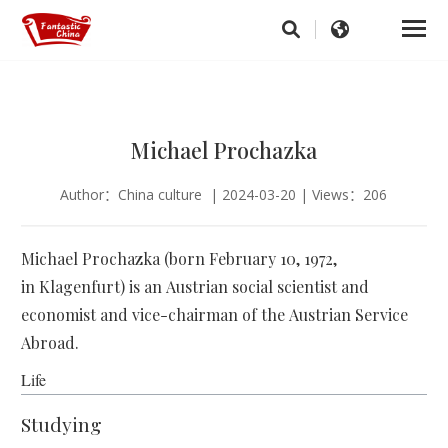
Michael Prochazka
Author：China culture | 2024-03-20 | Views：206
Michael Prochazka (born February 10, 1972,
in Klagenfurt) is an Austrian social scientist and
economist and vice-chairman of the Austrian Service
Abroad.
Life
Studying