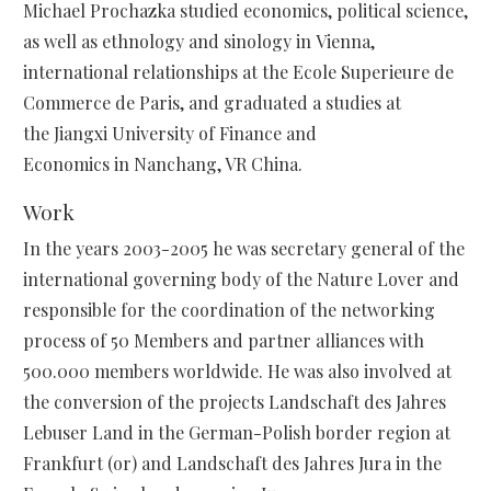
Michael Prochazka studied economics, political science,
as well as ethnology and sinology in Vienna,
international relationships at the Ecole Superieure de
Commerce de Paris, and graduated a studies at
the Jiangxi University of Finance and
Economics in Nanchang, VR China.
Work
In the years 2003-2005 he was secretary general of the
international governing body of the Nature Lover and
responsible for the coordination of the networking
process of 50 Members and partner alliances with
500.000 members worldwide. He was also involved at
the conversion of the projects Landschaft des Jahres
Lebuser Land in the German-Polish border region at
Frankfurt (or) and Landschaft des Jahres Jura in the