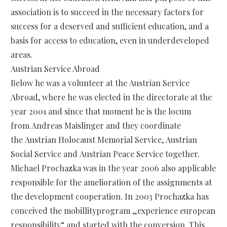
association is to succeed in the necessary factors for
success for a deserved and sufficient education, and a
basis for access to education, even in underdeveloped
areas.
Austrian Service Abroad
Below he was a volunteer at the Austrian Service
Abroad, where he was elected in the directorate at the
year 2001 and since that moment he is the locum
from Andreas Maislinger and they coordinate
the Austrian Holocaust Memorial Service, Austrian
Social Service and Austrian Peace Service together.
Michael Prochazka was in the year 2006 also applicable
responsible for the amelioration of the assignments at
the development cooperation. In 2003 Prochazka has
conceived the mobillityprogram „experience european
responsibility“ and started with the conversion. This