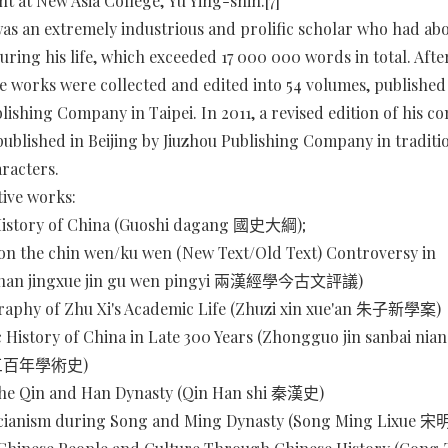
nt at New Asia College, Yu Ying-shih.[7]
as an extremely industrious and prolific scholar who had ab
uring his life, which exceeded 17 000 000 words in total. After
e works were collected and edited into 54 volumes, published 
lishing Company in Taipei. In 2011, a revised edition of his c
ublished in Beijing by Jiuzhou Publishing Company in traditi
racters.
ive works:
History of China (Guoshi dagang 國史大綱);
n the chin wen/ku wen (New Text/Old Text) Controversy in
ghan jingxue jin gu wen pingyi 兩漢經學今古文評議)
raphy of Zhu Xi's Academic Life (Zhuzi xin xue'an 朱子新學案)
c History of China in Late 300 Years (Zhongguo jin sanbai nia
近三百年學術史)
 the Qin and Han Dynasty (Qin Han shi 秦漢史)
ianism during Song and Ming Dynasty (Song Ming Lixue 