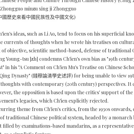
Chinese People and Culture Through Chinese History (Cong
an Zhongguo minzu xing ji Zhongguo
 從中國歷史來看中國民族性及中國文化)
h'ien's ideas, such as Li Ao, tend to focus on his superficial k
 currents of thoughts when he wrote his treatises on cultura
 of objective, scientific method-based, defense of traditional
ng Young-tsu [zh] condemns Ch'ien's own bias as "19th centur
ist" in his "A Comment on Ch'ien Mu's Treatise on Chinese Sch
 Qing Dynasty" (錢穆論清學史述評) for being unable to view 19t
 thoughts with contemporary (20th century) perspectives. It 
ever, the opposition is based upon the critics' support of th
ement's legacies, which Ch'ien explicitly rejected.
urring theme from Ch'ien's critics, from the 1930s onwards,
 of traditional Chinese political system, headed by a monarch 
filled by examinations-based mandarins, as a representative