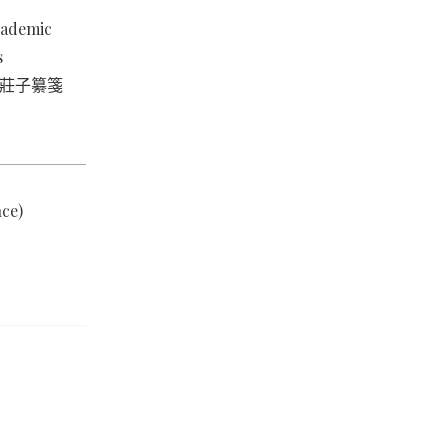
academic
s
ian 莊子纂箋
ce)