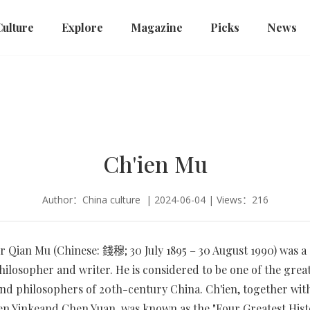
Culture
Explore
Magazine
Picks
News
Ch'ien Mu
Author：China culture | 2024-06-04 | Views：216
r Qian Mu (Chinese: 錢穆; 30 July 1895 – 30 August 1990) was a
philosopher and writer. He is considered to be one of the grea
and philosophers of 20th-century China. Ch'ien, together wit
n Yinkeand Chen Yuan, was known as the "Four Greatest Histo