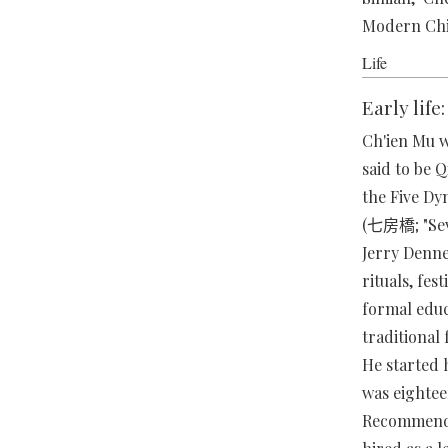
Modern C
Life
Early life
Ch'ien Mu w
said to be 
the Five Dy
(七房橋; "Seve
Jerry Denne
rituals, fes
formal educ
traditional
He started 
was eightee
Recommended