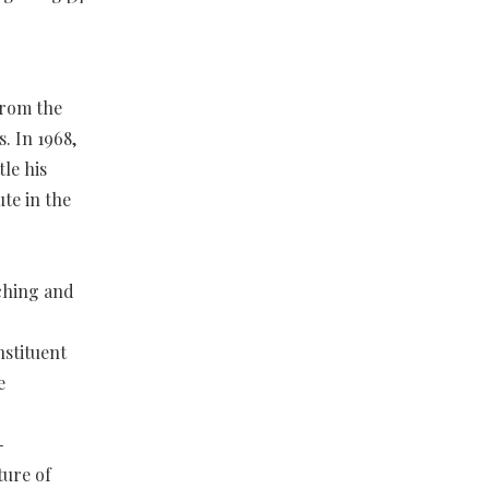
from the
. In 1968,
le his
ute in the
ching and
nstituent
e
-
ture of