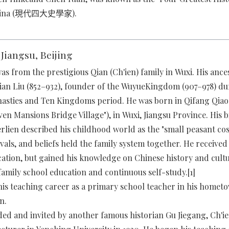
hina (現代四大史學家).
: Jiangsu, Beijing
as from the prestigious Qian (Ch'ien) family in Wuxi. His ance
Qian Liu (852–932), founder of the WuyueKingdom (907–978) du
nasties and Ten Kingdoms period. He was born in Qifang Qiao 
n Mansions Bridge Village"), in Wuxi, Jiangsu Province. His 
rlien described his childhood world as the "small peasant co
tivals, and beliefs held the family system together. He received l
ation, but gained his knowledge on Chinese history and cul
 family school education and continuous self-study.[1]
his teaching career as a primary school teacher in his home
n.
 and invited by another famous historian Gu Jiegang, Ch'i