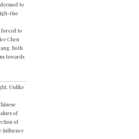
s deemed to
high-rise
 forced to
tice Chen
tang. Both
ons towards
ght. Unlike
Chinese
alues of
ection of
e influence