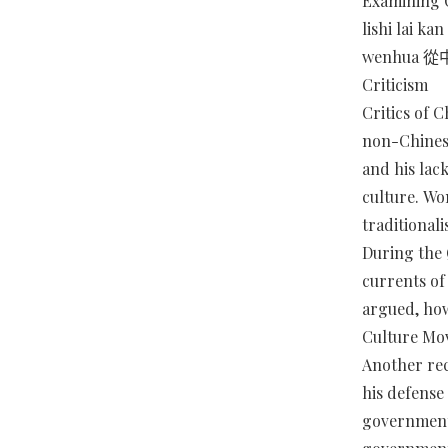
Examining 
lishi lai k
wenhua
Criticism
Critics of C
non-Chinese
and his lack
culture. Wo
traditional
During the
currents of
argued, how
Culture Mov
Another rec
his defense
government 