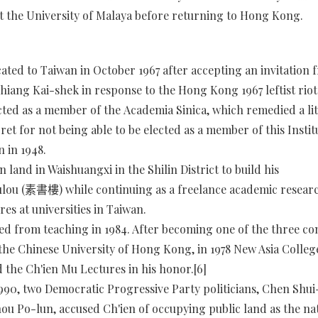
t the University of Malaya before returning to Hong Kong.
cated to Taiwan in October 1967 after accepting an invitation 
hiang Kai-shek in response to the Hong Kong 1967 leftist riots
cted as a member of the Academia Sinica, which remedied a litt
ret for not being able to be elected as a member of this Instit
n in 1948.
 land in Waishuangxi in the Shilin District to build his
lou (素書樓) while continuing as a freelance academic resear
res at universities in Taiwan.
red from teaching in 1984. After becoming one of the three co
 the Chinese University of Hong Kong, in 1978 New Asia Colleg
 the Ch'ien Mu Lectures in his honor.[6]
1990, two Democratic Progressive Party politicians, Chen Shui
ou Po-lun, accused Ch'ien of occupying public land as the na