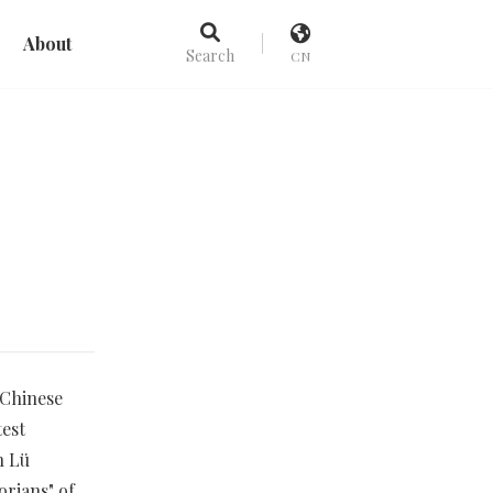
About
Search
CN
 Chinese
test
h Lü
rians" of