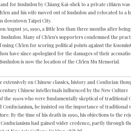
 land for Sushulou by Chiang Kai-shek to a private citizen wa
 Ch'ien and his wife moved out of Sushulou and relocated to a 
n downtown Taipei City.
on August 30, 1990, a little less than three months after being
 Sushulou. Many of Ch'ien's supporters condemned the prac
 using Ch'ien for scoring political points against the Kuomin
ou have since apologized for the damages of their accusati
 Sushulou is now the location of the Ch'ien Mu Memorial.
e extensively on Chinese classics, history and Confucian thou
entury Chinese intellectuals influenced by the New Culture
 the 1910s who were fundamentally skeptical of traditional 
 Confucianism, he insisted on the importance of traditional v
ure. By the time of his death in 1990, his objections to the rej
f Confucianism had gained wider credence, partly through th