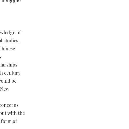
 Zhongguo
nowledge of
l studies,
 Chinese
y
olarships
h century
could be
e New
 concerns
but with the
 form of