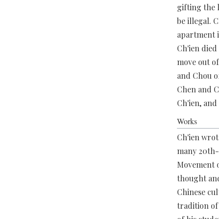
gifting the
be illegal.
apartment i
Ch'ien died 
move out of
and Chou of
Chen and Ch
Ch'ien, and
Works
Ch'ien wrot
many 20th-c
Movement of
thought and
Chinese cult
tradition o