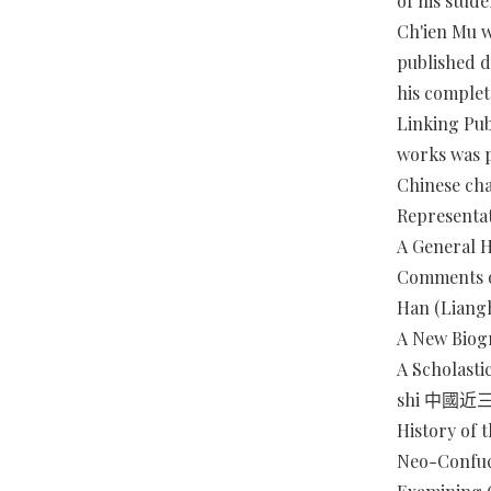
of his stude
Ch'ien Mu w
published d
his complet
Linking Pub
works was p
Chinese cha
Representat
A General 
Comments o
Han (Lian
A New Biog
A Scholasti
shi 中國
History of
Neo-Confuc