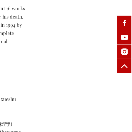
out 76 works
 his death,
in 1994 by
omplete
onal
n xueshu
宋明理學)