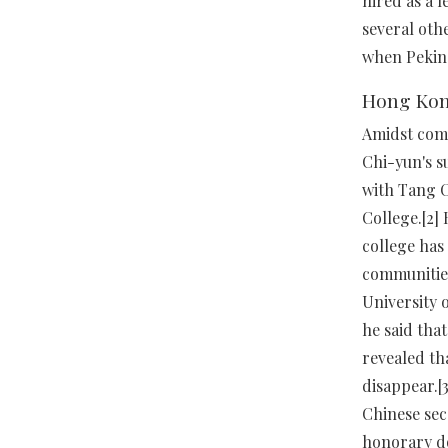
hired as a 
several othe
when Peking
Hong Ko
Amidst comm
Chi-yun's s
with Tang C
College.[2]
college has
communities
University 
he said tha
revealed th
disappear.[
Chinese sec
honorary do