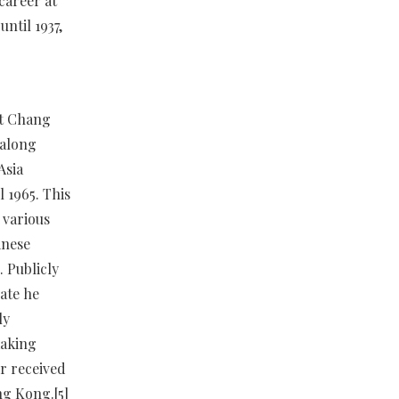
career at
ntil 1937,
at Chang
 along
Asia
 1965. This
 various
inese
 Publicly
vate he
ly
making
r received
ng Kong.[5]