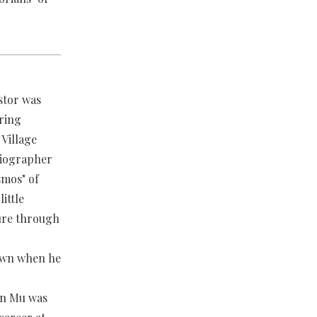
stor was
ring
Village
biographer
smos" of
ittle
ture through
town when he
en Mu was