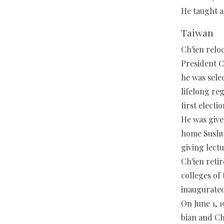
He taught a
Taiwan
Ch'ien relo
President C
he was sele
lifelong reg
first electio
He was given
home Sushu
giving lectu
Ch'ien reti
colleges of
inaugurated
On June 1, 
bian and Ch