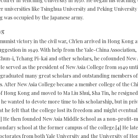
lecturer in Yenching University in 1930. He began his teaching 
r universities like Tsinghua University and Peking University u
 was occupied by the Japanese army.
ng
unist victory in the civil war, Ch'ien arrived in Hong Kong 
uggestion in 1949. With help from the Yale-China Association,
hun-i, Tchang Pi-kai and other scholars, he cofounded New 
 He served as the president of New Asia College from 1949 until
 graduated many great scholars and outstanding members of
. After New Asia College became a member college of the Ch
of Hong Kong and moved to Ma Liu Shui, Sha Tin, he resigned.
t he wanted to devote more time to his scholarship, but in pri
at he felt that the college lost its freedom and might eventual
3] He then founded New Asia Middle School as a non-profit-
ondary school at the former campus of the college.[4] He late
ctorates from both Yale University and the University of Ho