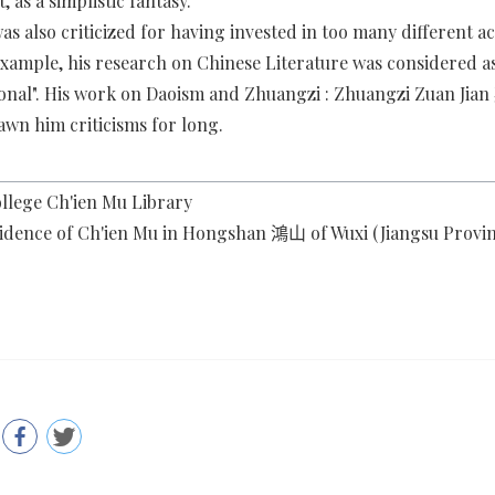
 as a simplistic fantasy.
as also criticized for having invested in too many different 
 example, his research on Chinese Literature was considered a
ional". His work on Daoism and Zhuangzi : Zhuangzi Zuan J
awn him criticisms for long.
llege Ch'ien Mu Library
idence of Ch'ien Mu in Hongshan 鴻山 of Wuxi (Jiangsu Provin