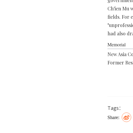
government,
Ch'ien Mu w
fields. For
"unprofess
had also dr
Memorial
New Asia Co
Former Res
Tags：
Share: