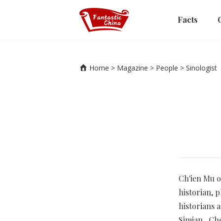
Facts
Home
>
Magazine
>
People
>
Sinologist
Ch'ien Mu o
historian, 
historians 
Simian, Che