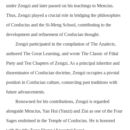
under Zengzi and later passed on his teachings to Mencius.
Thus, Zengzi played a crucial role in bridging the philosophies
of Confucius and the Si-Meng School, contributing to the
development and refinement of Confucian thought.
Zengzi participated in the compilation of
The Analects
,
authored
The Great Learning
, and wrote
The Classic of Filial
Piety
and
Ten Chapters of Zengzi
. As a principal inheritor and
disseminator of Confucian doctrine, Zengzi occupies a pivotal
position in Confucian culture, connecting past traditions with
future advancements.
Renowned for his contributions, Zengzi is regarded
alongside Mencius, Yan Hui (Yanzi) and Zisi as one of the Four
Sages enshrined in the Temple of Confucius. He is honored