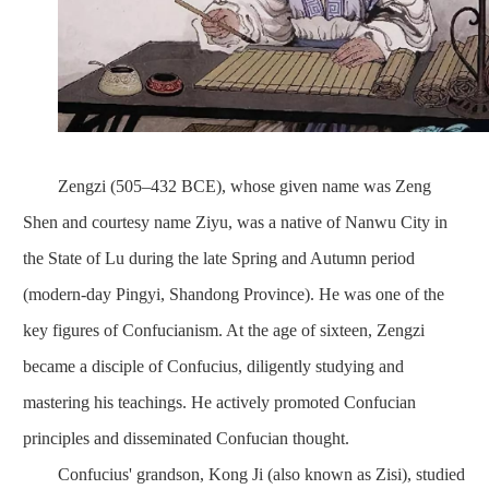
Zengzi (505–432 BCE), whose given name was Zeng
Shen and courtesy name Ziyu, was a native of Nanwu City in
the State of Lu during the late Spring and Autumn period
(modern-day Pingyi, Shandong Province). He was one of the
key figures of Confucianism. At the age of sixteen, Zengzi
became a disciple of Confucius, diligently studying and
mastering his teachings. He actively promoted Confucian
principles and disseminated Confucian thought.
Confucius' grandson, Kong Ji (also known as Zisi), studied