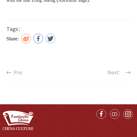
with the title Zong Sheng (Ancestral Sage).
Tags：
Share:
Pre:
Next：