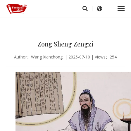
Zong Sheng Zengzi
Author：Wang Xianchong | 2025-07-10 | Views：254