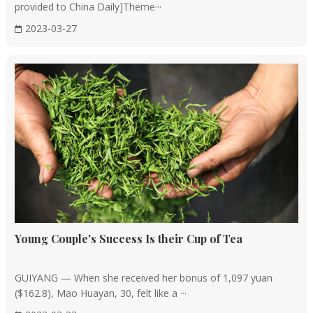
provided to China Daily]Theme···
2023-03-27
Young Couple's Success Is their Cup of Tea
GUIYANG — When she received her bonus of 1,097 yuan
($162.8), Mao Huayan, 30, felt like a ···