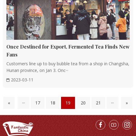
Once Destined for Export, Fermented Tea Finds New
Fans
Customers line up to buy bubble tea from a shop in Changsha,
Hunan province, on Jan 3. Onc···
2023-03-11
«
···
17
18
19
20
21
···
»