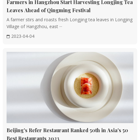
Farmers in Hangzhou Start Harvesting Longjing Tea
Leaves Ahead of Qingming Festival
A farmer stirs and roasts fresh Longjing tea leaves in Longjing
Village of Hangzhou, east ···
2023-04-04
Beijing's Refer Restaurant Ranked 50th in Asia's 50
Best Restaurants 2023