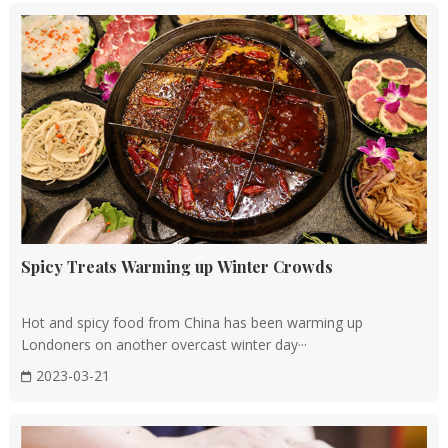
Spicy Treats Warming up Winter Crowds
Hot and spicy food from China has been warming up
Londoners on another overcast winter day···
2023-03-21