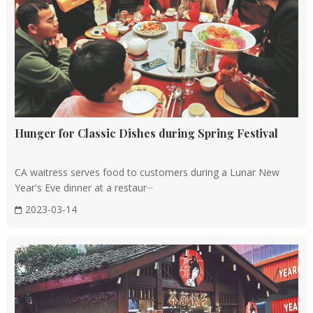
Hunger for Classic Dishes during Spring Festival
CA waitress serves food to customers during a Lunar New
Year's Eve dinner at a restaur···
2023-03-14