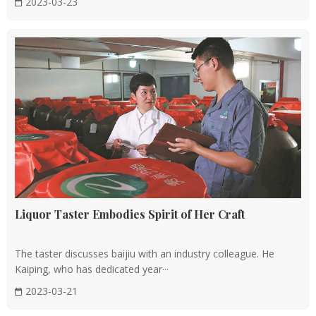
2023-03-23
Liquor Taster Embodies Spirit of Her Craft
The taster discusses baijiu with an industry colleague. He
Kaiping, who has dedicated year···
2023-03-21