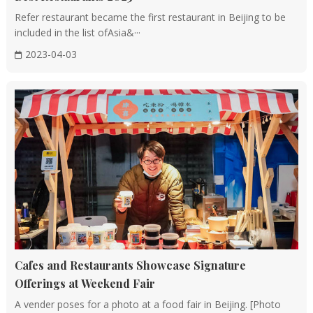
Refer restaurant became the first restaurant in Beijing to be
included in the list ofAsia&···
2023-04-03
Cafes and Restaurants Showcase Signature
Offerings at Weekend Fair
A vender poses for a photo at a food fair in Beijing. [Photo