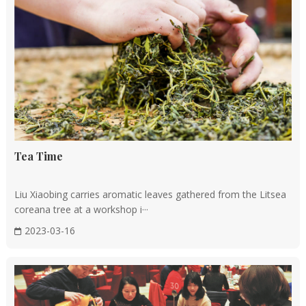
Tea Time
Liu Xiaobing carries aromatic leaves gathered from the Litsea
coreana tree at a workshop i···
2023-03-16