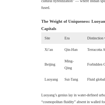
cultural hybridization” — where Indian spi
fused.
The Weight of Uniqueness: Luoyang
Capitals
Site
Era
Distinction
Xi’an
Qin-Han
Terracotta A
Ming-
Beijing
Forbidden C
Qing
Luoyang
Sui-Tang
Fluid globa
Luoyang’s genius lay in water-defined urb
“cosmopolitan fluidity” absent in walled f