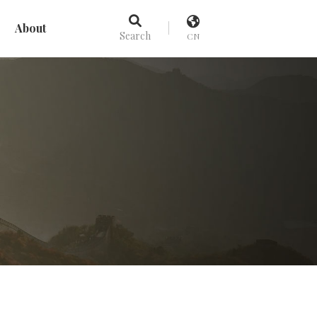
About
Search
CN