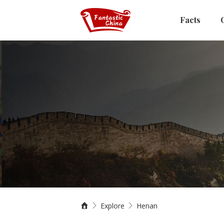
Facts
Explore
Henan