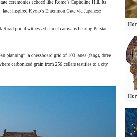
ate ceremonies echoed like Rome’s Capitoline Hill. Its
), later inspired Kyoto’s Entenmon Gate via Japanese
lk Road portal witnessed camel caravans bearing Persian
ban planning”: a chessboard grid of 103 lanes (fang), three
here carbonized grain from 259 cellars testifies to a city