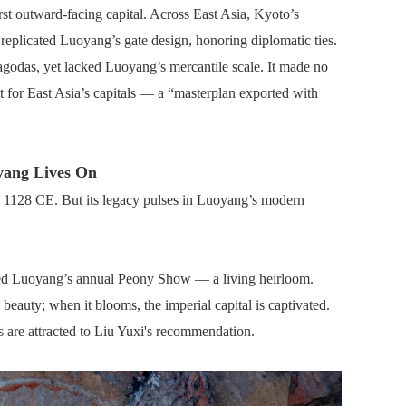
rst outward-facing capital. Across East Asia, Kyoto’s
eplicated Luoyang’s gate design, honoring diplomatic ties.
odas, yet lacked Luoyang’s mercantile scale. It made no
 for East Asia’s capitals — a “masterplan exported with
yang Lives On
in 1128 CE. But its legacy pulses in Luoyang’s modern
thed Luoyang’s annual Peony Show — a living heirloom.
beauty; when it blooms, the imperial capital is captivated.
s are attracted to Liu Yuxi's recommendation.