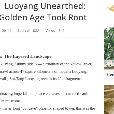
 | Luoyang Unearthed:
 Golden Age Took Root
5-06-11 Source：本站 Views：341
s: The Layered Landscape
k (yang, “sunny side”) — a tributary of the Yellow River,
 sprawl across 47 square kilometers of modern Luoyang.
walls, Sui-Tang Luoyang reveals itself in fragments:
mbracing imperial and palace enclaves, its rammed-earth
rs in museums.
7-meter-long “concave” phoenix-shaped tower, this was the