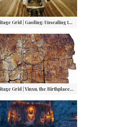
Heritage Grid | Gaoling: Unsealing the Tomb of Cao Cao and the Truth Behind the Legends
Heritage Grid | Yinxu, the Birthplace of Oracle Bone Script—the DNA of Modern Chinese Characters