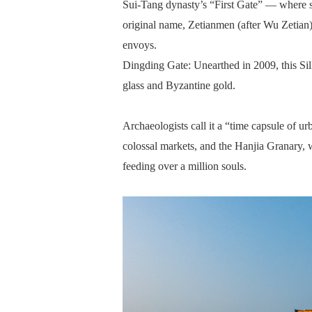
Sui-Tang dynasty’s “First Gate” — where st
original name, Zetianmen (after Wu Zetian
envoys.
Dingding Gate: Unearthed in 2009, this Si
glass and Byzantine gold.
Archaeologists call it a “time capsule of ur
colossal markets, and the Hanjia Granary, w
feeding over a million souls.