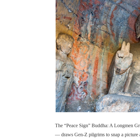
The “Peace Sign” Buddha: A Longmen Grott
— draws Gen-Z pilgrims to snap a picture a