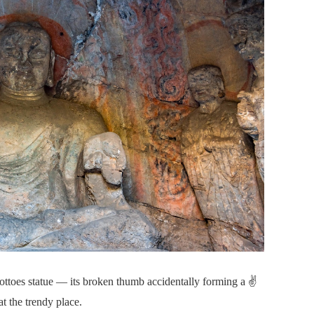
oes statue — its broken thumb accidentally forming a ✌️
t the trendy place.