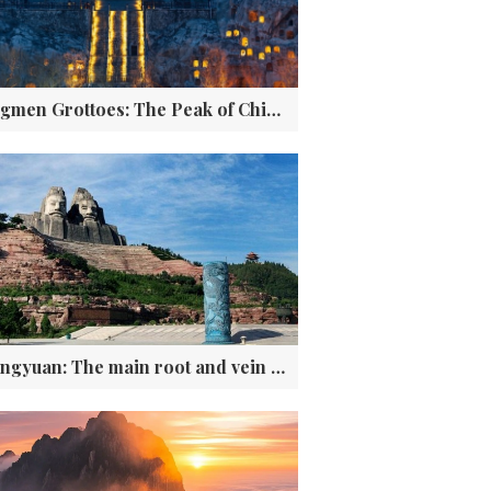
Longmen Grottoes: The Peak of Chinese Stone Carving Art
Zhongyuan: The main root and vein of Chinese civilization