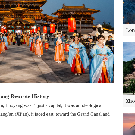
yang Rewrote History
 Luoyang wasn’t just a capital; it was an ideological
ang’an (Xi’an), it faced east, toward the Grand Canal and