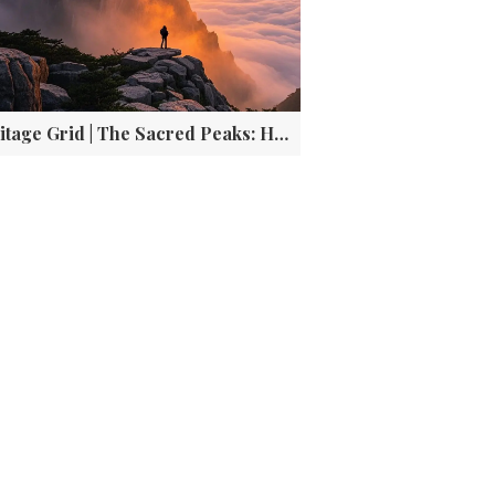
Heritage Grid | The Sacred Peaks: How these Five Mountains Forged Chinese's Identity