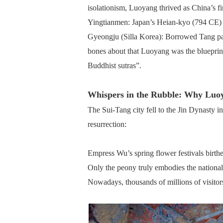
isolationism, Luoyang thrived as China’s fi
Yingtianmen: Japan’s Heian-kyo (794 CE) r
Gyeongju (Silla Korea): Borrowed Tang pag
bones about that Luoyang was the blueprint
Buddhist sutras”.
Whispers in the Rubble: Why Luo
The Sui-Tang city fell to the Jin Dynasty 
resurrection:
Empress Wu’s spring flower festivals bir
Only the peony truly embodies the national 
Nowadays, thousands of millions of visitor