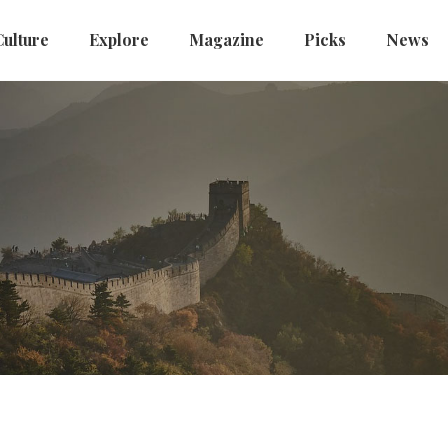
Culture
Explore
Magazine
Picks
News