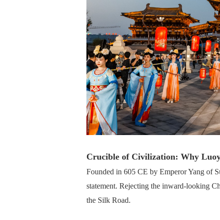
Crucible of Civilization: Why Luo
Founded in 605 CE by Emperor Yang of Sui,
statement. Rejecting the inward-looking Ch
the Silk Road.