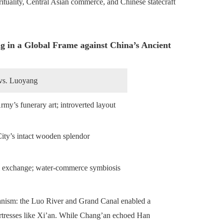
rituality, Central Asian commerce, and Chinese statecraft
 in a Global Frame against China’s Ancient
 vs. Luoyang
rmy’s funerary art; introverted layout
ity’s intact wooden splendor
l exchange; water-commerce symbiosis
anism: the Luo River and Grand Canal enabled a
ortresses like Xi’an. While Chang’an echoed Han