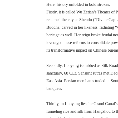
Here, history unfolded in bold strokes:
Firstly, it is called Wu Zetian’s Theater o
renamed the city as Shendu (“Divine Capi
Buddha, carved in her likeness, radiating “v
heritage as well. Her reign broke feudal no
leveraged these reforms to consolidate powe
its transformative impact on Chinese burea
Secondly, Luoyang is dubbed as Silk Road 
sanctuary, 68 CE), Sanskrit sutras met Daois
East Asia. Persian merchants traded in Sou
banquets.
Thirdly, in Luoyang lies the Grand Canal’s
funneling rice and silk from Hangzhou to 