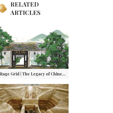
RELATED
ARTICLES
Heritage Grid | The Legacy of Chinese Academies: Education, Ethics, and a Dialogue with Athens