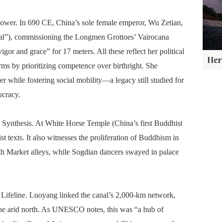
f Power. In 690 CE, China’s sole female emperor, Wu Zetian,
tal”), commissioning the Longmen Grottoes’ Vairocana
igor and grace” for 17 meters. All these reflect her political
rms by prioritizing competence over birthright. She
r while fostering social mobility—a legacy still studied for
ucracy.
Synthesis. At White Horse Temple (China’s first Buddhist
t texts. It also witnesses the proliferation of Buddhism in
th Market alleys, while Sogdian dancers swayed in palace
 Lifeline. Luoyang linked the canal’s 2,000-km network,
the arid north. As UNESCO notes, this was “a hub of