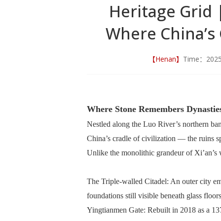
Heritage Grid
Where China’s
【Henan】
Time：202
Where Stone Remembers Dynastie
Nestled along the Luo River’s northern ban
China’s cradle of civilization — the ruins
Unlike the monolithic grandeur of Xi’an’s 
The Triple-walled Citadel: An outer city e
foundations still visible beneath glass floo
Yingtianmen Gate: Rebuilt in 2018 as a 13