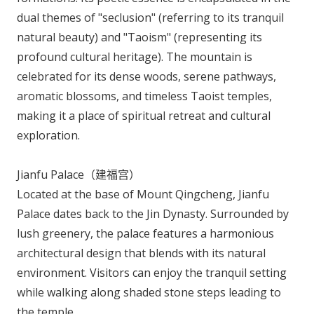
dual themes of "seclusion" (referring to its tranquil
natural beauty) and "Taoism" (representing its
profound cultural heritage). The mountain is
celebrated for its dense woods, serene pathways,
aromatic blossoms, and timeless Taoist temples,
making it a place of spiritual retreat and cultural
exploration.
Jianfu Palace（建福宫）
Located at the base of Mount Qingcheng, Jianfu
Palace dates back to the Jin Dynasty. Surrounded by
lush greenery, the palace features a harmonious
architectural design that blends with its natural
environment. Visitors can enjoy the tranquil setting
while walking along shaded stone steps leading to
the temple.