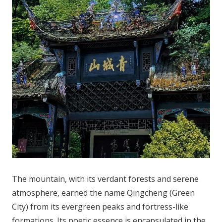
The mountain, with its verdant forests and serene
atmosphere, earned the name Qingcheng (Green
City) from its evergreen peaks and fortress-like
formations. Its poetic essence is encapsulated in the