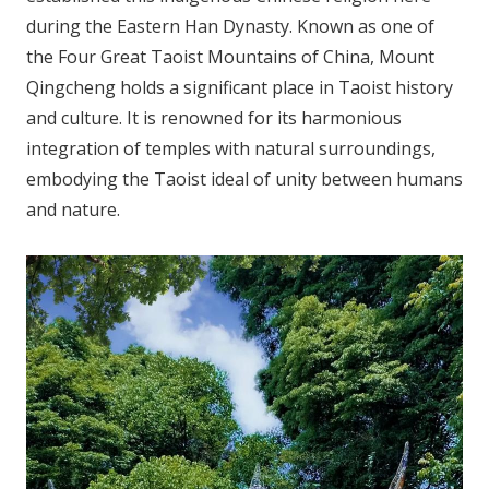
during the Eastern Han Dynasty. Known as one of
the Four Great Taoist Mountains of China, Mount
Qingcheng holds a significant place in Taoist history
and culture. It is renowned for its harmonious
integration of temples with natural surroundings,
embodying the Taoist ideal of unity between humans
and nature.