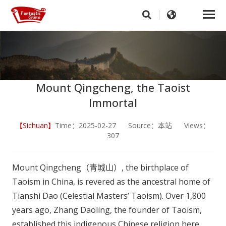
Mount Qingcheng, the Taoist
Immortal
【Sichuan】
Time：2025-02-27 Source：本站 Views：
307
Mount Qingcheng（青城山）, the birthplace of
Taoism in China, is revered as the ancestral home of
Tianshi Dao (Celestial Masters’ Taoism). Over 1,800
years ago, Zhang Daoling, the founder of Taoism,
established this indigenous Chinese religion here