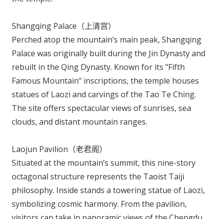
Shangqing Palace（上清宫）
Perched atop the mountain’s main peak, Shangqing
Palace was originally built during the Jin Dynasty and
rebuilt in the Qing Dynasty. Known for its "Fifth
Famous Mountain" inscriptions, the temple houses
statues of Laozi and carvings of the
Tao Te Ching
.
The site offers spectacular views of sunrises, sea
clouds, and distant mountain ranges.
Laojun Pavilion（老君阁）
Situated at the mountain’s summit, this nine-story
octagonal structure represents the Taoist Taiji
philosophy. Inside stands a towering statue of Laozi,
symbolizing cosmic harmony. From the pavilion,
visitors can take in panoramic views of the Chengdu