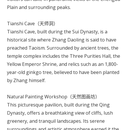
Plain and surrounding peaks.
Tianshi Cave（天师洞）
Tianshi Cave, built during the Sui Dynasty, is a
historical site where Zhang Daoling is said to have
preached Taoism. Surrounded by ancient trees, the
temple complex includes the Three Purities Hall, the
Yellow Emperor Shrine, and relics such as an 1,800-
year-old ginkgo tree, believed to have been planted
by Zhang himself.
Natural Painting Workshop（天然图画坊）
This picturesque pavilion, built during the Qing
Dynasty, offers a breathtaking view of cliffs, lush
greenery, and tranquil landscapes. Its serene
surroundings and artistic atmosphere earned it the