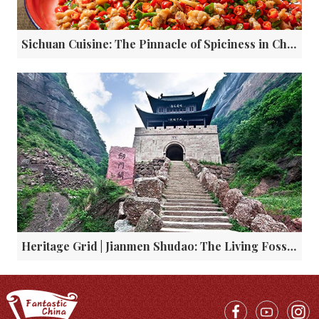
Sichuan Cuisine: The Pinnacle of Spiciness in China
Heritage Grid | Jianmen Shudao: The Living Fossil of Global Overland Transport