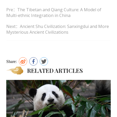
Pre：The Tibetan and Qiang Culture: A Model of
Multi-ethnic Integration in China
Next：Ancient Shu Civilization: Sanxingdui and More
Mysterious Ancient Civilizations
Share:
RELATED ARTICLES