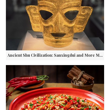
Ancient Shu Civilization: Sanxingdui and More Mysterious Ancient Civilizations