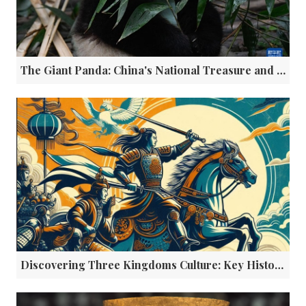
The Giant Panda: China's National Treasure and Global Cultural Ambassador
Discovering Three Kingdoms Culture: Key Historical Sites in Sichuan