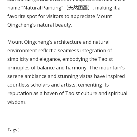
name "Natural Painting"（天然图画）, making it a
favorite spot for visitors to appreciate Mount
Qingcheng’s natural beauty.
Mount Qingcheng’s architecture and natural
environment reflect a seamless integration of
simplicity and elegance, embodying the Taoist
principles of balance and harmony. The mountain’s
serene ambiance and stunning vistas have inspired
countless scholars and artists, cementing its
reputation as a haven of Taoist culture and spiritual
wisdom.
Tags：