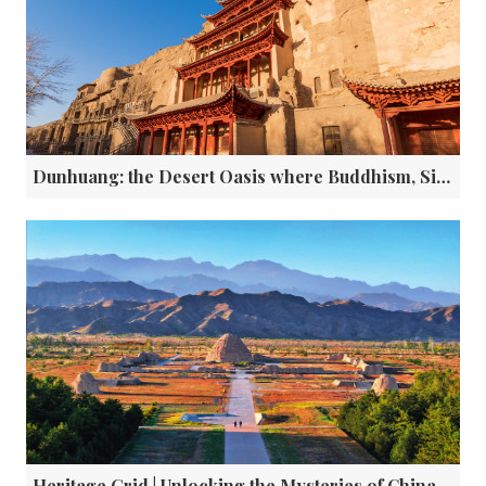
Dunhuang: the Desert Oasis where Buddhism, Silk and Digital Innovation Collide
Heritage Grid | Unlocking the Mysteries of China’s Western Xia Imperial Tombs