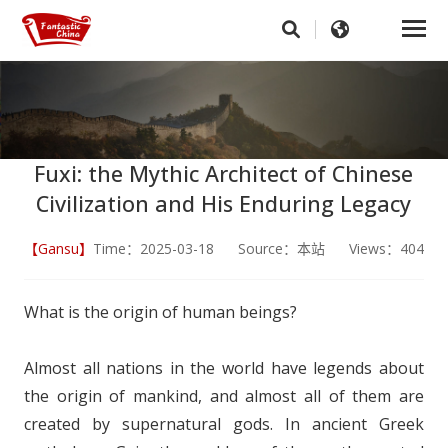
Fuxi: the Mythic Architect of Chinese
Civilization and His Enduring Legacy
【Gansu】
Time：2025-03-18 Source：本站 Views：404
What is the origin of human beings?
Almost all nations in the world have legends about
the origin of mankind, and almost all of them are
created by supernatural gods. In ancient Greek