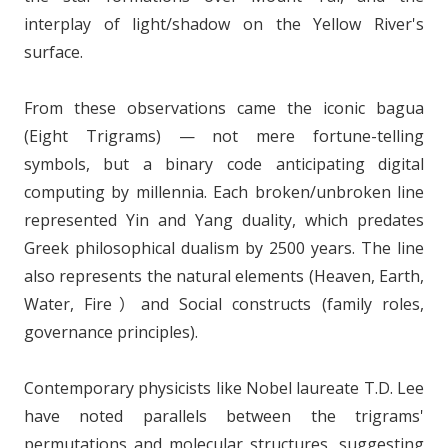
interplay of light/shadow on the Yellow River's
surface.
From these observations came the iconic bagua
(Eight Trigrams) — not mere fortune-telling
symbols, but a binary code anticipating digital
computing by millennia. Each broken/unbroken line
represented Yin and Yang duality, which predates
Greek philosophical dualism by 2500 years. The line
also represents the natural elements (Heaven, Earth,
Water, Fire）and Social constructs (family roles,
governance principles).
Contemporary physicists like Nobel laureate T.D. Lee
have noted parallels between the trigrams'
permutations and molecular structures, suggesting