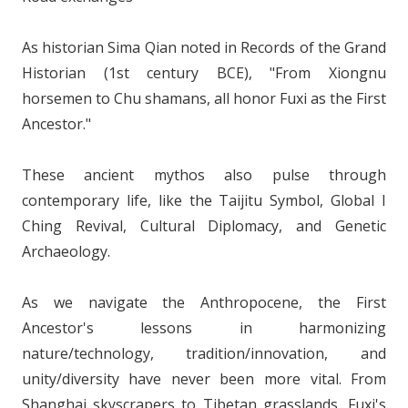
As historian Sima Qian noted in Records of the Grand
Historian (1st century BCE), "From Xiongnu
horsemen to Chu shamans, all honor Fuxi as the First
Ancestor."
These ancient mythos also pulse through
contemporary life, like the Taijitu Symbol, Global I
Ching Revival, Cultural Diplomacy, and Genetic
Archaeology.
As we navigate the Anthropocene, the First
Ancestor's lessons in harmonizing
nature/technology, tradition/innovation, and
unity/diversity have never been more vital. From
Shanghai skyscrapers to Tibetan grasslands, Fuxi's