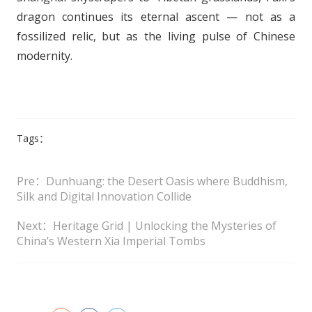
dragon continues its eternal ascent — not as a
fossilized relic, but as the living pulse of Chinese
modernity.
Tags：
Pre：Dunhuang: the Desert Oasis where Buddhism,
Silk and Digital Innovation Collide
Next：Heritage Grid | Unlocking the Mysteries of
China’s Western Xia Imperial Tombs