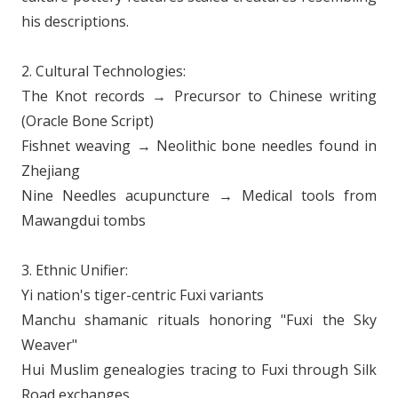
his descriptions.
2. Cultural Technologies:
The Knot records → Precursor to Chinese writing
(Oracle Bone Script)
Fishnet weaving → Neolithic bone needles found in
Zhejiang
Nine Needles acupuncture → Medical tools from
Mawangdui tombs
3. Ethnic Unifier:
Yi nation's tiger-centric Fuxi variants
Manchu shamanic rituals honoring "Fuxi the Sky
Weaver"
Hui Muslim genealogies tracing to Fuxi through Silk
Road exchanges