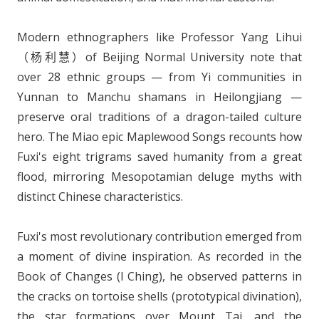
Modern ethnographers like Professor Yang Lihui
（杨利慧）of Beijing Normal University note that
over 28 ethnic groups — from Yi communities in
Yunnan to Manchu shamans in Heilongjiang —
preserve oral traditions of a dragon-tailed culture
hero. The Miao epic Maplewood Songs recounts how
Fuxi's eight trigrams saved humanity from a great
flood, mirroring Mesopotamian deluge myths with
distinct Chinese characteristics.
Fuxi's most revolutionary contribution emerged from
a moment of divine inspiration. As recorded in the
Book of Changes (I Ching), he observed patterns in
the cracks on tortoise shells (prototypical divination),
the star formations over Mount Tai, and the