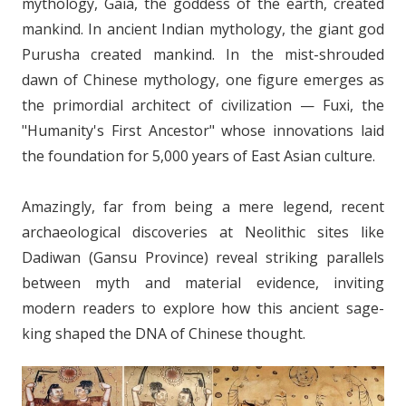
mythology, Gaia, the goddess of the earth, created
mankind. In ancient Indian mythology, the giant god
Purusha created mankind. In the mist-shrouded
dawn of Chinese mythology, one figure emerges as
the primordial architect of civilization — Fuxi, the
"Humanity's First Ancestor" whose innovations laid
the foundation for 5,000 years of East Asian culture.
Amazingly, far from being a mere legend, recent
archaeological discoveries at Neolithic sites like
Dadiwan (Gansu Province) reveal striking parallels
between myth and material evidence, inviting
modern readers to explore how this ancient sage-
king shaped the DNA of Chinese thought.