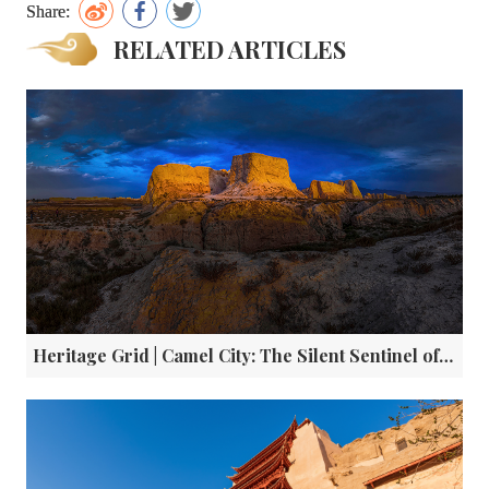
Share:
RELATED ARTICLES
Heritage Grid | Camel City: The Silent Sentinel of China’s Ancient Silk Road