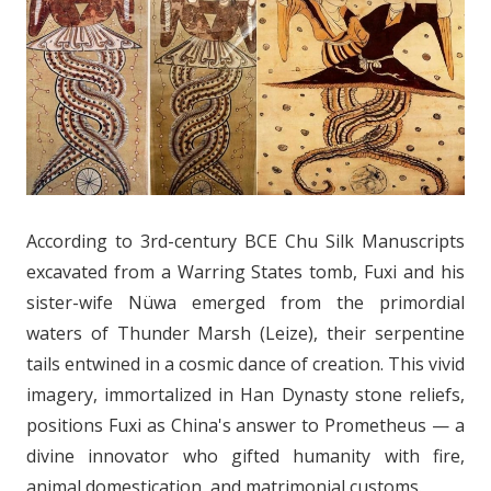
According to 3rd-century BCE Chu Silk Manuscripts
excavated from a Warring States tomb, Fuxi and his
sister-wife Nüwa emerged from the primordial
waters of Thunder Marsh (Leize), their serpentine
tails entwined in a cosmic dance of creation. This vivid
imagery, immortalized in Han Dynasty stone reliefs,
positions Fuxi as China's answer to Prometheus — a
divine innovator who gifted humanity with fire,
animal domestication, and matrimonial customs.