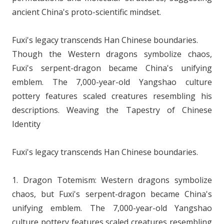
ancient China's proto-scientific mindset.
Fuxi's legacy transcends Han Chinese boundaries.
Though the Western dragons symbolize chaos,
Fuxi's serpent-dragon became China's unifying
emblem. The 7,000-year-old Yangshao culture
pottery features scaled creatures resembling his
descriptions. Weaving the Tapestry of Chinese
Identity
Fuxi's legacy transcends Han Chinese boundaries.
1. Dragon Totemism: Western dragons symbolize
chaos, but Fuxi's serpent-dragon became China's
unifying emblem. The 7,000-year-old Yangshao
culture pottery features scaled creatures resembling