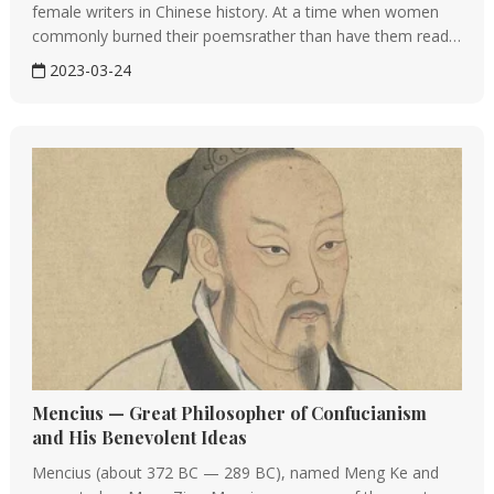
female writers in Chinese history. At a time when women
commonly burned their poemsrather than have them read
in public, Li used hers to publicly criticize the government
2023-03-24
and male peers. She was a defiant visionary who turned...
Mencius — Great Philosopher of Confucianism
and His Benevolent Ideas
Mencius (about 372 BC — 289 BC), named Meng Ke and