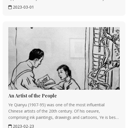
to one nation, but are of global value, Feng Tie, a scholar of
2023-03-01
Chinese nationality now at Germany said at a...
An Artist of the People
Ye Qianyu (1907-95) was one of the most influential
Chinese artists of the 20th century. Of his oeuvre,
comprising ink paintings, drawings and cartoons, Ye is best
known for his depictions of dancers－ballet dancers, folk
2023-02-23