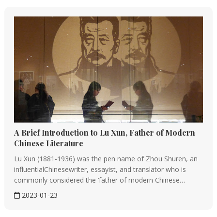
A Brief Introduction to Lu Xun, Father of Modern
Chinese Literature
Lu Xun (1881-1936) was the pen name of Zhou Shuren, an
influentialChinesewriter, essayist, and translator who is
commonly considered the ‘father of modern Chinese
literature.’ Known for his satirical observations of early 20th-
2023-01-23
century Chinese society, he is celebrated as a pioneer of
m...