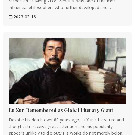
respected as Meng Zi or Mencius, was one of the most
influential philosophers who further developed and
enrichedConfucianism.Therefore, besidesConfucius,
2023-03-16
Mencius has been respected as the second sage of
Confucianism.Portrait of Mencius,...
Lu Xun Remembered as Global Literary Giant
Despite his death over 80 years ago,Lu Xun's literature and
thought still receive great attention and his popularity
appears unlikely to die out."His works do not merely belong