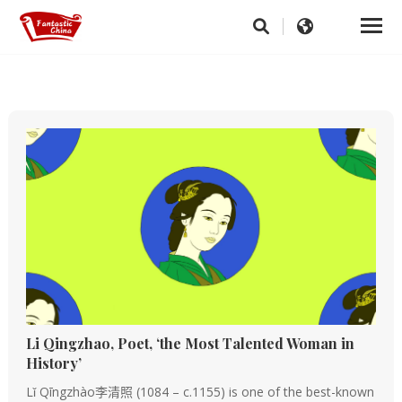
Li Qingzhao, Poet, ‘the Most Talented Woman in
History’
Lǐ Qīngzhào李清照 (1084 – c.1155) is one of the best-known