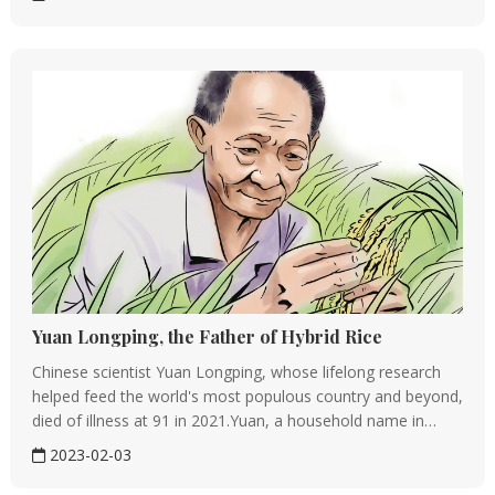
dancers and dancers of ethnic groups－and performers of
Chinese opera. His ske...
Yuan Longping, the Father of Hybrid Rice
Chinese scientist Yuan Longping, whose lifelong research
helped feed the world's most populous country and beyond,
died of illness at 91 in 2021.Yuan, a household name in
China, is renowned for developing the first hybrid-rice strain
2023-02-03
to substantially raise yields. He passed way at a hospital in...