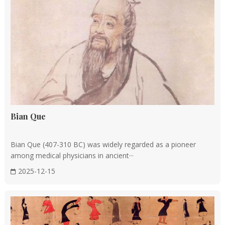
integration of Yin-Yang and Five Elements theories into
medical practice.
The works of famous physicians like Zhang Zhongjing and
Hua Tuo contributed significantly to the field. Zhang
Zhongjing wrote
Shanghan Zabing Lun
(Treatise on Cold
Damage Diseases), while Hua Tuo invented mafeisan
(anesthetic) and was a pioneer in surgery.
Bian Que
Tang dynasty (AD 618 to 907)
Medicine
flourished during the Tang Dynasty, with the
Bian Que (407-310 BC) was widely regarded as a pioneer
emergence of Sun Simiao, known as the King of Medicine.
among medical physicians in ancient···
He compiled Qian Jin Yao Fang (千金要方, Important
2025-12-15
Prescriptions Worth a Thousand Gold for Emergency) and its
sequel, Qian Jin Yi Fang (千金翼方, Supplementary
Prescriptions to the Important Prescriptions Worth a
Thousand Gold for Emergency). which are still widely