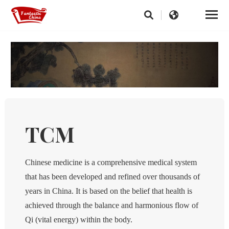
TCM
Chinese medicine is a comprehensive medical system
that has been developed and refined over thousands of
years in China. It is based on the belief that health is
achieved through the balance and harmonious flow of
Qi (vital energy) within the body.