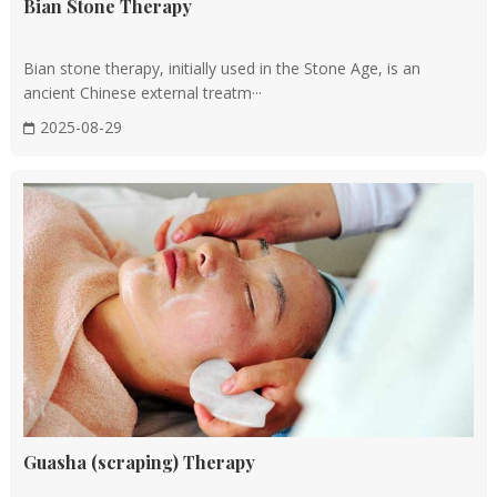
Bian Stone Therapy
are believed to have specific properties that can help restore
balance to the body's Qi.
Bian stone therapy, initially used in the Stone Age, is an
ancient Chinese external treatm···
Tuina massage
2025-08-29
This form of therapeutic massage involves applying pressure
and manipulation to specific points on the body to promote
relaxation. Tuina massage is often used to treat muscle
tension, pain, and stress.
Cupping therapy
In this technique, heated cups are placed on the skin to create
suction, which is believed to draw out toxins and promote
blood flow. Cupping therapy is often used to treat respiratory
conditions, muscle pain, and other health issues.
Guasha (scraping) Therapy