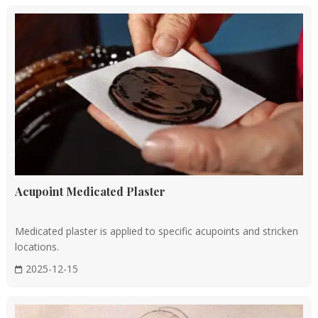
forms the foundation of TCM.
Early historical periods
During the Yellow Emperor's era, the foundational texts of
TCM, such as the
Huangdi Neijing
(《黄帝内经》), were
compiled. This classic discusses anatomy, physiology,
pathology, and principles of treatment, laying the theoretical
foundation for TCM.
According to the records, King Cheng of Zhou set up a place
Acupoint Medicated Plaster
next to the conference venue as a "residence for medicine for
vassals who are ill", which could be regarded as the prototype
Medicated plaster is applied to specific acupoints and stricken
of an ancient hospital or medical institution.
locations.
2025-12-15
Qin and Han dynasties (221 BC to AD 220)
During this period, TCM theory further developed, with the