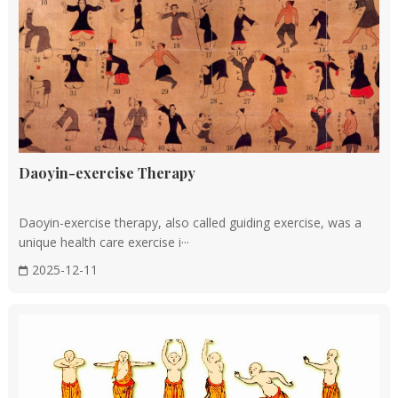
referenced today.
Song dynasty (AD 960 to 1279)
The Song Dynasty witnessed a peak in the development of
TCM, with the establishment of the Imperial Medical
Academy (Taiyi Ju) for medical education. The government
Daoyin-exercise Therapy
also organized the compilation of medical texts and created
bronze acupuncture models for teaching.
Daoyin-exercise therapy, also called guiding exercise, was a
unique health care exercise i···
Ming and Qing dynasties (AD 1368 to 1912)
2025-12-11
This period saw the compilation of monumental works like
Li Shizhen's
Bencao Gangmu
(Compendium of Materia
Medica), which listed over 1,800 medicinal substances.
Other significant contributions include the development of
"rendou jiezhong fa" (human smallpox inoculation), a