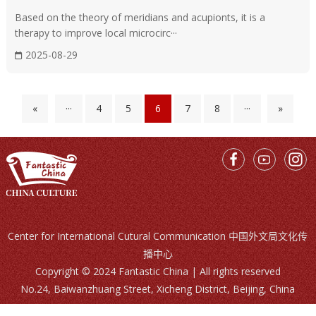
Moxibustion
Based on the theory of meridians and acupionts, it is a
Moxibustion refers to the burning of mugwort (a type of
therapy to improve local microcirc···
herb) near specific points on the body to warm it.
2025-08-29
«
···
4
5
6
7
8
···
»
Center for International Cutural Communication 中国外文局文化传
播中心
Copyright © 2024 Fantastic China | All rights reserved
No.24, Baiwanzhuang Street, Xicheng District, Beijing, China