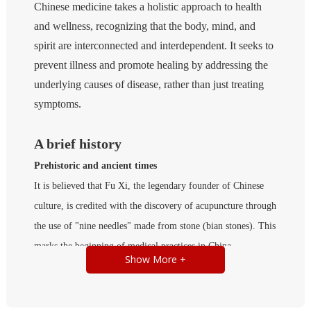
Chinese medicine takes a holistic approach to health
and wellness, recognizing that the body, mind, and
spirit are interconnected and interdependent. It seeks to
prevent illness and promote healing by addressing the
underlying causes of disease, rather than just treating
symptoms.
A brief history
Prehistoric and ancient times
It is believed that Fu Xi, the legendary founder of Chinese
culture, is credited with the discovery of acupuncture through
the use of "nine needles" made from stone (bian stones). This
marks the beginning of medical practices in China.
Show More +
Legend has it that the ancient Shen Nong tasted a hundred
species of herbs and almost 70 species of poisonous plants a
day. This led to the development of herbal medicine, which