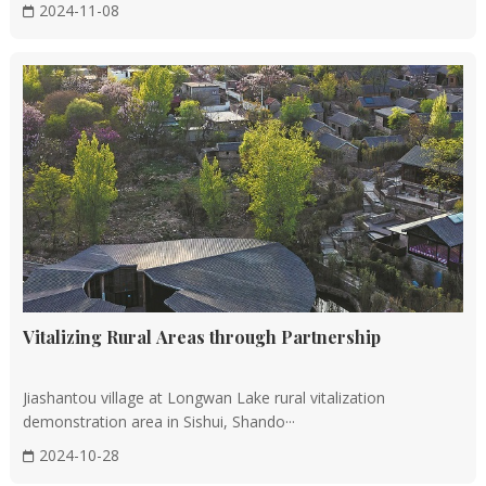
2024-11-08
Vitalizing Rural Areas through Partnership
Jiashantou village at Longwan Lake rural vitalization
demonstration area in Sishui, Shando···
2024-10-28