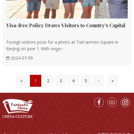
Visa-free Policy Draws Visitors to Country's Capital
Foreign visitors pose for a photo at Tian'anmen Square in
Beijing on June 1. With ongo···
2024-07-09
«
1
2
3
4
5
···
»