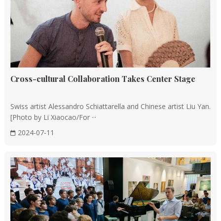
Cross-cultural Collaboration Takes Center Stage
Swiss artist Alessandro Schiattarella and Chinese artist Liu Yan.
[Photo by Li Xiaocao/For ···
2024-07-11