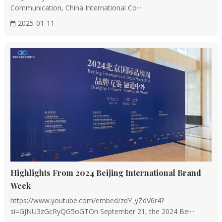
Communication, China International Co···
2025-01-11
Highlights From 2024 Beijing International Brand
Week
https://www.youtube.com/embed/zdY_yZdV6r4?
si=GJNU3zGcRyQG5oGTOn September 21, the 2024 Bei···