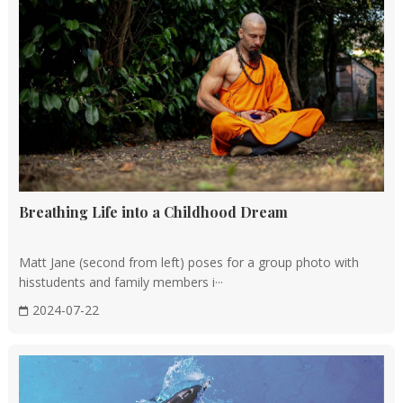
Breathing Life into a Childhood Dream
Matt Jane (second from left) poses for a group photo with
hisstudents and family members i···
2024-07-22