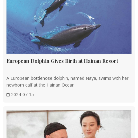
European Dolphin Gives Birth at Hainan Resort
A European bottlenose dolphin, named Naya, swims with her
newborn calf at the Hainan Ocean···
2024-07-15