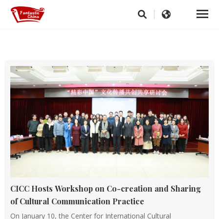
CICC Hosts Workshop on Co-creation and Sharing
of Cultural Communication Practice
On January 10, the Center for International Cultural