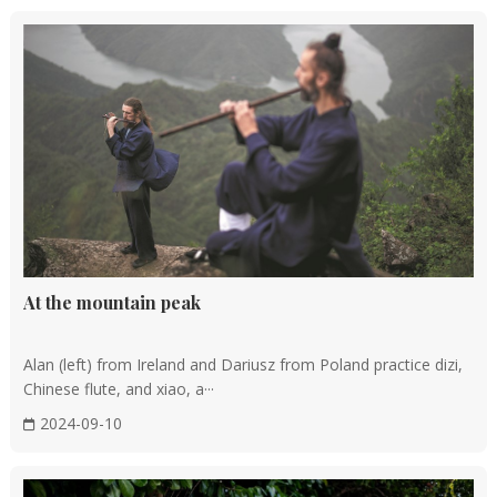
At the mountain peak
Alan (left) from Ireland and Dariusz from Poland practice dizi,
Chinese flute, and xiao, a···
2024-09-10