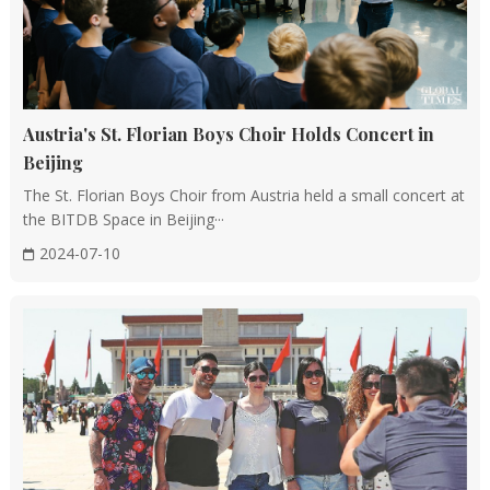
Austria's St. Florian Boys Choir Holds Concert in
Beijing
The St. Florian Boys Choir from Austria held a small concert at
the BITDB Space in Beijing···
2024-07-10