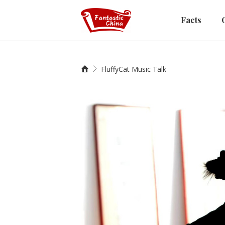
Facts
FluffyCat Music Talk