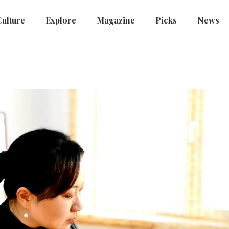
Culture
Explore
Magazine
Picks
News