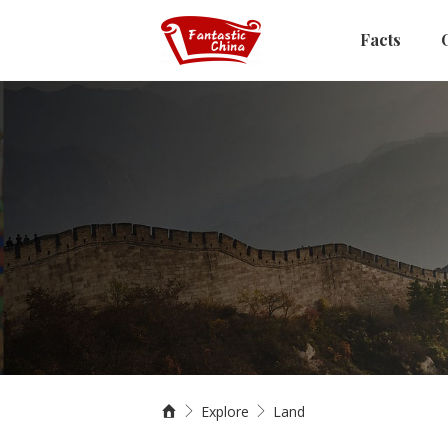
Facts
Explore
Land