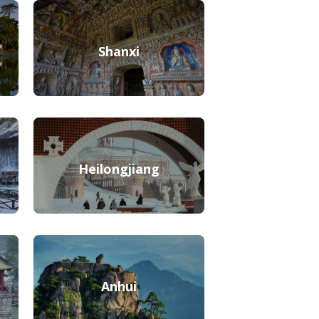
Shanxi
Heilongjiang
Anhui