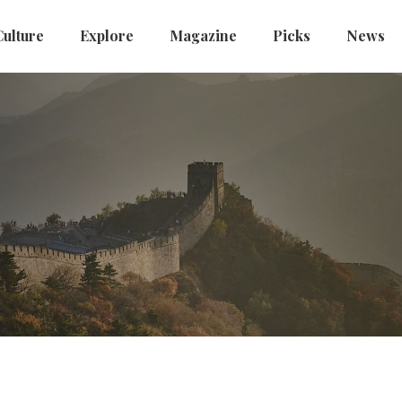
Culture
Explore
Magazine
Picks
News