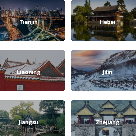
Tianjin
Hebei
Liaoning
Jilin
Jiangsu
Zhejiang