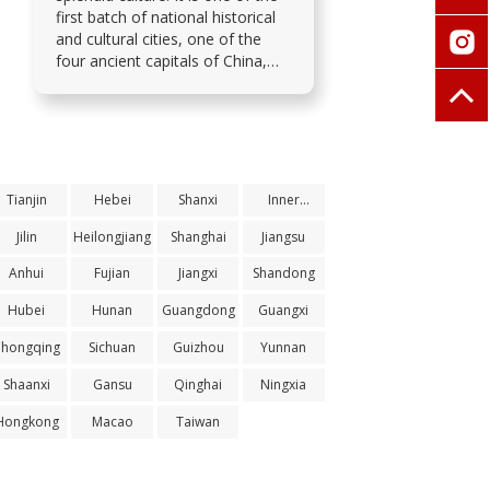
first batch of national historical
and cultural cities, one of the
four ancient capitals of China,
and the city with the most world
cultural heritage sites.
Tianjin
Hebei
Shanxi
Inner
Mongolia
Jilin
Heilongjiang
Shanghai
Jiangsu
Anhui
Fujian
Jiangxi
Shandong
Hubei
Hunan
Guangdong
Guangxi
Chongqing
Sichuan
Guizhou
Yunnan
Shaanxi
Gansu
Qinghai
Ningxia
Hongkong
Macao
Taiwan