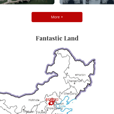
More +
Fantastic Land