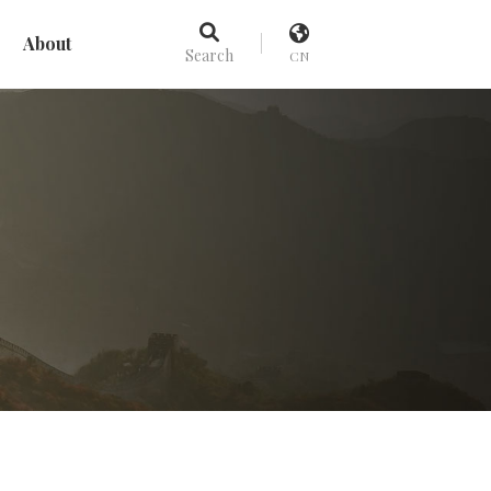
About
Search
CN