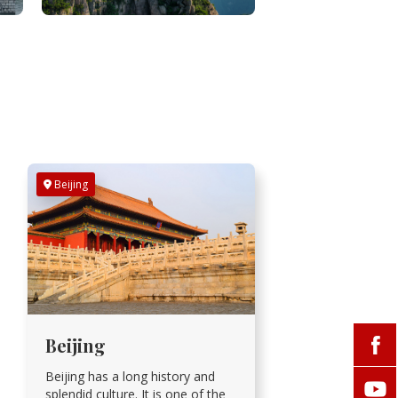
Beijing
Beijing
Beijing has a long history and
splendid culture. It is one of the