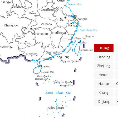
Beijing
Liaoning
Zhejiang
Henan
Hainan
Xizang
Xinjiang