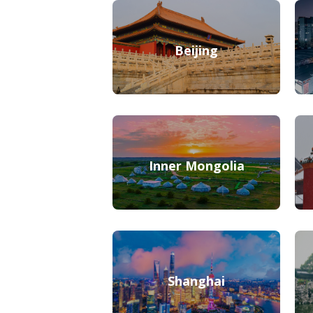
Beijing
Inner Mongolia
Shanghai