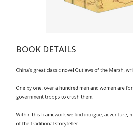
BOOK DETAILS
China’s great classic novel Outlaws of the Marsh, wri
One by one, over a hundred men and women are forced
government troops to crush them.
Within this framework we find intrigue, adventure, m
of the traditional storyteller.