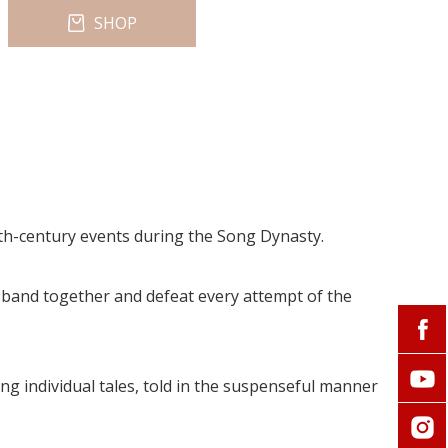
SHOP
lfth-century events during the Song Dynasty.
 band together and defeat every attempt of the
ng individual tales, told in the suspenseful manner