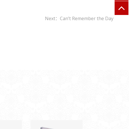
Next：Can’t Remember the Day