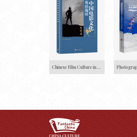
Chinese Film Culture in English