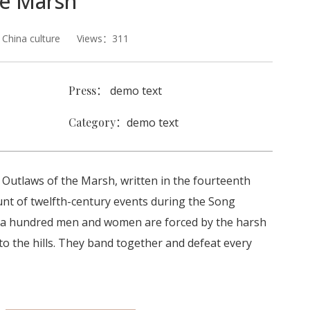
he Marsh
hina culture Views：311
Press：
demo text
Category：
demo text
l Outlaws of the Marsh, written in the fourteenth
count of twelfth-century events during the Song
 a hundred men and women are forced by the harsh
 to the hills. They band together and defeat every