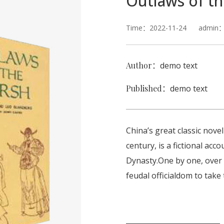
Outlaws of t
Time：2022-11-24 admin：C
Author：
demo text
Published：
demo text
China’s great classic nove
century, is a fictional ac
Dynasty.One by one, over
feudal officialdom to take