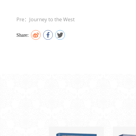
Pre：Journey to the West
Share: