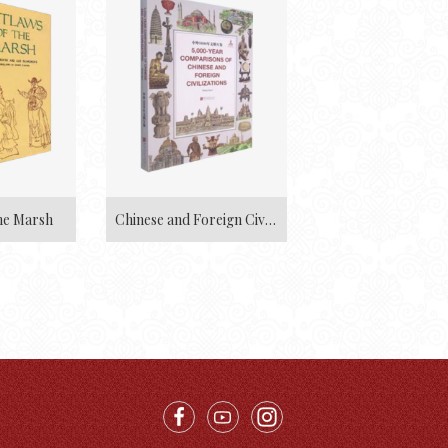
he Marsh
Chinese and Foreign Civilizations