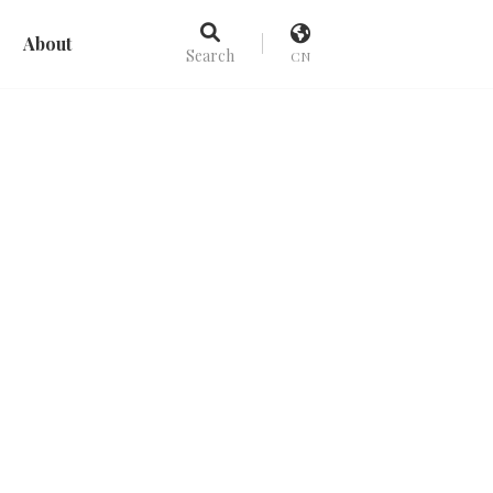
About
Search
CN
Picks
Recommend