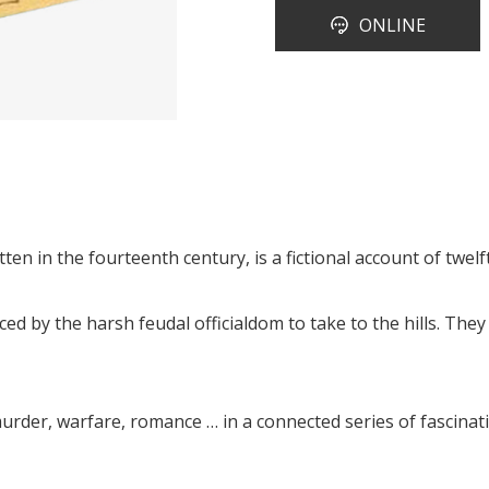
ONLINE
tten in the fourteenth century, is a fictional account of twe
 by the harsh feudal officialdom to take to the hills. They
urder, warfare, romance … in a connected series of fascinati