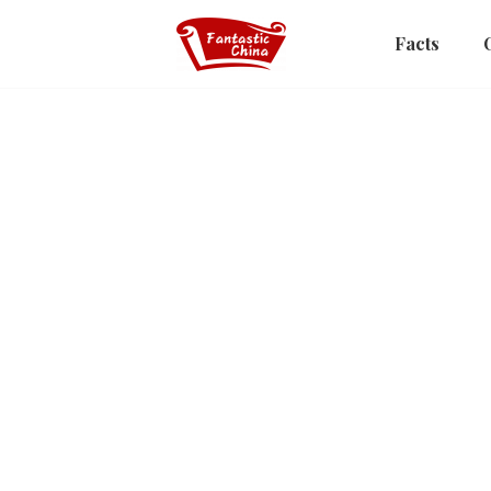
Facts
Picks
Views on Civilization
Covered Bridges of Chin