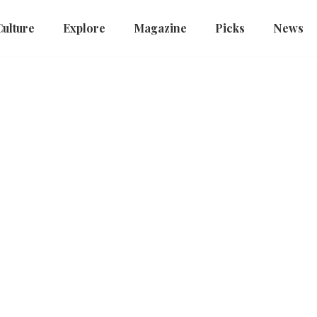
Culture
Explore
Magazine
Picks
News
a
Discover China
Int'l Short Video Competition