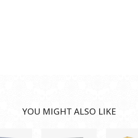
YOU MIGHT ALSO LIKE