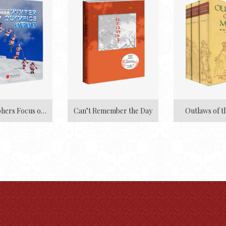
Photographers Focus on Winter Olympics
Can’t Remember the Day
Outlaws of t