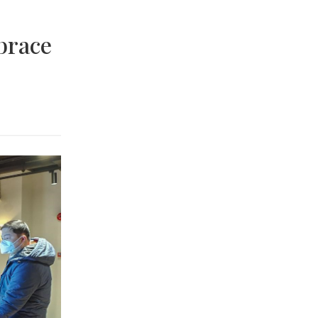
brace