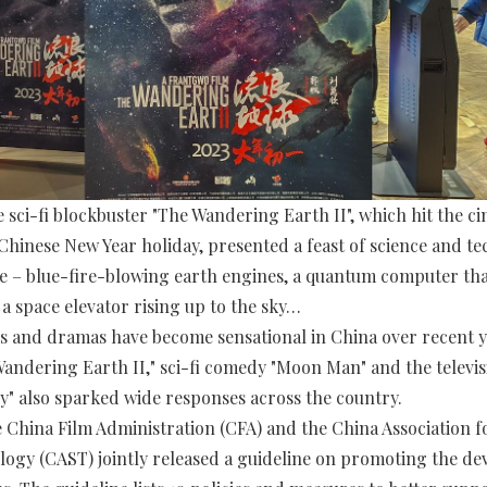
 sci-fi blockbuster "The Wandering Earth II", which hit the c
Chinese New Year holiday, presented a feast of science and t
e – blue-fire-blowing earth engines, a quantum computer th
 a space elevator rising up to the sky…
es and dramas have become sensational in China over recent y
andering Earth II," sci-fi comedy "Moon Man" and the televis
" also sparked wide responses across the country.
e China Film Administration (CFA) and the China Association f
ogy (CAST) jointly released a guideline on promoting the d