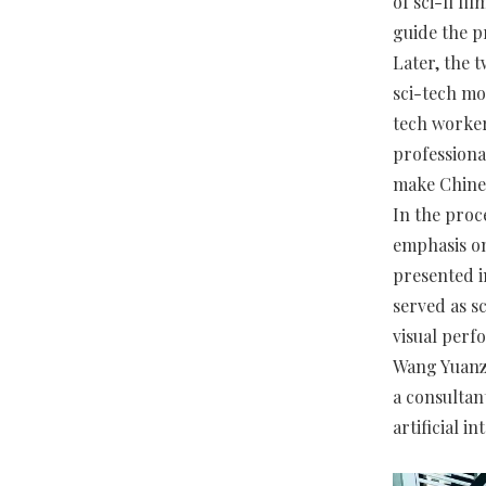
of sci-fi fi
guide the pr
Later, the 
sci-tech mo
tech worker
professiona
make Chines
In the proc
emphasis on 
presented i
served as s
visual perf
Wang Yuanzh
a consultan
artificial i