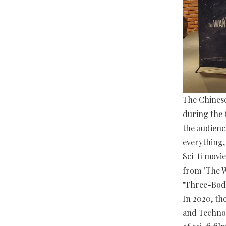
The Chinese
during the 
the audienc
everything,
Sci-fi movi
from "The W
"Three-Body
In 2020, th
and Technol