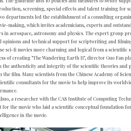
lms. The guideline lists 10 policies and measures to better supp
oduction, screening, special effects and talent training for sc
two departments led the establishment of a consulting organiz
vie-making, which invites academicians, experts and outstand
s in aerospace, astronomy and physics. The expert group pr
l opinions and technical support for scriptwriting and filming
e sci-fi movies more charming and logical from a scientific 
ess of creating "The Wandering Earth II", director Guo Fan pla
the authenticity and integrity of the scientific theories and 
n the film. Many scientists from the Chinese Academy of Scie
cientific consultants for the movie to help improve its worldv
ormance.
uo, a researcher with the CAS Institute of Computing Techn
t for the movie who laid a scientific conceptual foundation fo
ntelligence in the movie.