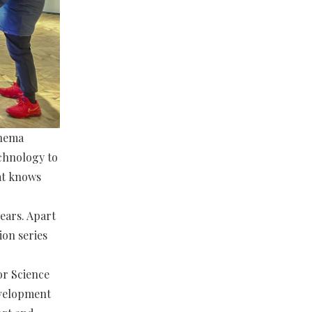
inema
echnology to
at knows
ears. Apart
ion series
or Science
evelopment