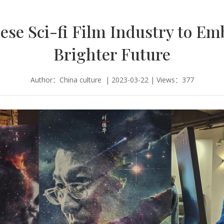
ese Sci-fi Film Industry to Em
Brighter Future
Author：China culture | 2023-03-22 | Views：377