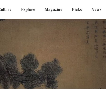
Culture
Explore
Magazine
Picks
News