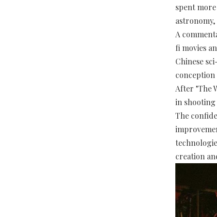
spent more 
astronomy, 
A commentato
fi movies a
Chinese sci
conception 
After "The 
in shooting 
The confide
improvement
technologie
creation an