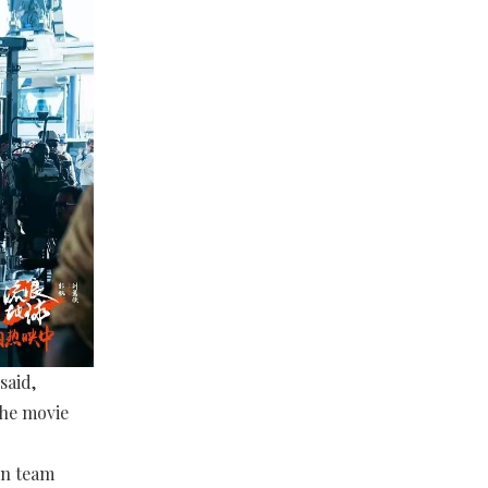
said,
the movie
on team