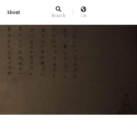
About
Search
CN