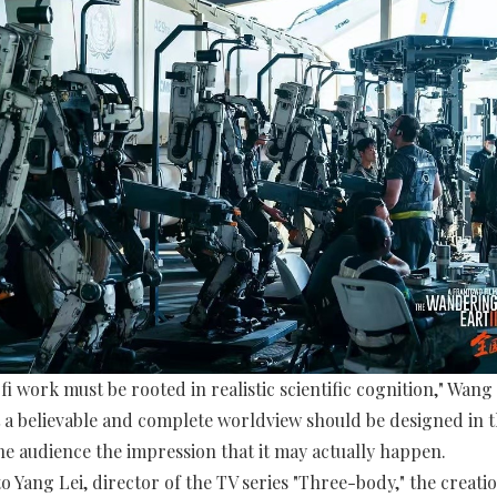
fi work must be rooted in realistic scientific cognition," Wang 
 a believable and complete worldview should be designed in 
the audience the impression that it may actually happen.
o Yang Lei, director of the TV series "Three-body," the creati