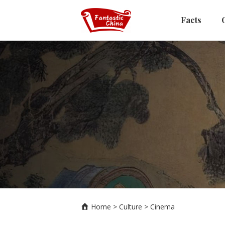
Facts
Home
>
Culture
>
Cinema