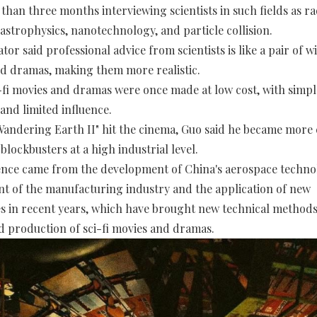
than three months interviewing scientists in such fields as ra
astrophysics, nanotechnology, and particle collision.
r said professional advice from scientists is like a pair of wi
nd dramas, making them more realistic.
-fi movies and dramas were once made at low cost, with simpl
and limited influence.
Wandering Earth II" hit the cinema, Guo said he became more
blockbusters at a high industrial level.
nce came from the development of China's aerospace techno
 of the manufacturing industry and the application of new
s in recent years, which have brought new technical methods
d production of sci-fi movies and dramas.