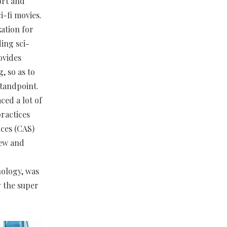
ort and
i-fi movies.
ation for
ing sci-
ovides
, so as to
standpoint.
ced a lot of
practices
nces (CAS)
iew and
ology, was
r the super