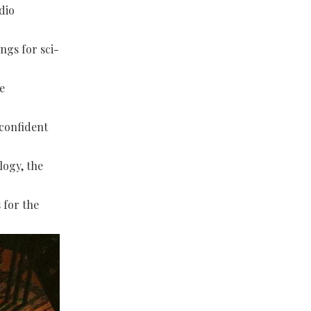
dio
ngs for sci-
e
 confident
logy, the
 for the