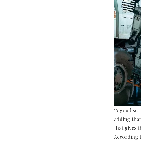
"A good sci-
adding that
that gives 
According t