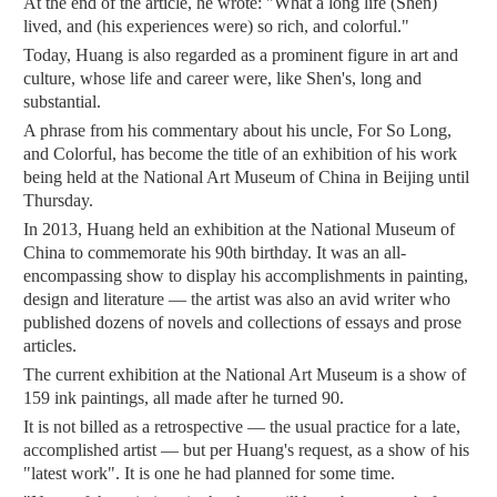
At the end of the article, he wrote: "What a long life (Shen)
lived, and (his experiences were) so rich, and colorful."
Today, Huang is also regarded as a prominent figure in art and
culture, whose life and career were, like Shen's, long and
substantial.
A phrase from his commentary about his uncle, For So Long,
and Colorful, has become the title of an exhibition of his work
being held at the National Art Museum of China in Beijing until
Thursday.
In 2013, Huang held an exhibition at the National Museum of
China to commemorate his 90th birthday. It was an all-
encompassing show to display his accomplishments in painting,
design and literature — the artist was also an avid writer who
published dozens of novels and collections of essays and prose
articles.
The current exhibition at the National Art Museum is a show of
159 ink paintings, all made after he turned 90.
It is not billed as a retrospective — the usual practice for a late,
accomplished artist — but per Huang's request, as a show of his
"latest work". It is one he had planned for some time.