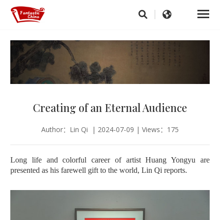
Creating of an Eternal Audience
Author：Lin Qi | 2024-07-09 | Views：175
Long life and colorful career of artist Huang Yongyu are
presented as his farewell gift to the world, Lin Qi reports.