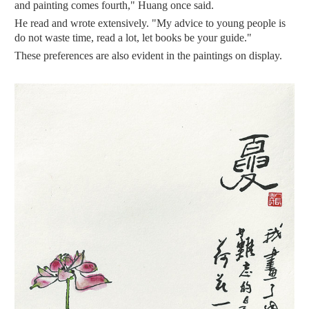
and painting comes fourth," Huang once said.
He read and wrote extensively. "My advice to young people is
do not waste time, read a lot, let books be your guide."
These preferences are also evident in the paintings on display.