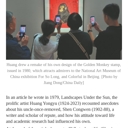
Huang drew a remake of his own design of the Golden Monkey stamp,
issued in 1980, which attracts admirers to the National Art Museum of
China exhibition For So Long, and Colorful in Beijing. [Photo by
Jiang Dong/China Daily]
In an article he wrote in 1979, Landscapes Under the Sun, the
prolific artist Huang Yongyu (1924-2023) recounted anecdotes
about his uncle-once-removed, Shen Congwen (1902-88), a
writer and scholar of repute, and how his attitude toward life
and academic research had influenced his own.