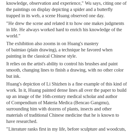
knowledge, observation and experience," Wu says, citing one of
the paintings on display depicting a spider and a butterfly
trapped in its web, a scene Huang observed one day.
"He drew the scene and related it to how one makes judgments
in life. He always worked hard to enrich his knowledge of the
world."
The exhibition also zooms in on Huang's mastery
of baimiao (plain drawing), a technique he favored when
painting in the classical Chinese style.
It relies on the artist's ability to control his brushes and paint
smooth, changing lines to finish a drawing, with no other color
but ink.
Huang's depiction of Li Shizhen is a fine example of this kind of
work. In it, Huang painted dense lines all over the paper to build
up an image of the 16th-century medical scholar and author
of Compendium of Materia Medica (Bencao Gangmu),
surrounding him with dozens of plants, insects and other
materials of traditional Chinese medicine that he is known to
have researched.
"Literature ranks first in my life, before sculpture and woodcuts,