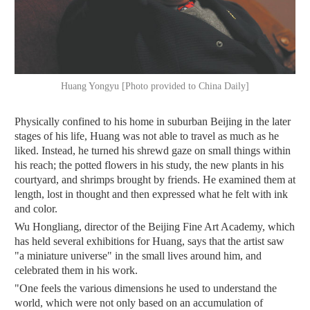
Huang Yongyu [Photo provided to China Daily]
Physically confined to his home in suburban Beijing in the later
stages of his life, Huang was not able to travel as much as he
liked. Instead, he turned his shrewd gaze on small things within
his reach; the potted flowers in his study, the new plants in his
courtyard, and shrimps brought by friends. He examined them at
length, lost in thought and then expressed what he felt with ink
and color.
Wu Hongliang, director of the Beijing Fine Art Academy, which
has held several exhibitions for Huang, says that the artist saw
"a miniature universe" in the small lives around him, and
celebrated them in his work.
"One feels the various dimensions he used to understand the
world, which were not only based on an accumulation of