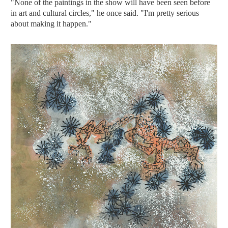
"None of the paintings in the show will have been seen before
in art and cultural circles," he once said. "I'm pretty serious
about making it happen."