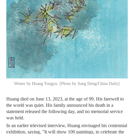
Winter by Huang Yongyu. [Photo by Jiang Dong/China Daily]
Huang died on June 13, 2023, at the age of 99. His farewell to
the world was quiet. His family announced his death in a
statement released the following day, and no memorial service
was held.
In an earlier televised interview, Huang envisaged his centennial
exhibition, saying, "It will show 100 paintings, to celebrate the