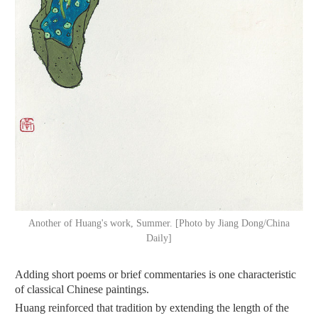
Another of Huang's work, Summer. [Photo by Jiang Dong/China
Daily]
Adding short poems or brief commentaries is one characteristic
of classical Chinese paintings.
Huang reinforced that tradition by extending the length of the