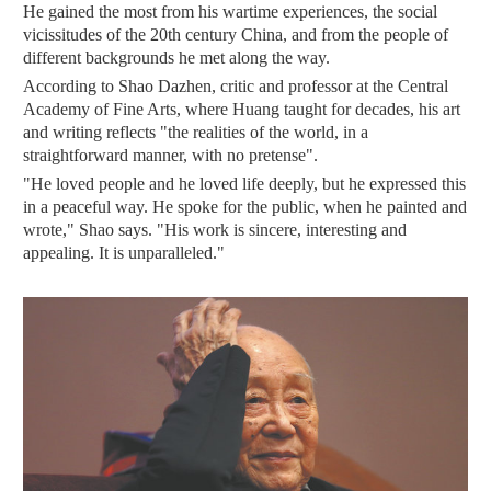
He gained the most from his wartime experiences, the social
vicissitudes of the 20th century China, and from the people of
different backgrounds he met along the way.
According to Shao Dazhen, critic and professor at the Central
Academy of Fine Arts, where Huang taught for decades, his art
and writing reflects "the realities of the world, in a
straightforward manner, with no pretense".
"He loved people and he loved life deeply, but he expressed this
in a peaceful way. He spoke for the public, when he painted and
wrote," Shao says. "His work is sincere, interesting and
appealing. It is unparalleled."