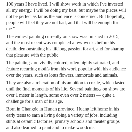
100 years I have lived. I will show work in which I've invested
all my energy. I will be doing my best, but maybe the pieces will
not be perfect as far as the audience is concerned. But hopefully,
people will feel they are not bad, and that will be enough for
me."
The earliest painting currently on show was finished in 2015,
and the most recent was completed a few weeks before his
death, demonstrating his lifelong passion for art, and for sharing
that pleasure with the public.
The paintings are vividly colored, often highly saturated, and
feature recurring motifs from his work popular with his audience
over the years, such as lotus flowers, immortals and animals.
They are also a reiteration of his ambition to create, which lasted
until the final moments of his life. Several paintings on show are
over 1 meter in length, some even over 2 meters — quite a
challenge for a man of his age.
Born in Changde in Hunan province, Huang left home in his
early teens to earn a living doing a variety of jobs, including
stints at ceramic factories, primary schools and theater groups —
and also learned to paint and to make woodcuts.