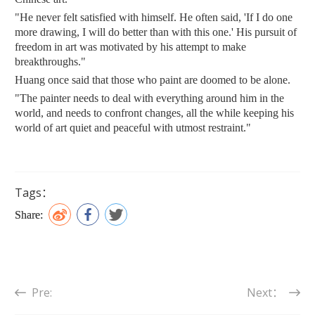
"He never felt satisfied with himself. He often said, 'If I do one
more drawing, I will do better than with this one.' His pursuit of
freedom in art was motivated by his attempt to make
breakthroughs."
Huang once said that those who paint are doomed to be alone.
"The painter needs to deal with everything around him in the
world, and needs to confront changes, all the while keeping his
world of art quiet and peaceful with utmost restraint."
Tags：
Share:
Pre:
Next：