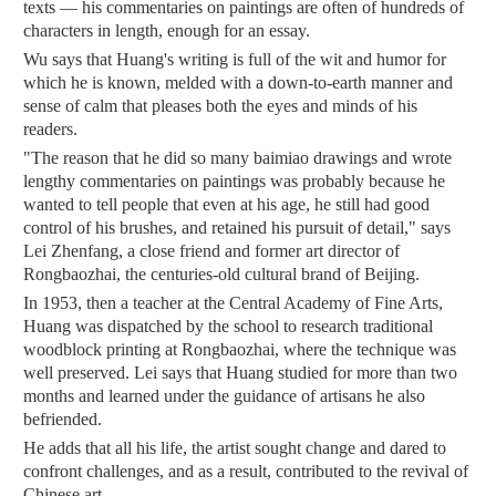
texts — his commentaries on paintings are often of hundreds of
characters in length, enough for an essay.
Wu says that Huang's writing is full of the wit and humor for
which he is known, melded with a down-to-earth manner and
sense of calm that pleases both the eyes and minds of his
readers.
"The reason that he did so many baimiao drawings and wrote
lengthy commentaries on paintings was probably because he
wanted to tell people that even at his age, he still had good
control of his brushes, and retained his pursuit of detail," says
Lei Zhenfang, a close friend and former art director of
Rongbaozhai, the centuries-old cultural brand of Beijing.
In 1953, then a teacher at the Central Academy of Fine Arts,
Huang was dispatched by the school to research traditional
woodblock printing at Rongbaozhai, where the technique was
well preserved. Lei says that Huang studied for more than two
months and learned under the guidance of artisans he also
befriended.
He adds that all his life, the artist sought change and dared to
confront challenges, and as a result, contributed to the revival of
Chinese art.