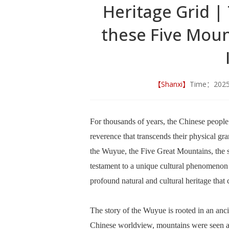
Heritage Grid |
these Five Moun
【Shanxi】
Time：202
For thousands of years, the Chinese people
reverence that transcends their physical gr
the Wuyue, the Five Great Mountains, the sa
testament to a unique cultural phenomenon w
profound natural and cultural heritage that c
The story of the Wuyue is rooted in an anci
Chinese worldview, mountains were seen as