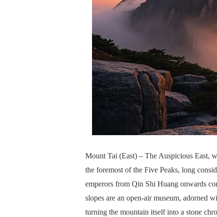
Mount Tai (East) – The Auspicious East, wh
the foremost of the Five Peaks, long conside
emperors from Qin Shi Huang onwards condu
slopes are an open-air museum, adorned wi
turning the mountain itself into a stone chr