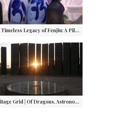
The Timeless Legacy of Fenjiu: A Pillar of Chinese Baijiu Culture
Heritage Grid | Of Dragons, Astronomy, and the Dawn of China: The Lost Capital at Taosi