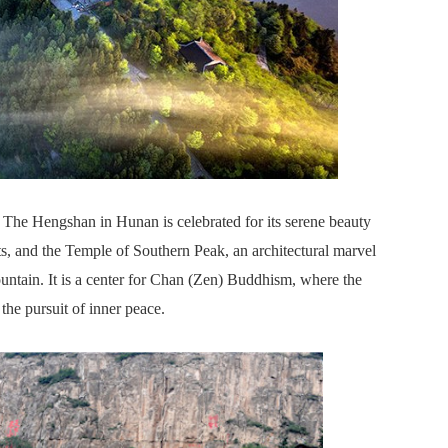
The Hengshan in Hunan is celebrated for its serene beauty
s, and the Temple of Southern Peak, an architectural marvel
untain. It is a center for Chan (Zen) Buddhism, where the
the pursuit of inner peace.