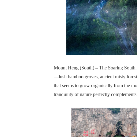
Mount Heng (South) – The Soaring South. 
—lush bamboo groves, ancient misty forest
that seems to grow organically from the mo
tranquility of nature perfectly complements 