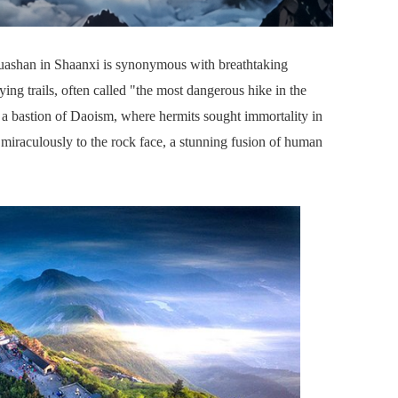
ashan in Shaanxi is synonymous with breathtaking
fying trails, often called "the most dangerous hike in the
 is a bastion of Daoism, where hermits sought immortality in
g miraculously to the rock face, a stunning fusion of human