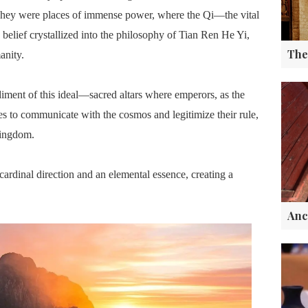
s. They were places of immense power, where the Qi—the vital
belief crystallized into the philosophy of Tian Ren He Yi,
nity.
ment of this ideal—sacred altars where emperors, as the
s to communicate with the cosmos and legitimize their rule,
kingdom.
ardinal direction and an elemental essence, creating a