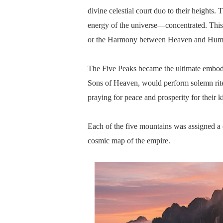
divine celestial court duo to their height
energy of the universe—concentrated. This 
or the Harmony between Heaven and Huma
The Five Peaks became the ultimate embodi
Sons of Heaven, would perform solemn rite
praying for peace and prosperity for their 
Each of the five mountains was assigned a c
cosmic map of the empire.