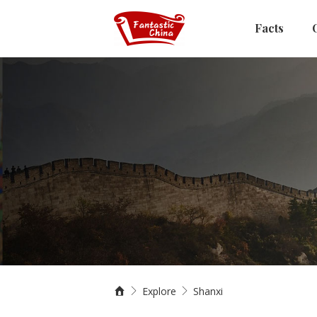
Facts
Explore
Shanxi