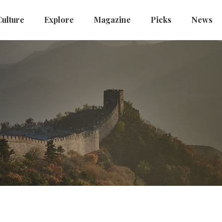
Culture
Explore
Magazine
Picks
News