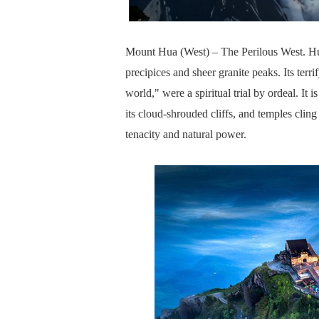
Mount Hua (West) – The Perilous West. Hu
precipices and sheer granite peaks. Its terri
world," were a spiritual trial by ordeal. It
its cloud-shrouded cliffs, and temples clin
tenacity and natural power.