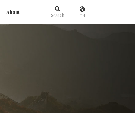
About
Search
CN