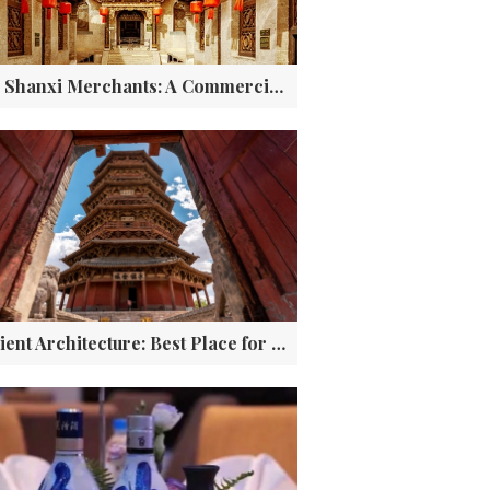
The Shanxi Merchants: A Commercial and Financial Legend of China
Ancient Architecture: Best Place for Ground Cultural Relics