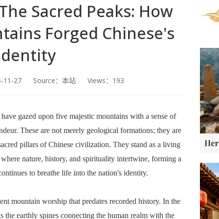
 The Sacred Peaks: How
tains Forged Chinese's
Identity
5-11-27 Source：本站 Views：193
 have gazed upon five majestic mountains with a sense of
andeur. These are not merely geological formations; they are
cred pillars of Chinese civilization. They stand as a living
here nature, history, and spirituality intertwine, forming a
ontinues to breathe life into the nation's identity.
ent mountain worship that predates recorded history. In the
 the earthly spines connecting the human realm with the