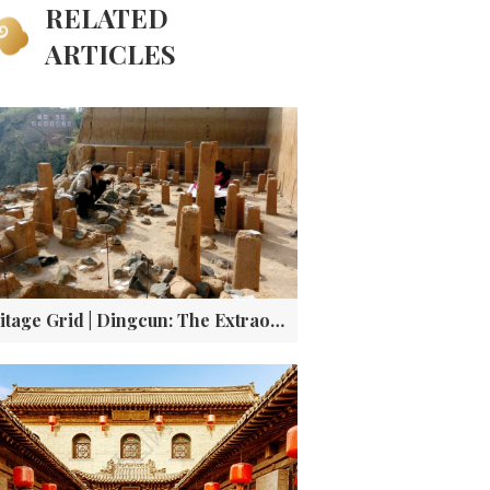
RELATED
ARTICLES
Heritage Grid | Dingcun: The Extraordinary Village Where Two Epochs of Human History Collide