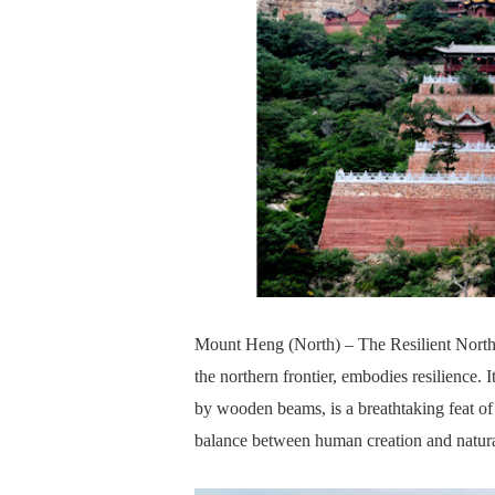
Mount Heng (North) – The Resilient North
the northern frontier, embodies resilience. 
by wooden beams, is a breathtaking feat of 
balance between human creation and natura