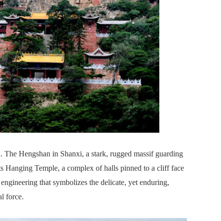
. The Hengshan in Shanxi, a stark, rugged massif guarding
Its Hanging Temple, a complex of halls pinned to a cliff face
engineering that symbolizes the delicate, yet enduring,
l force.