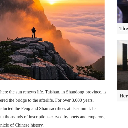
ere the sun renews life. Taishan, in Shandong province, is
red the bridge to the afterlife. For over 3,000 years,
cted the Feng and Shan sacrifices at its summit. Its
th thousands of inscriptions carved by poets and emperors,
onicle of Chinese history.