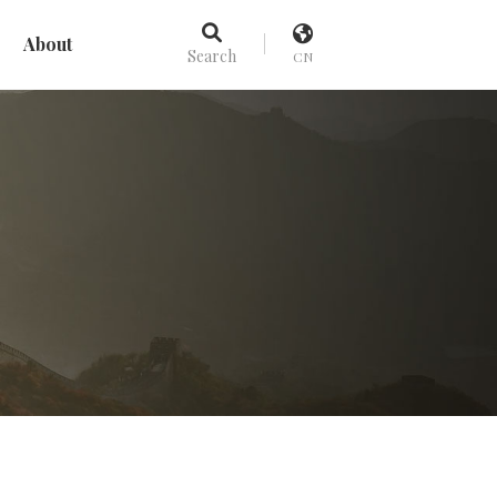
About
Search
CN