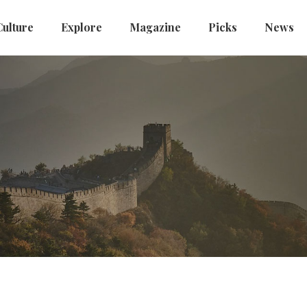
Culture
Explore
Magazine
Picks
News