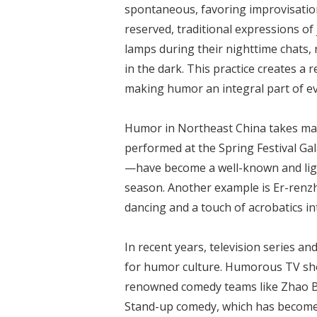
spontaneous, favoring improvisatio
reserved, traditional expressions of
lamps during their nighttime chats, r
in the dark. This practice creates a
making humor an integral part of eve
Humor in Northeast China takes man
performed at the Spring Festival G
—have become a well-known and light
season. Another example is Er-renz
dancing and a touch of acrobatics in
In recent years, television series 
for humor culture. Humorous TV show
renowned comedy teams like Zhao Be
Stand-up comedy, which has become i