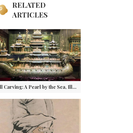
RELATED
ARTICLES
Shell Carving: A Pearl by the Sea, Illuminating the Land