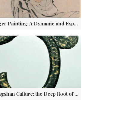
Finger Painting: A Dynamic and Expressive Form of Chinese Art
Hongshan Culture: the Deep Root of Chinese Civilization