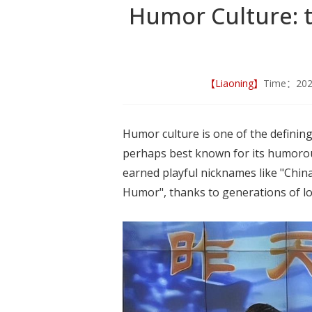
Humor Culture: 
【Liaoning】
Time：20
Humor culture is one of the defining
perhaps best known for its humorous
earned playful nicknames like "China
Humor", thanks to generations of lo