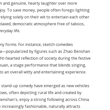
n and genuine, hearty laughter over more
 joy. To save money, people often forego lighting
elying solely on their wit to entertain each other
 relaxed, democratic atmosphere free of taboos,
ryday life.
y forms. For instance, sketch comedies
ala—popularized by figures such as Zhao Benshan
-hearted reflection of society during the festive
huan, a stage performance that blends singing,
to an overall witty and entertaining experience.
and stand-up comedy have emerged as new vehicles
s, often depicting rural life and created by
nshan's, enjoy a strong following across China.
ncreasingly fashionable, naturally attracts