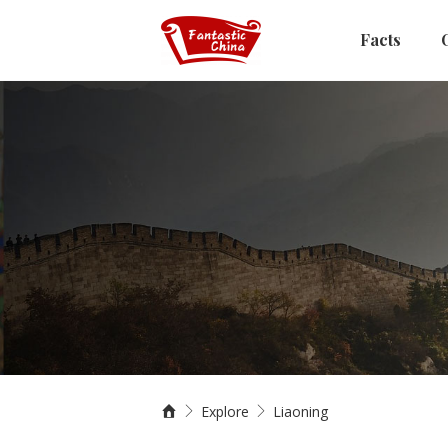
Facts
Explore
Liaoning