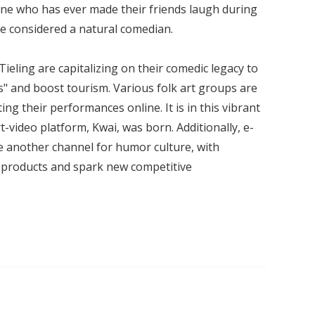
one who has ever made their friends laugh during
 considered a natural comedian.
e Tieling are capitalizing on their comedic legacy to
" and boost tourism. Various folk art groups are
ng their performances online. It is in this vibrant
-video platform, Kwai, was born. Additionally, e-
 another channel for humor culture, with
et products and spark new competitive