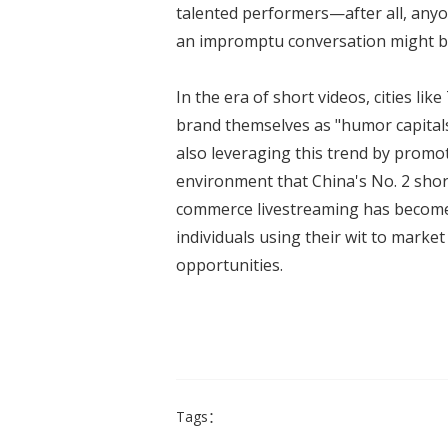
talented performers—after all, any
an impromptu conversation might be
In the era of short videos, cities lik
brand themselves as "humor capitals
also leveraging this trend by promoti
environment that China's No. 2 short
commerce livestreaming has become
individuals using their wit to mark
opportunities.
Tags：