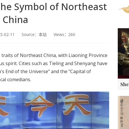
the Symbol of Northeast
China
25-02-11 Source：本站 Views：260
 traits of Northeast China, with Liaoning Province
 spirit. Cities such as Tieling and Shenyang have
's End of the Universe" and the "Capital of
cal comedians.