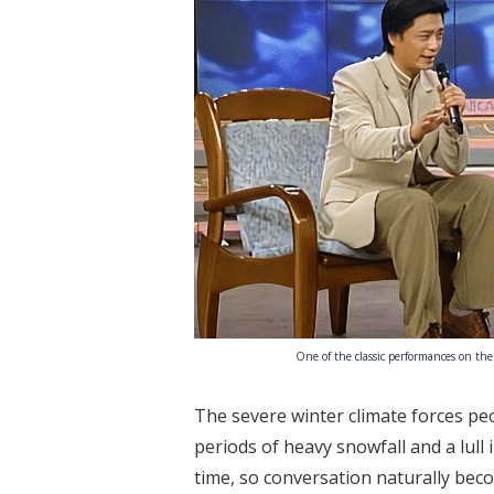
One of the classic performances on the
The severe winter climate forces pe
periods of heavy snowfall and a lull 
time, so conversation naturally bec