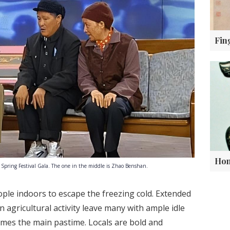
 Spring Festival Gala. The one in the middle is Zhao Benshan.
ople indoors to escape the freezing cold. Extended
in agricultural activity leave many with ample idle
omes the main pastime. Locals are bold and