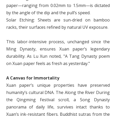
paper—ranging from 0.02mm to 1.5mm—is dictated
by the angle of the dip and the pull’s speed.
Solar Etching: Sheets are sun-dried on bamboo
racks, their surfaces refined by natural UV exposure.
This labor-intensive process, unchanged since the
Ming Dynasty, ensures Xuan paper’s legendary
durability. As Lu Xun noted, "A Tang Dynasty poem
on Xuan paper feels as fresh as yesterday."
A Canvas for Immortality
Xuan paper’s unique properties have preserved
humanity’s cultural DNA. The Along the River During
the Qingming Festival scroll, a Song Dynasty
panorama of daily life, survives intact thanks to
Xuan’s ink-resistant fibers. Buddhist sutras from the