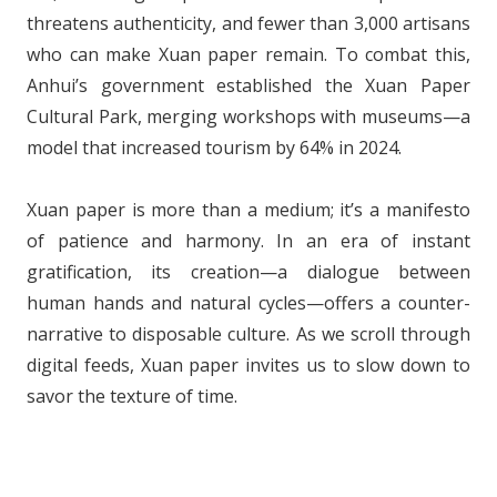
threatens authenticity, and fewer than 3,000 artisans
who can make Xuan paper remain. To combat this,
Anhui’s government established the Xuan Paper
Cultural Park, merging workshops with museums—a
model that increased tourism by 64% in 2024.
Xuan paper is more than a medium; it’s a manifesto
of patience and harmony. In an era of instant
gratification, its creation—a dialogue between
human hands and natural cycles—offers a counter-
narrative to disposable culture. As we scroll through
digital feeds, Xuan paper invites us to slow down to
savor the texture of time.