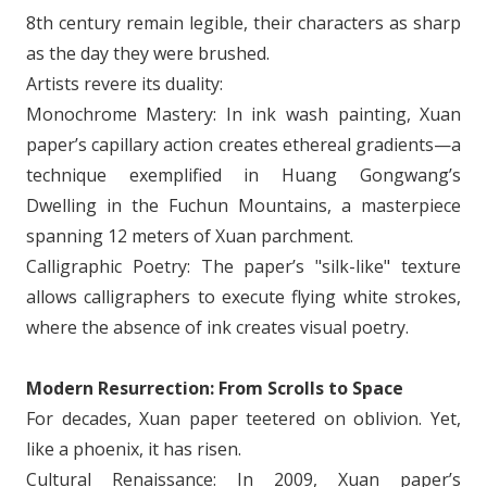
8th century remain legible, their characters as sharp
as the day they were brushed.
Artists revere its duality:
Monochrome Mastery: In ink wash painting, Xuan
paper’s capillary action creates ethereal gradients—a
technique exemplified in Huang Gongwang’s
Dwelling in the Fuchun Mountains, a masterpiece
spanning 12 meters of Xuan parchment.
Calligraphic Poetry: The paper’s "silk-like" texture
allows calligraphers to execute flying white strokes,
where the absence of ink creates visual poetry.
Modern Resurrection: From Scrolls to Space
For decades, Xuan paper teetered on oblivion. Yet,
like a phoenix, it has risen.
Cultural Renaissance: In 2009, Xuan paper’s