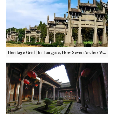
Heritage Grid | In Tangyue, How Seven Arches Wrote a Clan's Legacy in Confucian Virtue