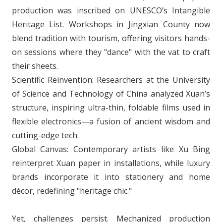
production was inscribed on UNESCO’s Intangible
Heritage List. Workshops in Jingxian County now
blend tradition with tourism, offering visitors hands-
on sessions where they "dance" with the vat to craft
their sheets.
Scientific Reinvention: Researchers at the University
of Science and Technology of China analyzed Xuan’s
structure, inspiring ultra-thin, foldable films used in
flexible electronics—a fusion of ancient wisdom and
cutting-edge tech.
Global Canvas: Contemporary artists like Xu Bing
reinterpret Xuan paper in installations, while luxury
brands incorporate it into stationery and home
décor, redefining "heritage chic."
Yet, challenges persist. Mechanized production