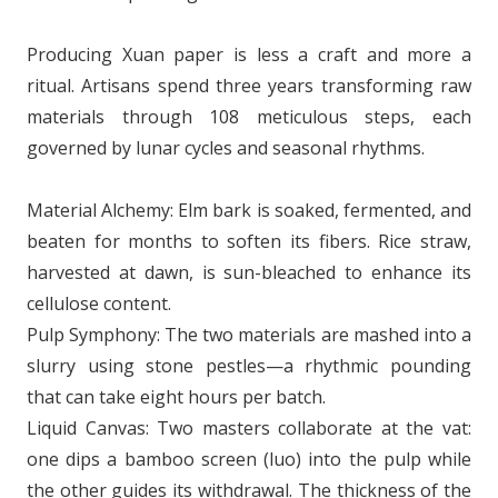
Producing Xuan paper is less a craft and more a
ritual. Artisans spend three years transforming raw
materials through 108 meticulous steps, each
governed by lunar cycles and seasonal rhythms.
Material Alchemy: Elm bark is soaked, fermented, and
beaten for months to soften its fibers. Rice straw,
harvested at dawn, is sun-bleached to enhance its
cellulose content.
Pulp Symphony: The two materials are mashed into a
slurry using stone pestles—a rhythmic pounding
that can take eight hours per batch.
Liquid Canvas: Two masters collaborate at the vat:
one dips a bamboo screen (luo) into the pulp while
the other guides its withdrawal. The thickness of the