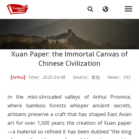
Xuan Paper: the Immortal Canvas of
Chinese Civilization
【Anhui】
Time：2025-04-08 Source：本站 Views：333
In the mist-shrouded valleys of Anhui Province,
where bamboo forests whisper ancient secrets,
artisans preserve a craft that has shaped East Asian
art for over 1,500 years: the creation of Xuan paper
—a material so refined it has been dubbed "the king