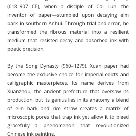
(618–907 CE), when a disciple of Cai Lun—the
inventor of paper—stumbled upon decaying elm
bark in southern Anhui. Through trial and error, he
transformed the fibrous material into a resilient
medium that resisted decay and absorbed ink with
poetic precision.
By the Song Dynasty (960–1279), Xuan paper had
become the exclusive choice for imperial edicts and
calligraphic masterpieces. Its name derives from
Xuanzhou, the ancient prefecture that oversaw its
production, but its genius lies in its anatomy: a blend
of elm bark and rice straw creates a matrix of
microscopic pores that trap ink yet allow it to bleed
gracefully—a phenomenon that revolutionized
Chinese ink painting.