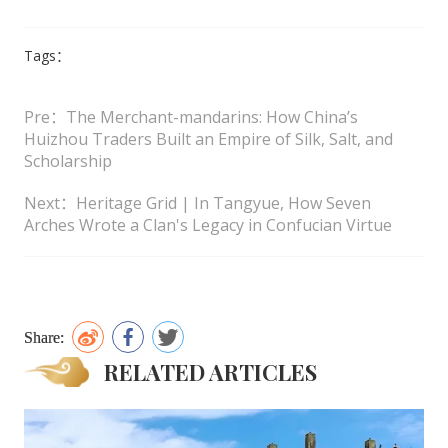
Tags：
Pre：The Merchant-mandarins: How China’s
Huizhou Traders Built an Empire of Silk, Salt, and
Scholarship
Next：Heritage Grid | In Tangyue, How Seven
Arches Wrote a Clan's Legacy in Confucian Virtue
Share:
RELATED ARTICLES