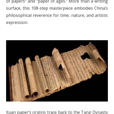
of papers" and "paper of ages." More than a writing
surface, this 108-step masterpiece embodies China’s
philosophical reverence for time, nature, and artistic
expression.
Xuan paper’s origins trace back to the Tang Dynasty