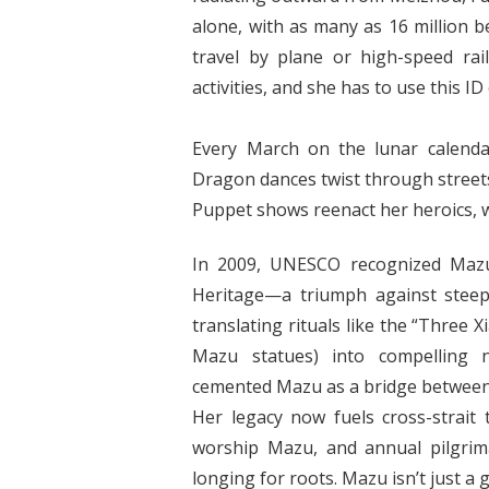
alone, with as many as 16 million b
travel by plane or high-speed ra
activities, and she has to use this ID
Every March on the lunar calenda
Dragon dances twist through streets,
Puppet shows reenact her heroics, wh
In 2009, UNESCO recognized Mazu 
Heritage—a triumph against steep
translating rituals like the “Three 
Mazu statues) into compelling n
cemented Mazu as a bridge between 
Her legacy now fuels cross-strait 
worship Mazu, and annual pilgrim
longing for roots. Mazu isn’t just a 