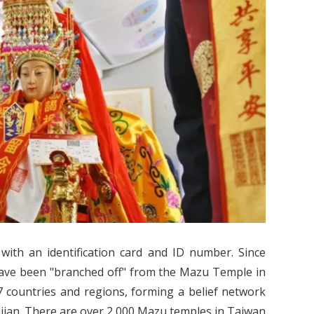
 with an identification card and ID number. Since
 have been "branched off" from the Mazu Temple in
 countries and regions, forming a belief network
jian. There are over 2,000 Mazu temples in Taiwan