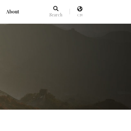
About
Search
CN