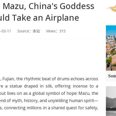
t! Mazu, China's Goddess
ld Take an Airplane
5-03-11 Source：本站 Views：315
, Fujian, the rhythmic beat of drums echoes across
e a statue draped in silk, offering incense to a
t lives on as a global symbol of hope: Mazu, the
nd of myth, history, and unyielding human spirit—
, connecting millions in a shared quest for safety,