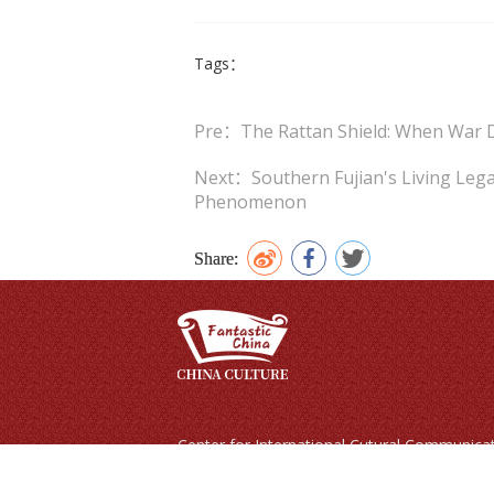
Tags：
Pre：The Rattan Shield: When War 
Next：Southern Fujian's Living Lega
Phenomenon
Share:
Center for International Cutural Co
Copyright © 2024 Fantastic China | All righ
No.24, Baiwanzhuang Street, Xicheng District