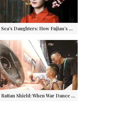
The Sea’s Daughters: How Fujian’s Three Iconic Fishing Women Became Global Cultural Treasures
The Rattan Shield: When War Dance Becomes Living DNA