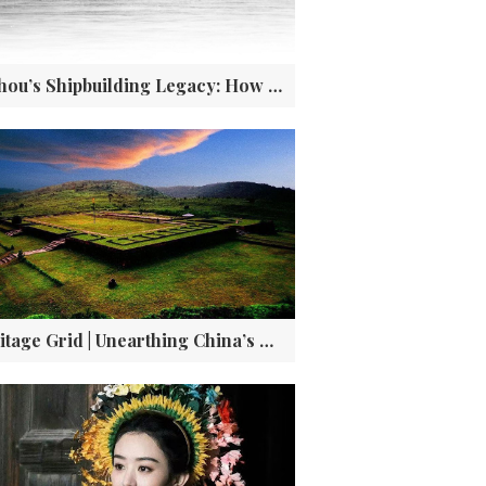
Fuzhou’s Shipbuilding Legacy: How a 19th-Century Dockyard Shaped China’s Modernization
Heritage Grid | Unearthing China’s Pompeii in the Misty Peaks of Wuyi City