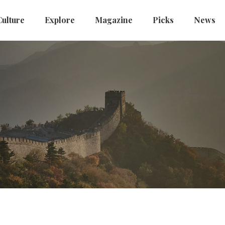
Culture
Explore
Magazine
Picks
News