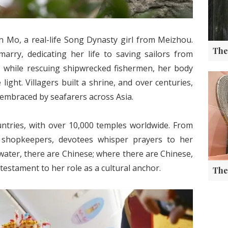
n Mo, a real-life Song Dynasty girl from Meizhou.
arry, dedicating her life to saving sailors from
8 while rescuing shipwrecked fishermen, her body
ight. Villagers built a shrine, and over centuries,
 embraced by seafarers across Asia.
ntries, with over 10,000 temples worldwide. From
 shopkeepers, devotees whisper prayers to her
ater, there are Chinese; where there are Chinese,
estament to her role as a cultural anchor.