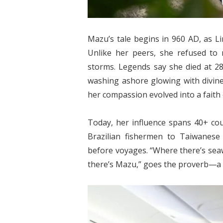
Mazu’s tale begins in 960 AD, as Li
Unlike her peers, she refused to m
storms. Legends say she died at 2
washing ashore glowing with divine l
her compassion evolved into a faith
Today, her influence spans 40+ cou
Brazilian fishermen to Taiwanese
before voyages. “Where there’s seaw
there’s Mazu,” goes the proverb—a t