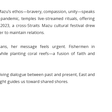
 Mazu’s ethos—bravery, compassion, unity—speaks
pandemic, temples live-streamed rituals, offering
2023, a cross-Straits Mazu cultural festival drew
r to maintain relations.
eans, her message feels urgent. Fishermen in
ile planting coral reefs—a fusion of faith and
 a living dialogue between past and present, East and
light guides us toward shared shores.