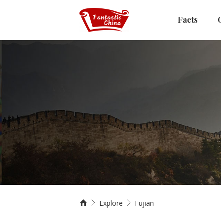
Facts
Explore
Fujian