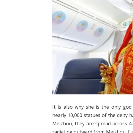
It is also why she is the only god
nearly 10,000 statues of the deity
Meizhou, they are spread across 47
radiating outward from Meizhou, Fu