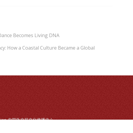
Dance Becomes Living DNA
cy: How a Coastal Culture Became a Global
mmunication 中国外文局文化传播中心
ts reserved
, Beijing, China