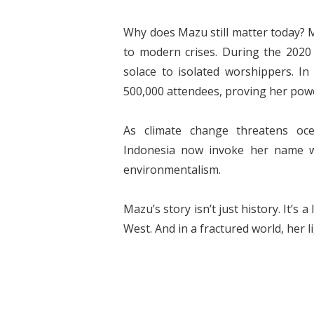
Why does Mazu still matter today?
to modern crises. During the 2020 
solace to isolated worshippers. In 
500,000 attendees, proving her powe
As climate change threatens oc
Indonesia now invoke her name wh
environmentalism.
Mazu’s story isn’t just history. It’s
West. And in a fractured world, her 