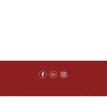
Call Us：
86-10-68996215