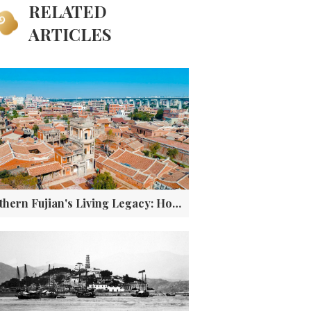
RELATED
ARTICLES
Southern Fujian's Living Legacy: How a Coastal Culture Became a Global Phenomenon