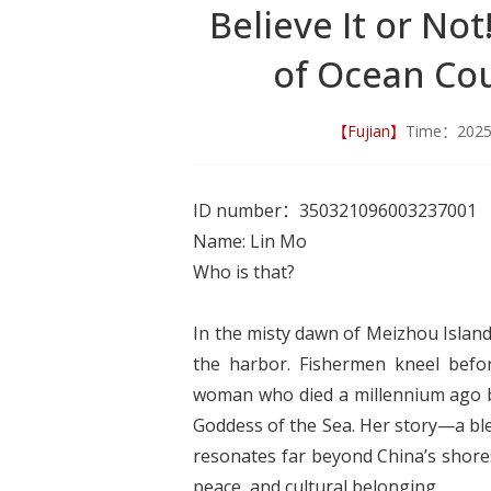
Believe It or No
of Ocean Cou
【Fujian】
Time：202
ID number：350321096003237001
Name: Lin Mo
Who is that?
In the misty dawn of Meizhou Island
the harbor. Fishermen kneel befor
woman who died a millennium ago bu
Goddess of the Sea. Her story—a ble
resonates far beyond China’s shores
peace, and cultural belonging.