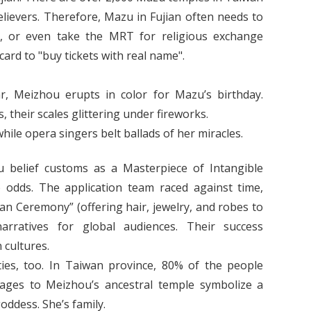
elievers. Therefore, Mazu in Fujian often needs to
il, or even take the MRT for religious exchange
 card to "buy tickets with real name".
r, Meizhou erupts in color for Mazu’s birthday.
 their scales glittering under fireworks.
ile opera singers belt ballads of her miracles.
belief customs as a Masterpiece of Intangible
 odds. The application team raced against time,
Xian Ceremony” (offering hair, jewelry, and robes to
arratives for global audiences. Their success
cultures.
ties, too. In Taiwan province, 80% of the people
ages to Meizhou’s ancestral temple symbolize a
goddess. She’s family.