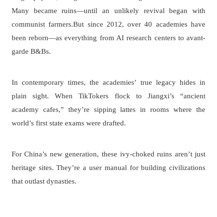
Many became ruins—until an unlikely revival began with
communist farmers.But since 2012, over 40 academies have
been reborn—as everything from AI research centers to avant-
garde B&Bs.
In contemporary times, the academies’ true legacy hides in
plain sight. When TikTokers flock to Jiangxi’s “ancient
academy cafes,” they’re sipping lattes in rooms where the
world’s first state exams were drafted.
For China’s new generation, these ivy-choked ruins aren’t just
heritage sites. They’re a user manual for building civilizations
that outlast dynasties.