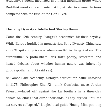
Academy, students meditated in a literal mountain grotto where
Buddhist monks once chanted; at Egret Islet Academy, lectures
competed with the rush of the Gan River.
The Song Dynasty’s Intellectual Startup Boom
Come the 12th century, Jiangxi’s academies hit their heyday.
While Europe huddled in monasteries, Song Dynasty China saw
a 600% spike in private academies—161 in Jiangxi alone. The
curriculum? A proto-liberal arts mix: poetry, statecraft, and
heated debates about whether human nature was inherently
good (spoiler: Zhu Xi said yes).
At Goose Lake Academy, history’s nerdiest rap battle unfolded
in 1175. Philosopher Zhu Xi—think Confucius meets Jordan
Peterson—faced off against the Lu brothers in a three-day
debate on ethics that drew thousands. “They argued until the
tea servers collapsed,” laughs local guide Huang Min, pointing