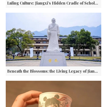
Luling Culture: Jiangxi’s Hidden Cradle of Scholars, Merchants, and Timeless Wisdom
Beneath the Blossoms: the Living Legacy of Jiangxi's Apricot Grove Healers