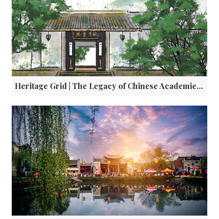
Heritage Grid | The Legacy of Chinese Academies: Education, Ethics, and a Dialogue with Athens