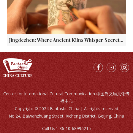
Jingdezhen: Where Ancient Kilns Whisper Secrets to the Glaze
Center for International Cutural Communication 中国外文局文化传
播中心
Copyright © 2024 Fantastic China | All rights reserved
No.24, Baiwanzhuang Street, Xicheng District, Beijing, China
Call Us：
86-10-68996215