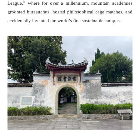
League,” where for over a millennium, mountain academies
groomed bureaucrats, hosted philosophical cage matches, and
accidentally invented the world’s first sustainable campus.