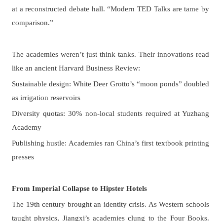
at a reconstructed debate hall. “Modern TED Talks are tame by
comparison.”
The academies weren’t just think tanks. Their innovations read
like an ancient Harvard Business Review:
Sustainable design: White Deer Grotto’s “moon ponds” doubled
as irrigation reservoirs
Diversity quotas: 30% non-local students required at Yuzhang
Academy
Publishing hustle: Academies ran China’s first textbook printing
presses
From Imperial Collapse to Hipster Hotels
The 19th century brought an identity crisis. As Western schools
taught physics, Jiangxi’s academies clung to the Four Books.