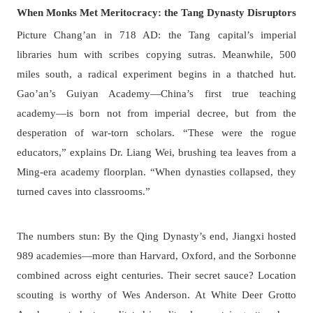
When Monks Met Meritocracy: the Tang Dynasty Disruptors
Picture Chang’an in 718 AD: the Tang capital’s imperial
libraries hum with scribes copying sutras. Meanwhile, 500
miles south, a radical experiment begins in a thatched hut.
Gao’an’s Guiyan Academy—China’s first true teaching
academy—is born not from imperial decree, but from the
desperation of war-torn scholars. “These were the rogue
educators,” explains Dr. Liang Wei, brushing tea leaves from a
Ming-era academy floorplan. “When dynasties collapsed, they
turned caves into classrooms.”
The numbers stun: By the Qing Dynasty’s end, Jiangxi hosted
989 academies—more than Harvard, Oxford, and the Sorbonne
combined across eight centuries. Their secret sauce? Location
scouting is worthy of Wes Anderson. At White Deer Grotto