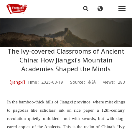
The Ivy-covered Classrooms of Ancient
China: How Jiangxi’s Mountain
Academies Shaped the Minds
【Jiangxi】
Time：2025-03-19 Source：本站 Views：283
In the bamboo-thick hills of Jiangxi province, where mist clings
to pagodas like scholars’ ink on rice paper, a 12th-century
revolution quietly unfolded—not with swords, but with dog-
eared copies of the
Analects
. This is the realm of China’s “Ivy