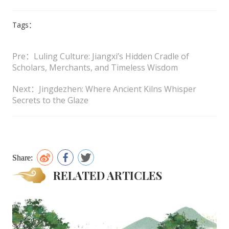
Tags：
Pre：Luling Culture: Jiangxi’s Hidden Cradle of
Scholars, Merchants, and Timeless Wisdom
Next：Jingdezhen: Where Ancient Kilns Whisper
Secrets to the Glaze
Share:
RELATED ARTICLES