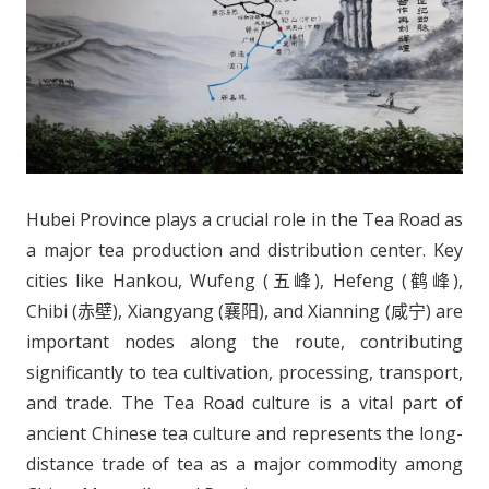
Hubei Province plays a crucial role in the Tea Road as
a major tea production and distribution center. Key
cities like Hankou, Wufeng (五峰), Hefeng (鹤峰),
Chibi (赤壁), Xiangyang (襄阳), and Xianning (咸宁) are
important nodes along the route, contributing
significantly to tea cultivation, processing, transport,
and trade. The Tea Road culture is a vital part of
ancient Chinese tea culture and represents the long-
distance trade of tea as a major commodity among