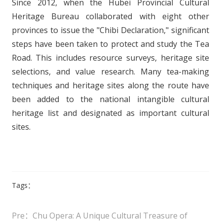
Since 2012, when the Hubei Provincial Cultural
Heritage Bureau collaborated with eight other
provinces to issue the "Chibi Declaration," significant
steps have been taken to protect and study the Tea
Road. This includes resource surveys, heritage site
selections, and value research. Many tea-making
techniques and heritage sites along the route have
been added to the national intangible cultural
heritage list and designated as important cultural
sites.
Tags：
Pre：Chu Opera: A Unique Cultural Treasure of