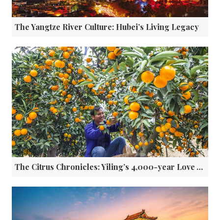
The Yangtze River Culture: Hubei’s Living Legacy
The Citrus Chronicles: Yiling’s 4,000-year Love Affair with Oranges