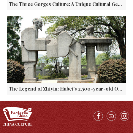
The Three Gorges Culture: A Unique Cultural Gem in the Yangtze River Basin
The Legend of Zhiyin: Hubei’s 2,500-year-old Ode to Friendship