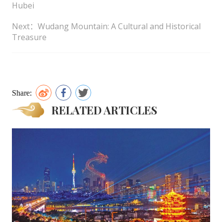
Hubei
Next：Wudang Mountain: A Cultural and Historical
Treasure
Share:
RELATED ARTICLES