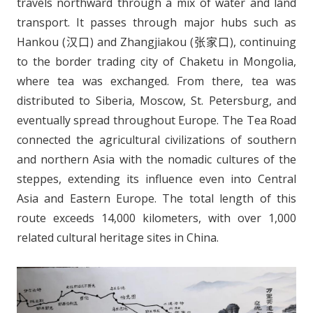
travels northward through a mix of water and land
transport. It passes through major hubs such as
Hankou (汉口) and Zhangjiakou (张家口), continuing
to the border trading city of Chaketu in Mongolia,
where tea was exchanged. From there, tea was
distributed to Siberia, Moscow, St. Petersburg, and
eventually spread throughout Europe. The Tea Road
connected the agricultural civilizations of southern
and northern Asia with the nomadic cultures of the
steppes, extending its influence even into Central
Asia and Eastern Europe. The total length of this
route exceeds 14,000 kilometers, with over 1,000
related cultural heritage sites in China.