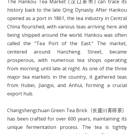
The Hankou Tea Market (汉口茶市) can trace its
history back to the late Qing Dynasty. After Hankou
opened as a port in 1861, the tea industry in Central
China flourished, with various teas arriving here and
being shipped around the world. Hankou was often
called the "Tea Port of the East." The market,
centered around Hanzheng Street, became
prosperous, with numerous tea shops operating
from morning until late at night. As one of the three
major tea markets in the country, it gathered teas
from Hubei, Jiangxi, and Anhui, forming a crucial
export hub.
Changshengchuan Green Tea Brick（长盛川青砖茶）
has been crafted for over 600 years, maintaining its
unique fermentation process. The tea is tightly