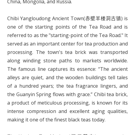
China, Mongolia, and Russia.
Chibi Yangloudong Ancient Town(赤壁羊楼洞古镇) is
one of the starting points of the Tea Road and is
referred to as the "starting-point of the Tea Road." It
served as an important center for tea production and
processing. The town's tea brick was transported
along winding stone paths to markets worldwide.
The famous line captures its essence: “The ancient
alleys are quiet, and the wooden buildings tell tales
of a hundred years; the tea fragrance lingers, and
the Guanyin Spring flows with grace.” Chibi tea brick,
a product of meticulous processing, is known for its
intense compression and excellent aging qualities,
making it one of the finest black teas today.