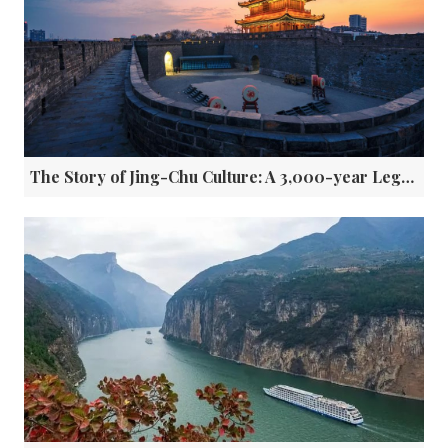
The Story of Jing-Chu Culture: A 3,000-year Legacy along the Yangtze