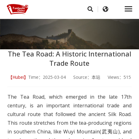
The Tea Road: A Historic International
Trade Route
【Hubei】
Time：2025-03-04 Source：本站 Views：515
The Tea Road, which emerged in the late 17th
century, is an important international trade and
cultural route that followed the ancient Silk Road.
This route stretches from the tea-producing regions
in southern China, like Wuyi Mountain(武夷山), and