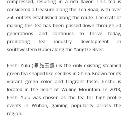
compressed, resulting in a rich flavor. This tea is
considered a treasure along the Tea Road, with over
260 outlets established along the route. The craft of
making this tea has been passed down through 20
generations and continues to thrive today,
promoting tea industry development in
southwestern Hubei along the Yangtze River.
Enshi Yulu (恩施玉露) is the only existing steamed
green tea shaped like needles in China. Known for its
vibrant green color and fragrant taste, Enshi, is
located in the heart of Wuling Mountain. In 2018,
Enshi Yulu was chosen as the tea for high-profile
events in Wuhan, gaining popularity across the
region.