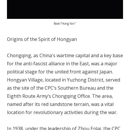
Book"Hong Yan"
Origins of the Spirit of Hongyan
Chongqing, as China's wartime capital and a key base
for the anti-fascist alliance in the East, was a major
political stage for the united front against Japan.
Hongyan Village, located in Yuzhong District, served
as the site of the CPC’s Southern Bureau and the
Eighth Route Army’s Chongqing Office. The area,
named after its red sandstone terrain, was a vital
location for revolutionary activities during the war.
In 1938, under the leadership of Zhou Enlai, the CPC