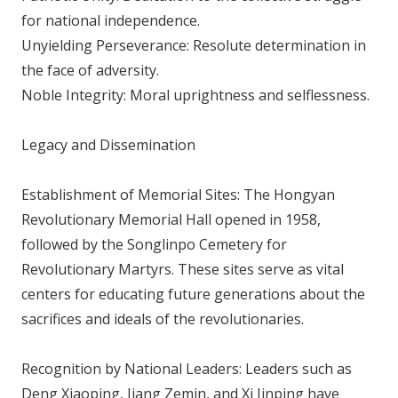
for national independence.
Unyielding Perseverance: Resolute determination in
the face of adversity.
Noble Integrity: Moral uprightness and selflessness.
Legacy and Dissemination
Establishment of Memorial Sites: The Hongyan
Revolutionary Memorial Hall opened in 1958,
followed by the Songlinpo Cemetery for
Revolutionary Martyrs. These sites serve as vital
centers for educating future generations about the
sacrifices and ideals of the revolutionaries.
Recognition by National Leaders: Leaders such as
Deng Xiaoping, Jiang Zemin, and Xi Jinping have