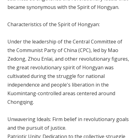
became synonymous with the Spirit of Hongyan.
Characteristics of the Spirit of Hongyan:
Under the leadership of the Central Committee of
the Communist Party of China (CPC), led by Mao
Zedong, Zhou Enlai, and other revolutionary figures,
the great revolutionary spirit of Hongyan was
cultivated during the struggle for national
independence and people's liberation in the
Kuomintang-controlled areas centered around
Chongqing.
Unwavering Ideals: Firm belief in revolutionary goals
and the pursuit of justice.
Patriotic Unity: Dedication to the collective struggle