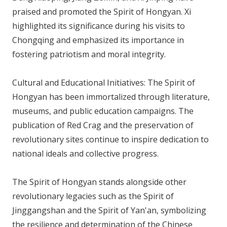
praised and promoted the Spirit of Hongyan. Xi
highlighted its significance during his visits to
Chongqing and emphasized its importance in
fostering patriotism and moral integrity.
Cultural and Educational Initiatives: The Spirit of
Hongyan has been immortalized through literature,
museums, and public education campaigns. The
publication of Red Crag and the preservation of
revolutionary sites continue to inspire dedication to
national ideals and collective progress.
The Spirit of Hongyan stands alongside other
revolutionary legacies such as the Spirit of
Jinggangshan and the Spirit of Yan'an, symbolizing
the resilience and determination of the Chinese