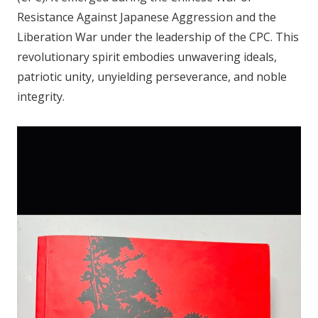
Resistance Against Japanese Aggression and the
Liberation War under the leadership of the CPC. This
revolutionary spirit embodies unwavering ideals,
patriotic unity, unyielding perseverance, and noble
integrity.