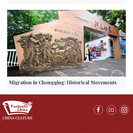
Migration in Chongqing: Historical Movements