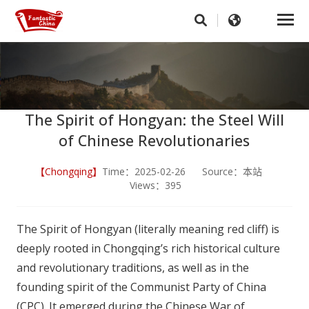
The Spirit of Hongyan: the Steel Will
of Chinese Revolutionaries
【Chongqing】
Time：2025-02-26 Source：本站
Views：395
The Spirit of Hongyan (literally meaning red cliff) is
deeply rooted in Chongqing’s rich historical culture
and revolutionary traditions, as well as in the
founding spirit of the Communist Party of China
(CPC). It emerged during the Chinese War of