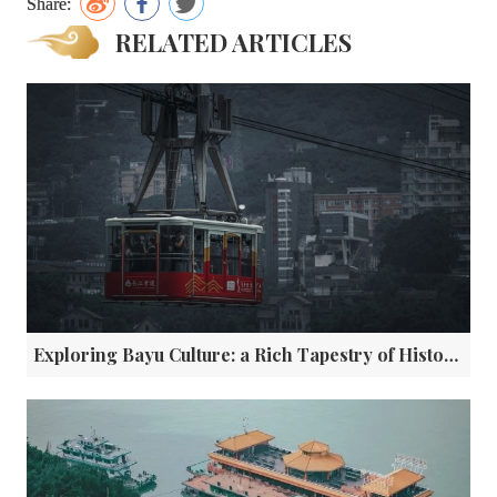
Share:
RELATED ARTICLES
Exploring Bayu Culture: a Rich Tapestry of History and Tradition