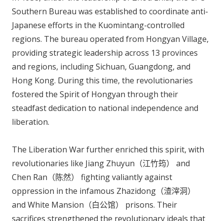
Southern Bureau was established to coordinate anti-
Japanese efforts in the Kuomintang-controlled
regions. The bureau operated from Hongyan Village,
providing strategic leadership across 13 provinces
and regions, including Sichuan, Guangdong, and
Hong Kong. During this time, the revolutionaries
fostered the Spirit of Hongyan through their
steadfast dedication to national independence and
liberation.
The Liberation War further enriched this spirit, with
revolutionaries like Jiang Zhuyun（江竹筠） and
Chen Ran（陈然） fighting valiantly against
oppression in the infamous Zhazidong（渣滓洞）
and White Mansion（白公馆） prisons. Their
sacrifices strengthened the revolutionary ideals that