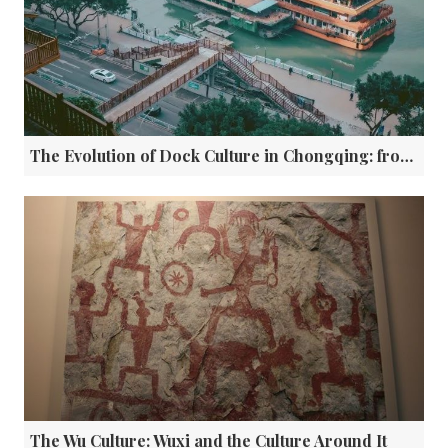
The Evolution of Dock Culture in Chongqing: from Historic Transit Hubs to Modern Open Platforms
The Wu Culture: Wuxi and the Culture Around It