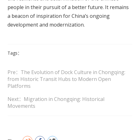
people in their pursuit of a better future. It remains
a beacon of inspiration for China’s ongoing
development and modernization.
Tags：
Pre：The Evolution of Dock Culture in Chongqing:
from Historic Transit Hubs to Modern Open
Platforms
Next：Migration in Chongqing: Historical
Movements