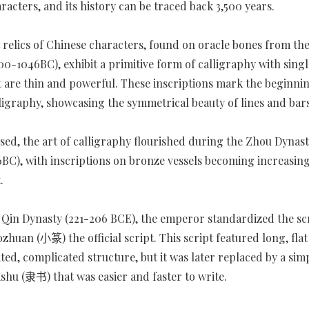
racters, and its history can be traced back 3,500 years.
t relics of Chinese characters, found on oracle bones from th
00-1046BC), exhibit a primitive form of calligraphy with singl
t are thin and powerful. These inscriptions mark the beginni
ligraphy, showcasing the symmetrical beauty of lines and bars
sed, the art of calligraphy flourished during the Zhou Dynasty
BC), with inscriptions on bronze vessels becoming increasing
.
Qin Dynasty (221-206 BCE), the emperor standardized the scr
zhuan (小篆) the official script. This script featured long, flat
ted, complicated structure, but it was later replaced by a sim
shu (隶书) that was easier and faster to write.