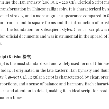
ring the Han Dynasty (206 BCE - 220 CE), Clerical Script ma
transformation in Chinese calligraphy. It is characterized by 
ttened strokes, and a more angular appearance compared to Se
ion from round to square forms and the introduction of bru
laid the foundation for subsequent styles. Clerical Script was
 for official documents and was instrumental in the spread of 
y.
ript (Kaishu 楷书):
ipt is the most standardized and widely used form of Chinese
 today. It originated in the late Eastern Han Dynasty and flour
y (618-907 CE). Regular Script is characterized by clear, prec
portions, and a sense of balance and harmony. Each characte
are and attention to detail, making it an ideal script for rea
modern times.