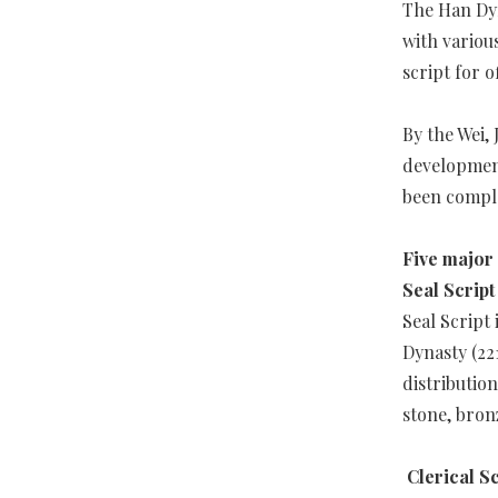
The Han Dyn
with variou
script for o
By the Wei,
development
been comple
Five major 
Seal Scrip
Seal Script 
Dynasty (22
distribution
stone, bron
Clerical S