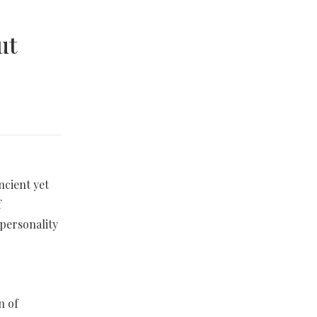
ut
ncient yet
f
 personality
n of