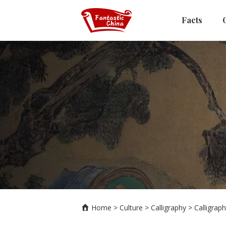
Facts
Home
>
Culture
>
Calligraphy
>
Calligraph