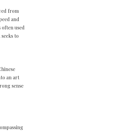
lved from
 speed and
 often used
 seeks to
Chinese
nto an art
trong sense
ncompassing