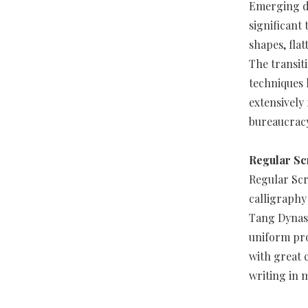
Emerging du
significant 
shapes, fla
The transit
techniques 
extensively
bureaucrac
Regular Sc
Regular Scr
calligraphy
Tang Dynast
uniform pro
with great c
writing in 