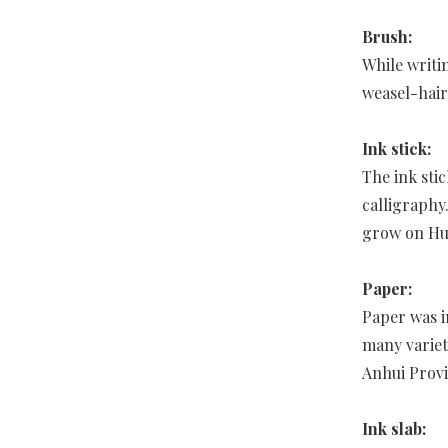
Brush:
While writi
weasel-hair
Ink stick:
The ink sti
calligraphy
grow on Hu
Paper:
Paper was i
many variet
Anhui Provi
Ink slab: