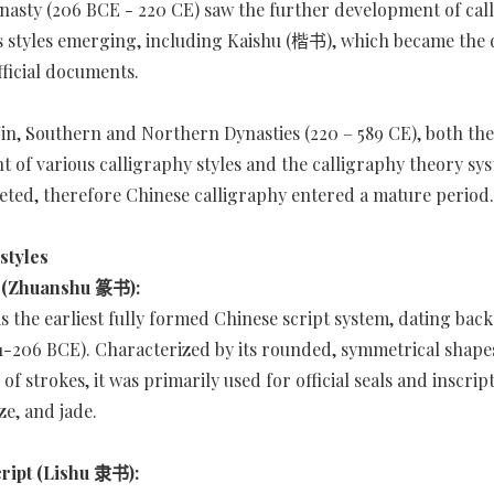
asty (206 BCE - 220 CE) saw the further development of call
s styles emerging, including Kaishu (楷书), which became the
fficial documents.
 Jin, Southern and Northern Dynasties (220 – 589 CE), both the
 of various calligraphy styles and the calligraphy theory sy
ted, therefore Chinese calligraphy entered a mature period.
styles
t (Zhuanshu 篆书):
is the earliest fully formed Chinese script system, dating back
1-206 BCE). Characterized by its rounded, symmetrical shape
 of strokes, it was primarily used for official seals and inscrip
ze, and jade.
cript (Lishu 隶书):