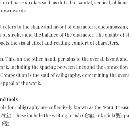
ion of basic strokes such as dots, horizontal, vertical, obliqu
e downwards.
It refers to the shape and layout of characters, encompassing
 of strokes and the balance of the character. The quality of s
pacts the visual effect and reading comfort of characters.
on.
This, on the other hand, pertains to the overall layout an
work, including the spacing between lines and the connectio
 Composition is the soul of calligraphy, determining the overal
 appeal of the work.
nd tools
ools for calligraphy are collectively known as the "Four Treasu
宝). These include the writing brush (毛笔), ink stick(墨), pa
b (砚).