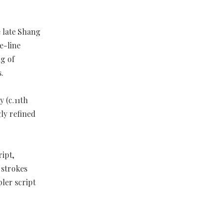
e late Shang
e-line
ng of
.
 (c.11th
ly refined
ipt,
 strokes
pler script