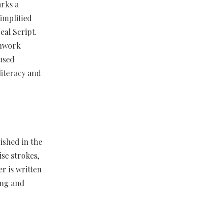
rks a
simplified
al Script.
shwork
 used
literacy and
ished in the
ise strokes,
r is written
ding and