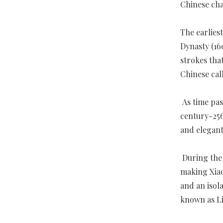
Chinese cha
The earlies
Dynasty (16
strokes tha
Chinese cal
As time pas
century-256
and elegant
During the 
making Xiao
and an isola
known as Li