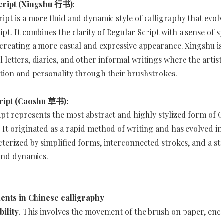
cript (Xingshu 行书):
ipt is a more fluid and dynamic style of calligraphy that evo
ipt. It combines the clarity of Regular Script with a sense of
reating a more casual and expressive appearance. Xingshu is
 letters, diaries, and other informal writings where the artist
ion and personality through their brushstrokes.
ript (Caoshu 草书):
ipt represents the most abstract and highly stylized form of 
. It originated as a rapid method of writing and has evolved i
terized by simplified forms, interconnected strokes, and a s
and dynamics.
ents in Chinese calligraphy
ility
. This involves the movement of the brush on paper, e