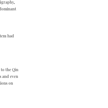
igraphy,
 dominant
stem had
 to the Qin
s and even
tions on