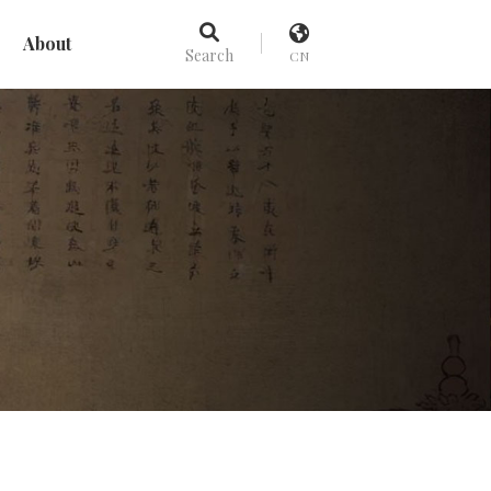
About
Search
CN