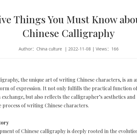
ive Things You Must Know abo
Chinese Calligraphy
Author：China culture | 2022-11-08 | Views：166
ligraphy, the unique art of writing Chinese characters, is an a
form of expression. It not only fulfills the practical function o
 exchange, but also reflects the calligrapher’s aesthetics and
 process of writing Chinese characters.
tory
ment of Chinese calligraphy is deeply rooted in the evolutio