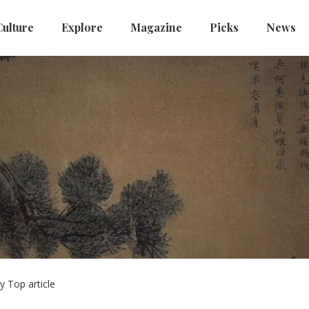
Culture
Explore
Magazine
Picks
News
y Top article