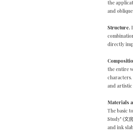
the applicat
and obliqu
Structure.
combination
directly im
Compositi
the entire 
characters.
and artistic
Materials a
The basic t
Study" (文房四
and ink sla