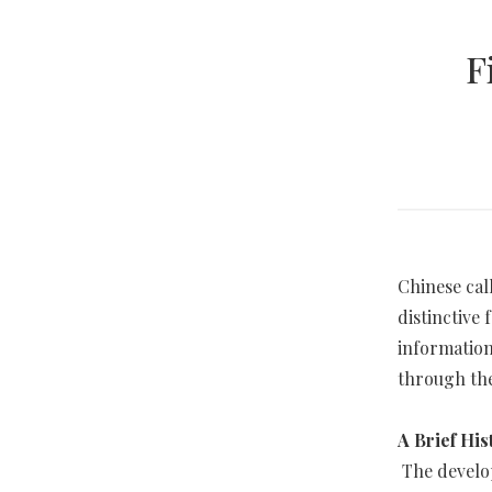
F
Chinese cal
distinctive 
information
through the
A Brief His
The develop