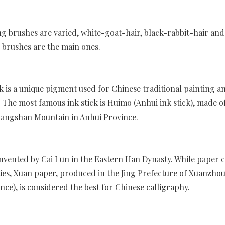
ng brushes are varied, white-goat-hair, black-rabbit-hair and
 brushes are the main ones.
ck is a unique pigment used for Chinese traditional painting a
. The most famous ink stick is Huimo (Anhui ink stick), made o
angshan Mountain in Anhui Province.
nvented by Cai Lun in the Eastern Han Dynasty. While paper 
ies, Xuan paper, produced in the Jing Prefecture of Xuanzhou
nce), is considered the best for Chinese calligraphy.