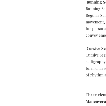
Running S
Running Scr
Regular Scr
movement, c
for personal
convey emot
Cursive Sc
Cursive Scr
calligraphy
form charac
of rhythm 
Three elem
Maneuverab