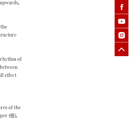
e upwards,
 the
tructure
d rhythm of
n between
l effect
res of the
per (纸),