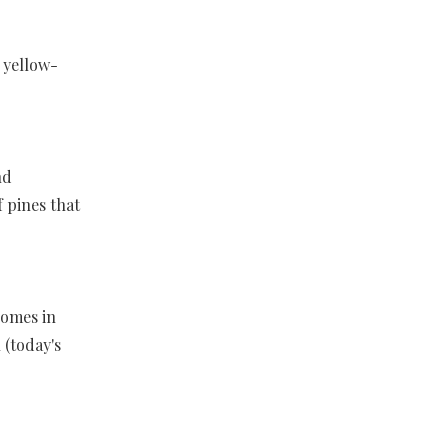
 yellow-
nd
f pines that
comes in
 (today's