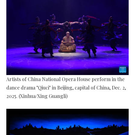
Artists of China National Opera House perform in the
dance drama "Qiuci" in Beijing, capital of China, Dec. 2,
2025. (Xinhua/Xing Guangli)