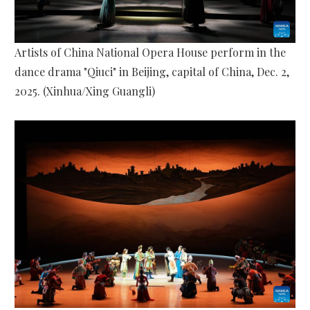
Artists of China National Opera House perform in the
dance drama "Qiuci" in Beijing, capital of China, Dec. 2,
2025. (Xinhua/Xing Guangli)