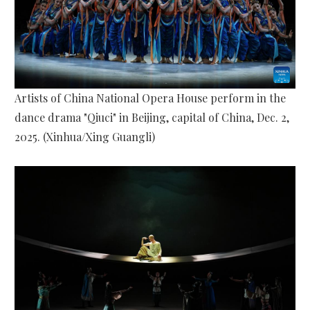
Artists of China National Opera House perform in the
dance drama "Qiuci" in Beijing, capital of China, Dec. 2,
2025. (Xinhua/Xing Guangli)