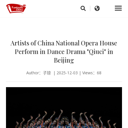
Artists of China National Opera House
Perform in Dance Drama "Qiuci" in
Beijing
Author：子琼 | 2025-12-03 | Views：68