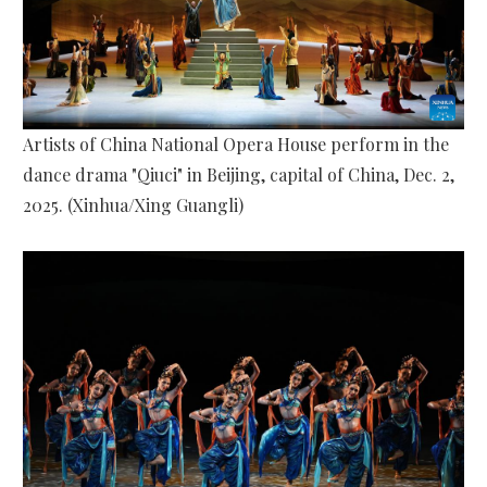
Artists of China National Opera House perform in the
dance drama "Qiuci" in Beijing, capital of China, Dec. 2,
2025. (Xinhua/Xing Guangli)