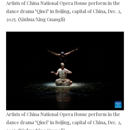
Artists of China National Opera House perform in the
dance drama "Qiuci" in Beijing, capital of China, Dec. 2,
2025. (Xinhua/Xing Guangli)
Artists of China National Opera House perform in the
dance drama "Qiuci" in Beijing, capital of China, Dec. 2,