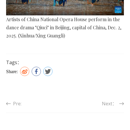
Artists of China National Opera House perform in the
dance drama "Qiuci" in Beijing, capital of China, Dec. 2,
2025. (Xinhua/Xing Guangli)
Tags：
Share:
Pre:
Next：