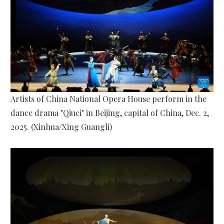
Artists of China National Opera House perform in the
dance drama "Qiuci" in Beijing, capital of China, Dec. 2,
2025. (Xinhua/Xing Guangli)