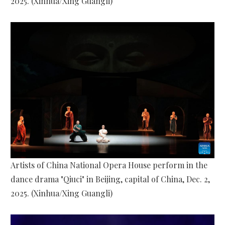
2025. (Xinhua/Xing Guangli)
Artists of China National Opera House perform in the
dance drama "Qiuci" in Beijing, capital of China, Dec. 2,
2025. (Xinhua/Xing Guangli)