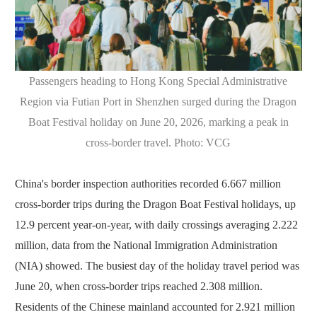
Passengers heading to Hong Kong Special Administrative
Region via Futian Port in Shenzhen surged during the Dragon
Boat Festival holiday on June 20, 2026, marking a peak in
cross-border travel. Photo: VCG
China's border inspection authorities recorded 6.667 million
cross-border trips during the Dragon Boat Festival holidays, up
12.9 percent year-on-year, with daily crossings averaging 2.222
million, data from the National Immigration Administration
(NIA) showed. The busiest day of the holiday travel period was
June 20, when cross-border trips reached 2.308 million.
Residents of the Chinese mainland accounted for 2.921 million