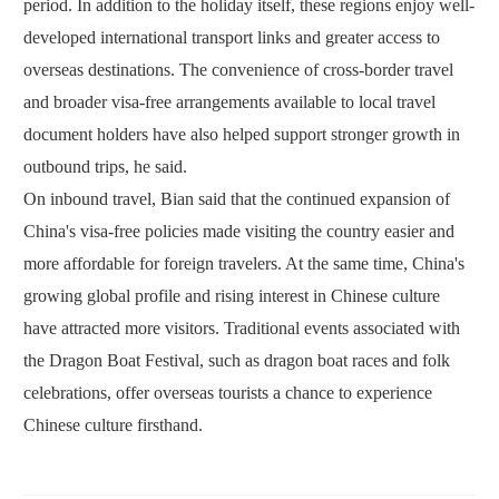
period. In addition to the holiday itself, these regions enjoy well-
developed international transport links and greater access to
overseas destinations. The convenience of cross-border travel
and broader visa-free arrangements available to local travel
document holders have also helped support stronger growth in
outbound trips, he said.
On inbound travel, Bian said that the continued expansion of
China's visa-free policies made visiting the country easier and
more affordable for foreign travelers. At the same time, China's
growing global profile and rising interest in Chinese culture
have attracted more visitors. Traditional events associated with
the Dragon Boat Festival, such as dragon boat races and folk
celebrations, offer overseas tourists a chance to experience
Chinese culture firsthand.