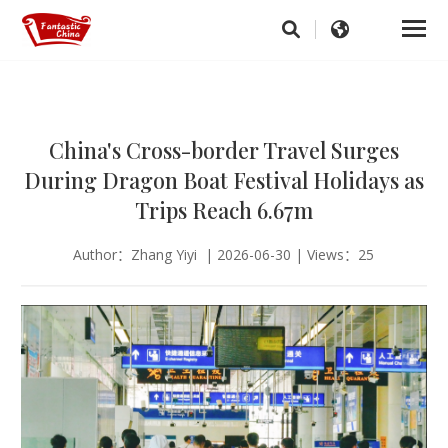
China's Cross-border Travel Surges
During Dragon Boat Festival Holidays as
Trips Reach 6.67m
Author：Zhang Yiyi | 2026-06-30 | Views：25