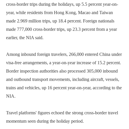
cross-border trips during the holidays, up 5.5 percent year-on-
year, while residents from Hong Kong, Macao and Taiwan
made 2.969 million trips, up 18.4 percent. Foreign nationals
made 777,000 cross-border trips, up 23.3 percent from a year
earlier, the NIA said.
Among inbound foreign travelers, 266,000 entered China under
visa-free arrangements, a year-on-year increase of 15.2 percent.
Border inspection authorities also processed 305,000 inbound
and outbound transport movements, including aircraft, vessels,
trains and vehicles, up 16 percent year-on-year, according to the
NIA.
Travel platforms' figures echoed the strong cross-border travel
momentum seen during the holiday period.