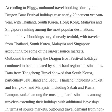
According to Fliggy, outbound travel bookings during the
Dragon Boat Festival holidays rose nearly 20 percent year-on-
year, with Thailand, South Korea, Hong Kong, Malaysia and
Singapore ranking among the most popular destinations.
Inbound travel bookings surged nearly tenfold, with travelers
from Thailand, South Korea, Malaysia and Singapore
accounting for some of the largest source markets.
Outbound travel during the Dragon Boat Festival holidays
continued to be dominated by short-haul regional destinations.
Data from Tongcheng Travel showed that South Korea,
particularly Jeju Island and Seoul, Thailand, including Phuket
and Bangkok, and Malaysia, including Sabah and Kuala
Lumpur, ranked among the most popular destinations among
travelers extending their holidays with additional leave days.
In terms of source markets, outbound travel demand from non-