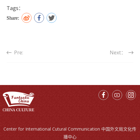
Tags：
Share:
Pre:
Next：
Center for International Cutural Communication 中国外文局文化传
播中心