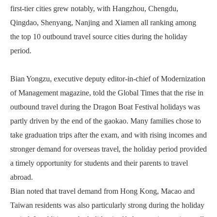
first-tier cities grew notably, with Hangzhou, Chengdu,
Qingdao, Shenyang, Nanjing and Xiamen all ranking among
the top 10 outbound travel source cities during the holiday
period.
Bian Yongzu, executive deputy editor-in-chief of Modernization
of Management magazine, told the Global Times that the rise in
outbound travel during the Dragon Boat Festival holidays was
partly driven by the end of the gaokao. Many families chose to
take graduation trips after the exam, and with rising incomes and
stronger demand for overseas travel, the holiday period provided
a timely opportunity for students and their parents to travel
abroad.
Bian noted that travel demand from Hong Kong, Macao and
Taiwan residents was also particularly strong during the holiday