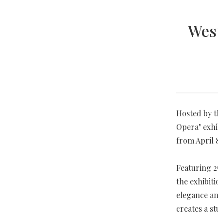
West
Hosted by t
Opera" exhi
from April 8
Featuring 2
the exhibiti
elegance an
creates a s