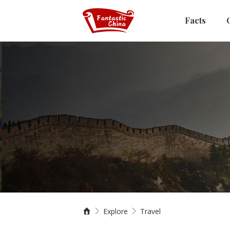
Facts
Explore
Travel