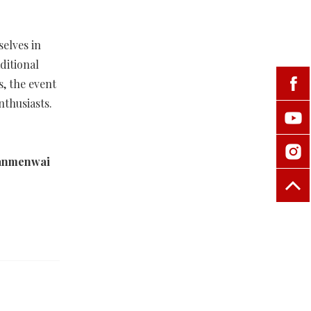
selves in
ditional
, the event
nthusiasts.
'anmenwai