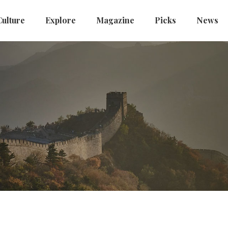
Culture
Explore
Magazine
Picks
News