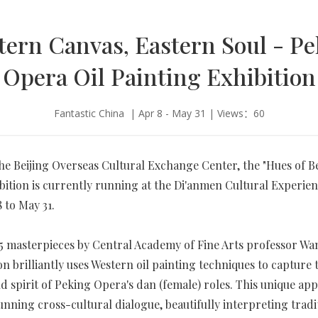
ern Canvas, Eastern Soul - P
Opera Oil Painting Exhibition
Fantastic China | Apr 8 - May 31 | Views：60
he Beijing Overseas Cultural Exchange Center, the "Hues of Be
bition is currently running at the Di'anmen Cultural Experie
 to May 31.
5 masterpieces by Central Academy of Fine Arts professor Wa
on brilliantly uses Western oil painting techniques to capture 
d spirit of Peking Opera's dan (female) roles. This unique ap
tunning cross-cultural dialogue, beautifully interpreting tradi