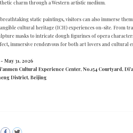
thetic charm through a Western artistic medium.
breathtaking static paintings, visitors can also immerse them
angible cultural heritage (ICH) experiences on-site. From tra
lpture masks to intricate dough figurines of opera characters
rfect, immersive rendezvous for both art lovers and cultural e
 - May 31, 2026
i'anmen Cultural Experience Center, No.154 Courtyard, Di
heng District, Beijing