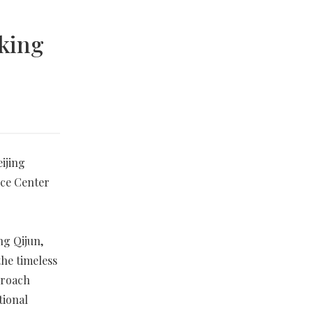
eking
ijing
nce Center
ng Qijun,
the timeless
proach
tional