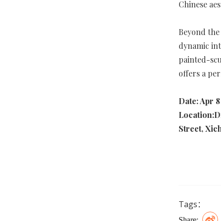
Chinese aes
Beyond the 
dynamic int
painted-scu
offers a pe
Date: Apr 8
Location:D
Street, Xic
Tags：
Share: