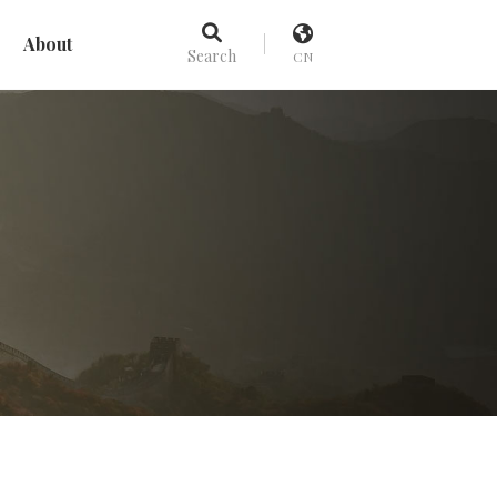
About
Search
CN