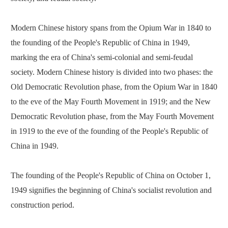
Modern Chinese history spans from the Opium War in 1840 to
the founding of the People's Republic of China in 1949,
marking the era of China's semi-colonial and semi-feudal
society. Modern Chinese history is divided into two phases: the
Old Democratic Revolution phase, from the Opium War in 1840
to the eve of the May Fourth Movement in 1919; and the New
Democratic Revolution phase, from the May Fourth Movement
in 1919 to the eve of the founding of the People's Republic of
China in 1949.
The founding of the People's Republic of China on October 1,
1949 signifies the beginning of China's socialist revolution and
construction period.