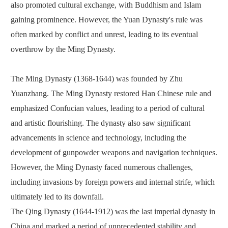
also promoted cultural exchange, with Buddhism and Islam
gaining prominence. However, the Yuan Dynasty's rule was
often marked by conflict and unrest, leading to its eventual
overthrow by the Ming Dynasty.
The Ming Dynasty (1368-1644) was founded by Zhu
Yuanzhang. The Ming Dynasty restored Han Chinese rule and
emphasized Confucian values, leading to a period of cultural
and artistic flourishing. The dynasty also saw significant
advancements in science and technology, including the
development of gunpowder weapons and navigation techniques.
However, the Ming Dynasty faced numerous challenges,
including invasions by foreign powers and internal strife, which
ultimately led to its downfall.
The Qing Dynasty (1644-1912) was the last imperial dynasty in
China and marked a period of unprecedented stability and