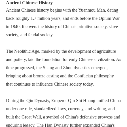
Ancient Chinese History
Ancient Chinese history begins with the Yuanmou Man, dating
back roughly 1.7 million years, and ends before the Opium War
in 1840. It covers the history of China's primitive society, slave
society, and feudal society.
The Neolithic Age, marked by the development of agriculture
and pottery, laid the foundation for early Chinese civilization. As
time progressed, the Shang and Zhou dynasties emerged,
bringing about bronze casting and the Confucian philosophy
that continues to influence Chinese society today.
During the Qin Dynasty, Emperor Qin Shi Huang unified China
under one rule, standardized laws, currency, and writing, and
built the Great Wall, a symbol of China's defensive prowess and
enduring legacy. The Han Dynasty further expanded China's