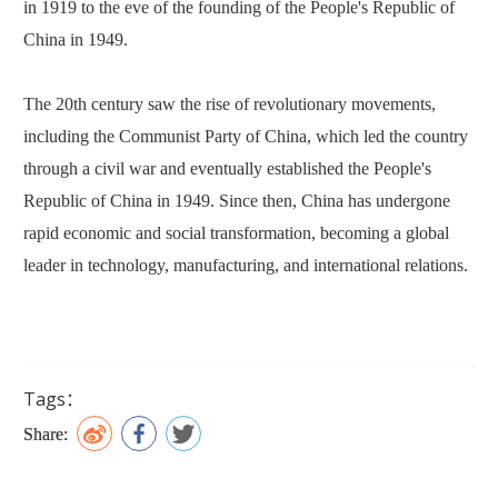
in 1919 to the eve of the founding of the People's Republic of
China in 1949.
The 20th century saw the rise of revolutionary movements,
including the Communist Party of China, which led the country
through a civil war and eventually established the People's
Republic of China in 1949. Since then, China has undergone
rapid economic and social transformation, becoming a global
leader in technology, manufacturing, and international relations.
Tags：
Share: