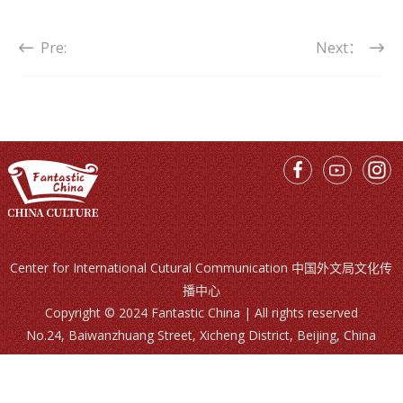
Pre:
Next：
Center for International Cutural Communication 中国外文局文化传
播中心
Copyright © 2024 Fantastic China | All rights reserved
No.24, Baiwanzhuang Street, Xicheng District, Beijing, China
Call Us：
86-10-68996215