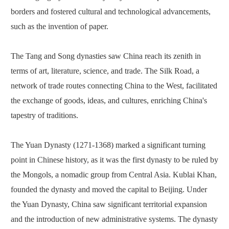
borders and fostered cultural and technological advancements,
such as the invention of paper.
The Tang and Song dynasties saw China reach its zenith in
terms of art, literature, science, and trade. The Silk Road, a
network of trade routes connecting China to the West, facilitated
the exchange of goods, ideas, and cultures, enriching China's
tapestry of traditions.
The Yuan Dynasty (1271-1368) marked a significant turning
point in Chinese history, as it was the first dynasty to be ruled by
the Mongols, a nomadic group from Central Asia. Kublai Khan,
founded the dynasty and moved the capital to Beijing. Under
the Yuan Dynasty, China saw significant territorial expansion
and the introduction of new administrative systems. The dynasty