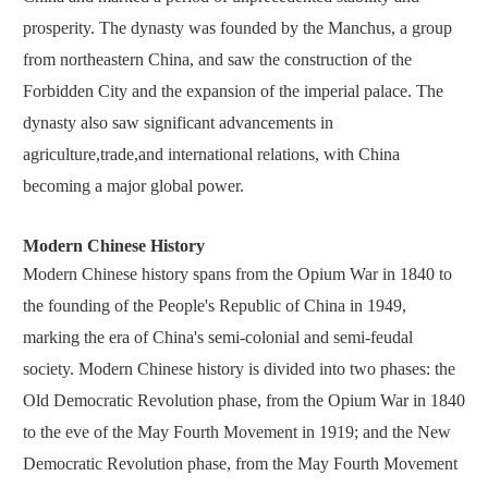
prosperity. The dynasty was founded by the Manchus, a group
from northeastern China, and saw the construction of the
Forbidden City and the expansion of the imperial palace. The
dynasty also saw significant advancements in
agriculture,trade,and international relations, with China
becoming a major global power.
Modern Chinese History
Modern Chinese history spans from the Opium War in 1840 to
the founding of the People's Republic of China in 1949,
marking the era of China's semi-colonial and semi-feudal
society. Modern Chinese history is divided into two phases: the
Old Democratic Revolution phase, from the Opium War in 1840
to the eve of the May Fourth Movement in 1919; and the New
Democratic Revolution phase, from the May Fourth Movement