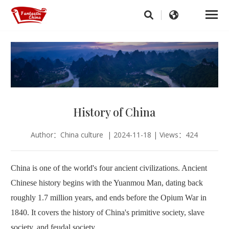
History of China
Author：China culture | 2024-11-18 | Views：424
China is one of the world's four ancient civilizations. Ancient
Chinese history begins with the Yuanmou Man, dating back
roughly 1.7 million years, and ends before the Opium War in
1840. It covers the history of China's primitive society, slave
society, and feudal society.