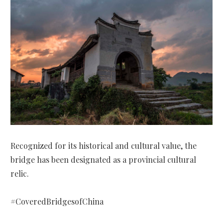
Recognized for its historical and cultural value, the
bridge has been designated as a provincial cultural
relic.
#CoveredBridgesofChina