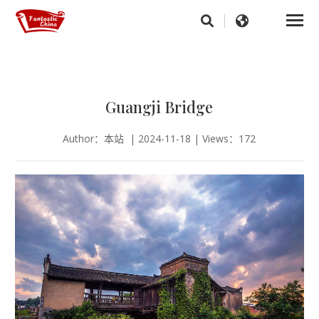
Guangji Bridge
Author：本站 | 2024-11-18 | Views：172