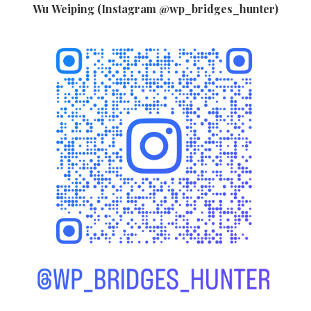
Wu Weiping (Instagram @wp_bridges_hunter)