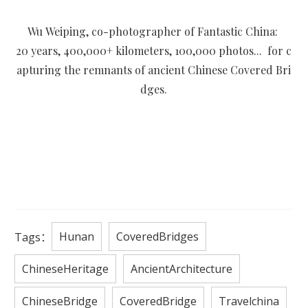
Wu Weiping, co-photographer of Fantastic China:
20 years, 400,000+ kilometers, 100,000 photos... for c
apturing the remnants of ancient Chinese Covered Bri
dges.
Hunan
CoveredBridges
Tags：
ChineseHeritage
AncientArchitecture
ChineseBridge
CoveredBridge
Travelchina