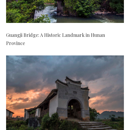
Guangji Bridge: A Historic Landmark in Hunan
Province