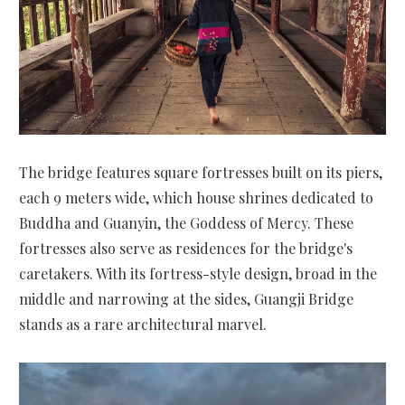
The bridge features square fortresses built on its piers,
each 9 meters wide, which house shrines dedicated to
Buddha and Guanyin, the Goddess of Mercy. These
fortresses also serve as residences for the bridge's
caretakers. With its fortress-style design, broad in the
middle and narrowing at the sides, Guangji Bridge
stands as a rare architectural marvel.