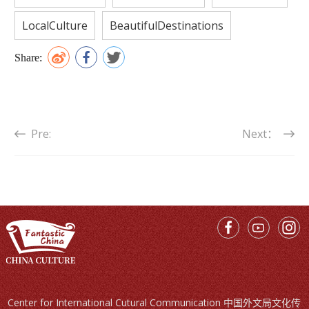
LocalCulture
BeautifulDestinations
Share:
Pre:
Next：
Center for International Cutural Communication 中国外文局文化传