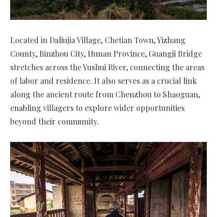
Located in Daliujia Village, Chetian Town, Yizhang
County, Binzhou City, Hunan Province, Guangji Bridge
stretches across the Yushui River, connecting the areas
of labor and residence. It also serves as a crucial link
along the ancient route from Chenzhou to Shaoguan,
enabling villagers to explore wider opportunities
beyond their community.