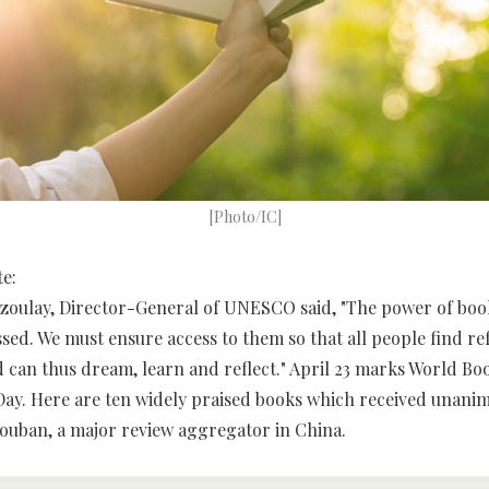
[Photo/IC]
te:
zoulay, Director-General of UNESCO said, "The power of boo
ssed. We must ensure access to them so that all people find re
 can thus dream, learn and reflect." April 23 marks World Bo
ay. Here are ten widely praised books which received unani
ouban, a major review aggregator in China.