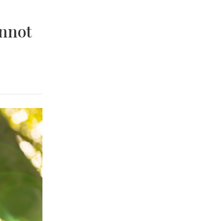
annot