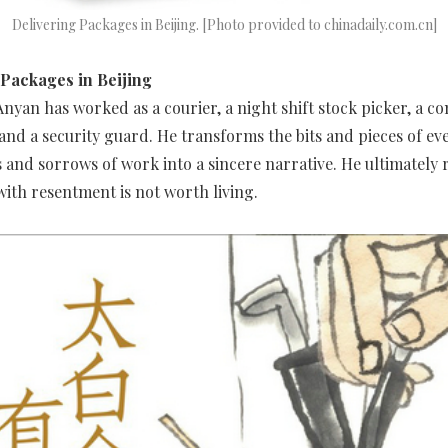
Delivering Packages in Beijing. [Photo provided to chinadaily.com.cn]
 Packages in Beijing
nyan has worked as a courier, a night shift stock picker, a c
 and a security guard. He transforms the bits and pieces of eve
s and sorrows of work into a sincere narrative. He ultimately r
d with resentment is not worth living.