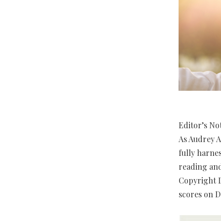
Editor’s No
As Audrey A
fully harne
reading and
Copyright D
scores on D