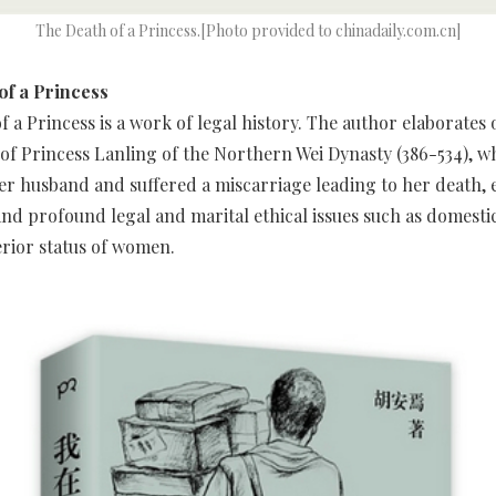
The Death of a Princess.[Photo provided to chinadaily.com.cn]
of a Princess
f a Princess is a work of legal history. The author elaborates 
e of Princess Lanling of the Northern Wei Dynasty (386-534), 
er husband and suffered a miscarriage leading to her death, 
nd profound legal and marital ethical issues such as domesti
erior status of women.