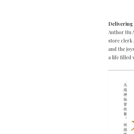
Delivering
Author Hu A
store clerk
and the joy
a life fille