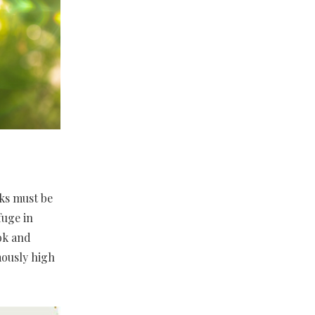
ks must be
fuge in
ok and
mously high