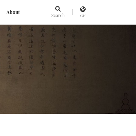
About
Search
CN