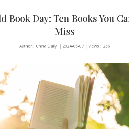
d Book Day: Ten Books You C
Miss
Author：China Daily | 2024-05-07 | Views：256