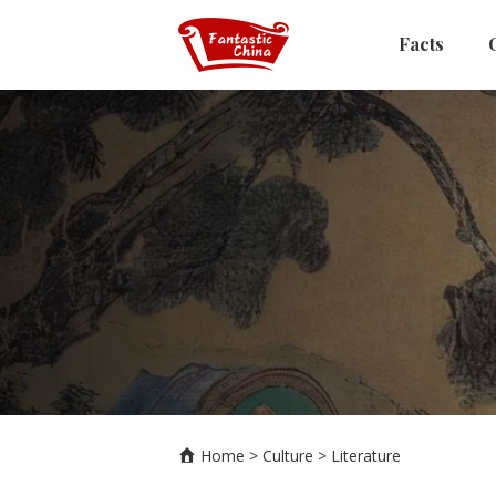
Facts
Home
>
Culture
>
Literature