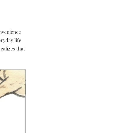
onvenience
ryday life
ealizes that