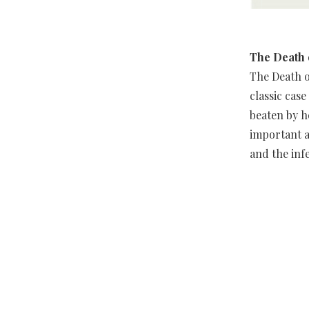
The Death 
The Death o
classic cas
beaten by h
important a
and the inf