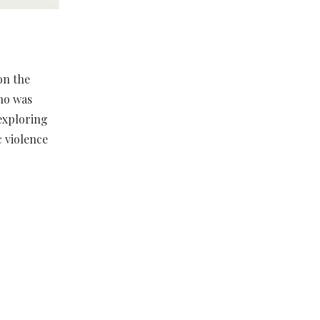
on the
who was
exploring
c violence