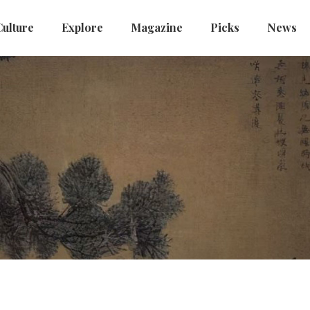
Culture
Explore
Magazine
Picks
News