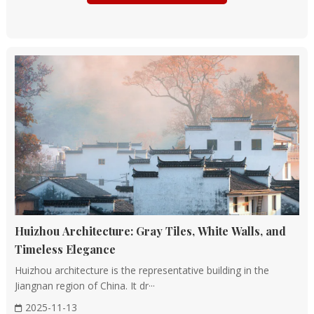
of rammed earth for foundations and walls became
widespread.
Architectural Styles: Palace architecture began to take
shape, with buildings characterized by wooden
columns, raised floors, and spacious courtyards.
Qin and Han Dynasties (221BC - 220 AD)
Unification and Expansion: The Qin Dynasty, under
Emperor Qin Shi Huang, embarked on ambitious
construction projects, including the Great Wall and the
imperial palaces at Xianyang.
Architectural Achievements: The Han Dynasty
Huizhou Architecture: Gray Tiles, White Walls, and
continued this trend, with the construction of grand
Timeless Elegance
palaces like the Forbidden City in Chang'an (modern
Huizhou architecture is the representative building in the
Xi'an) and the Palace of Versailles-like Wei Palace in
Jiangnan region of China. It dr···
Luoyang.
2025-11-13