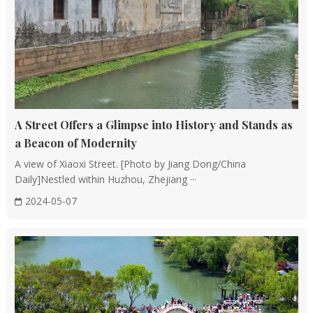
Han Dynasty.
Structural Forms: Wooden structures can be
categorized into raised-beam, through-post, and post-
and-lintel systems, with the raised-beam system being
the most prevalent.
Advantages: The use of wood allows for a separation
between load-bearing and enclosing structures,
A Street Offers a Glimpse into History and Stands as
adapting easily to different climatic conditions. The
a Beacon of Modernity
flexibility of wood and structural joints also helps
A view of Xiaoxi Street. [Photo by Jiang Dong/China
mitigate earthquake damage.
Daily]Nestled within Huzhou, Zhejiang ···
2024-05-07
Layout and Planning
Symmetrical Layout: Chinese architecture often
features a symmetrical layout centered on an axis,
creating a harmonious and unified visual effect.
Feng Shui Concepts: The principles of feng shui, such