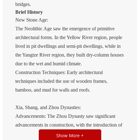
bridges.
Brief History
New Stone Age:
The Neolithic Age saw the emergence of primitive
architectural forms. In the Yellow River region, people
lived in pit dwellings and semi-pit dwellings, while in
the Yangtze River region, they built dry-column houses
due to the wet and humid climate.
Construction Techniques: Early architectural
techniques included the use of wooden frames,
bamboo, and mud for walls and roofs.
Xia, Shang, and Zhou Dynasties:
Advancements: The Zhou Dynasty saw significant
advancements in construction, with the introduction of
roof tiles and the development of walled cities. The use
Show More +