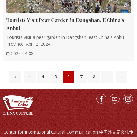
style architecture and the white walls and black tiles of
the Jiangnan water towns.
Tourists Visit Pear Garden in Dangshan, E China's
Integration of Gardens and Architecture
Anhui
Garden Design: Chinese architecture frequently
Tourists visit a pear garden in Dangshan, east China's Anhui
incorporates gardens, creating a seamless blend of
Province, April 2, 2024. ···
"architecture as garden." The gardens feature elements
2024-04-08
like rockeries, ponds, and flora that complement the
buildings, fostering a serene and profound atmosphere.
«
···
4
5
6
7
8
···
»
Another distinctive aspect of Chinese architecture is the
use of intricate details and decorations. From the
delicate carvings on beams and pillars to the intricate
patterns on tiles and roofs, every aspect of a traditional
Chinese building is imbued with meaning and
symbolism. These decorations often depict natural
elements such as clouds, dragons, and phoenixes,
Center for International Cutural Communication 中国外文局文化传