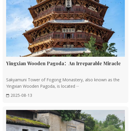
Imperial Style and Standardization: The Ming and
Qing Dynasties saw the further standardization of
imperial architecture, with strict rules governing the
design, construction, and decoration of palaces,
temples, and tombs.
Architectural Masterpieces: The Forbidden City in
Beijing, the Summer Palace, and the Temple of Heaven
are prime examples of Ming and Qing architecture,
Yingxian Wooden Pagoda：An Irreparable Miracle
showcasing intricate wooden structures, colorful
decorations, and vast courtyards.
Sakyamuni Tower of Fogong Monastery, also known as the
Yingxian Wooden Pagoda, is located ···
Architectural Features
2025-08-13
Wooden Structure
Historical Significance: The use of wooden structures
is a hallmark of Chinese architecture, dating back to the
Spring and Autumn period and maturing during the