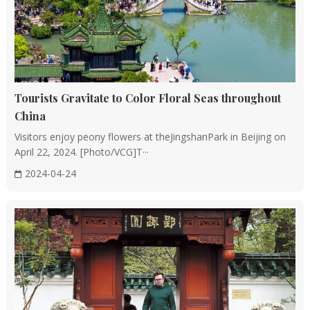
as facing water and mountains, and sitting north to
south, are incorporated into the planning and layout,
aiming for auspicious and harmonious living
environments.
Tourists Gravitate to Color Floral Seas throughout
Decoration and Details
China
Exquisite Decorations: Both the interior and exterior of
Visitors enjoy peony flowers at theJingshanPark in Beijing on
Chinese buildings are adorned with intricate carvings,
April 22, 2024. [Photo/VCG]T···
including woodcarvings, stone carvings, and brick
2024-04-24
carvings, often depicting natural elements and mythical
creatures with profound meanings.
Color Utilization: Traditional Chinese architecture
employs a harmonious blend of colors, with palace
buildings, for instance, frequently utilizing gold and
vermilion hues to signify nobility and authority.