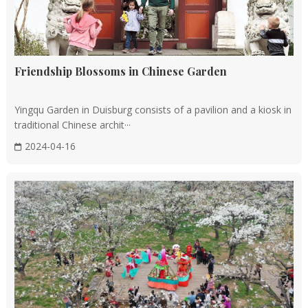
Roofs and Eaves
Gabled Roofs: The pitched roof is a defining
characteristic of Chinese traditional architecture,
offering both aesthetic appeal and practicality for
Friendship Blossoms in Chinese Garden
drainage and ventilation.
Upturned Eaves: The eaves are often designed to curve
Yingqu Garden in Duisburg consists of a pavilion and a kiosk in
upwards, resembling birds in flight, contributing to the
traditional Chinese archit···
light and lively appearance of the buildings.
2024-04-16
Regional Characteristics
North-South Differences: Chinese architecture exhibits
distinct regional variations, with southern buildings
emphasizing ventilation and shading, while northern
ones prioritize insulation and cold resistance.
Local Styles: Unique architectural styles have evolved
in various regions, such as the horse-head walls of Hui-