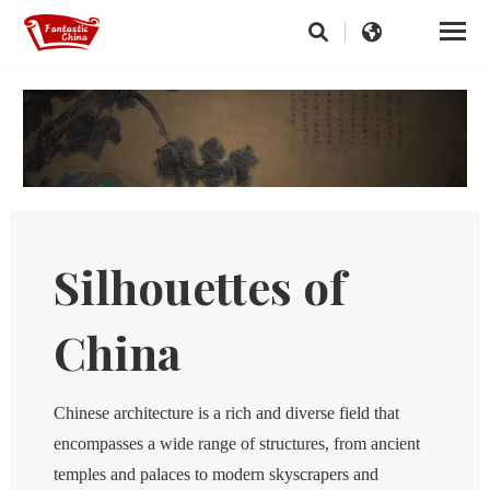
Silhouettes of
China
Chinese architecture is a rich and diverse field that
encompasses a wide range of structures, from ancient
temples and palaces to modern skyscrapers and