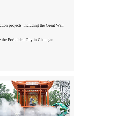
ion projects, including the Great Wall
ke the Forbidden City in Chang'an
 techniques matured.
 to new architectural styles.
 the stupa (Buddhist tower) gained