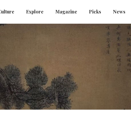
Culture
Explore
Magazine
Picks
News