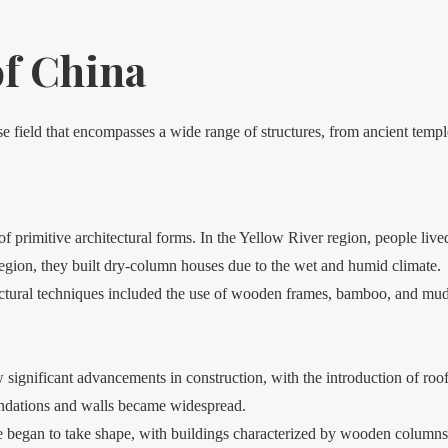
of China
rse field that encompasses a wide range of structures, from ancient tem
primitive architectural forms. In the Yellow River region, people lived
region, they built dry-column houses due to the wet and humid climate.
ctural techniques included the use of wooden frames, bamboo, and mud 
gnificant advancements in construction, with the introduction of roof
undations and walls became widespread.
re began to take shape, with buildings characterized by wooden columns,