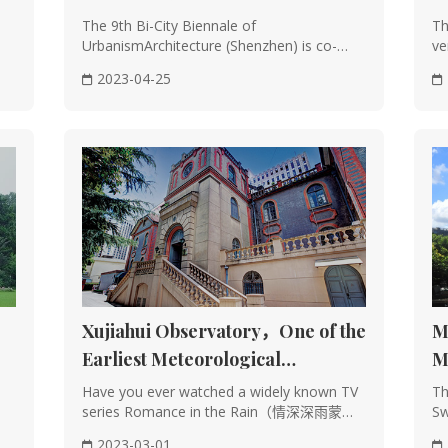
(Shenzhen) Explores Urban
The 9th Bi-City Biennale of
Th
oden structures is a hallmark of Chinese architecture, dating back to t
UrbanismArchitecture (Shenzhen) is co-
ve
Cosmologies
curated by architecture ···
sin
2023-04-25
n be categorized into raised-beam, through-post, and post-and-lintel sy
a separation between load-bearing and enclosing structures, adapting ea
joints also helps mitigate earthquake damage.
e often features a symmetrical layout centered on an axis, creating a h
eng shui, such as facing water and mountains, and sitting north to sout
harmonious living environments.
Xujiahui Observatory，One of the
M
Earliest Meteorological
M
Institutions in the World
Have you ever watched a widely known TV
Th
r and exterior of Chinese buildings are adorned with intricate carvings
series Romance in the Rain（情深深雨蒙
Sw
picting natural elements and mythical creatures with profound meanings.
蒙）? In it, the man···
dis
2023-03-01