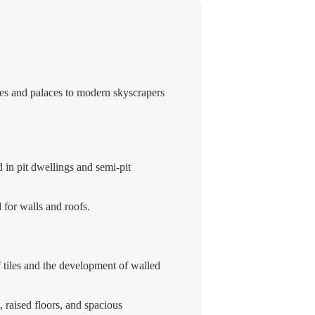
ples and palaces to modern skyscrapers
 in pit dwellings and semi-pit
for walls and roofs.
 tiles and the development of walled
 raised floors, and spacious