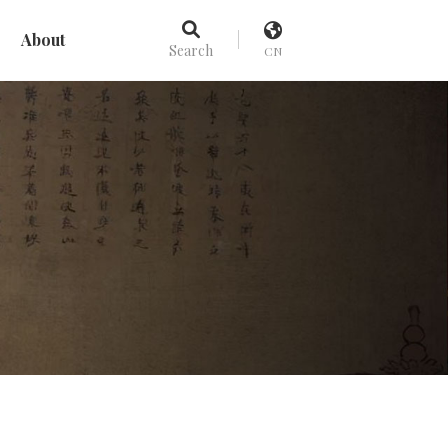
About
Search
CN