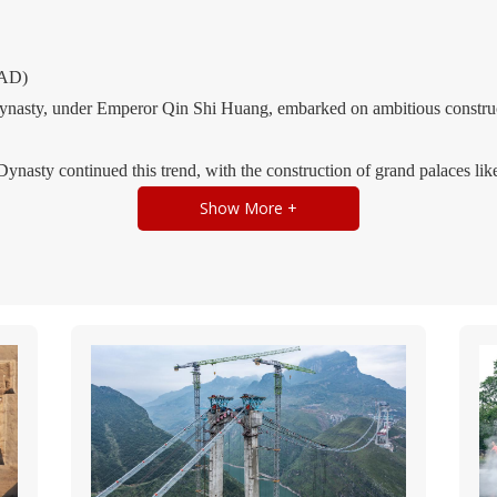
 AD)
nasty, under Emperor Qin Shi Huang, embarked on ambitious construct
nasty continued this trend, with the construction of grand palaces li
illes-like Wei Palace in Luoyang.
Show More +
f brick and stone structures increased, and wooden frame construction
ties (220 - 589)
his period saw the fusion of Han Chinese and nomadic cultures, leading
ples and pagodas became prominent features of the landscape.
rches and vaults in construction increased, and architectural forms like
0)