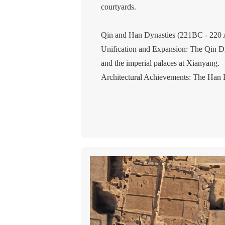
courtyards.
Qin and Han Dynasties (221BC - 220
Unification and Expansion: The Qin Dy
and the imperial palaces at Xianyang.
Architectural Achievements: The Han Dy
(modern Xi'an) and the Palace of Versa
Technological Developments: The use o
Wei, Jin, Southern and Northern Dynas
Ethnic Fusion and Cultural Exchange: T
Buddhism flourished, and Buddhist tem
Architectural Innovations: The use of a
popularity.
Sui, Tang, and Five Dynasties (581-96