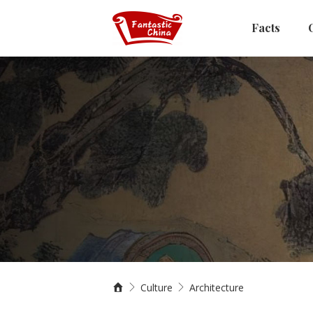
Facts
Culture
Architecture