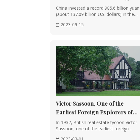
Wooden Structure
Jan.-Aug. Period
China invested a record 985.6 billion yuan
Historical Significance: The use of wo
(about 137.09 billion U.S. dollars) in the
maturing during the Han Dynasty.
cons···
2023-09-15
Structural Forms: Wooden structures ca
being the most prevalent.
Advantages: The use of wood allows for 
The flexibility of wood and structural 
Layout and Planning
Symmetrical Layout: Chinese architectur
Feng Shui Concepts: The principles of f
and layout, aiming for auspicious and 
Victor Sassoon, One of the
Earliest Foreign Explorers of
Decoration and Details
Shanghai
In 1932, British real estate tycoon Victor
Exquisite Decorations: Both the interio
Sassoon, one of the earliest foreign
carvings, and brick carvings, often de
explorers ···
2023-03-01