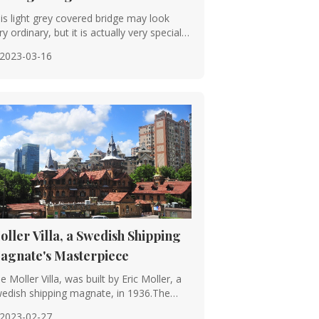
is light grey covered bridge may look
he Spring and Autumn period and
ry ordinary, but it is actually very special
···
2023-03-16
stems, with the raised-beam system
sily to different climatic conditions.
armonious and unified visual effect.
h, are incorporated into the planning
oller Villa, a Swedish Shipping
agnate's Masterpiece
e Moller Villa, was built by Eric Moller, a
, including woodcarvings, stone
edish shipping magnate, in 1936.The
tin···
2023-02-27