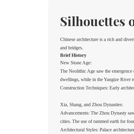
Silhouettes 
Chinese architecture is a rich and dive
and bridges.
Brief History
New Stone Age:
The Neolithic Age saw the emergence of 
dwellings, while in the Yangtze River 
Construction Techniques: Early archite
Xia, Shang, and Zhou Dynasties:
Advancements: The Zhou Dynasty saw si
cities. The use of rammed earth for fo
Architectural Styles: Palace architectu