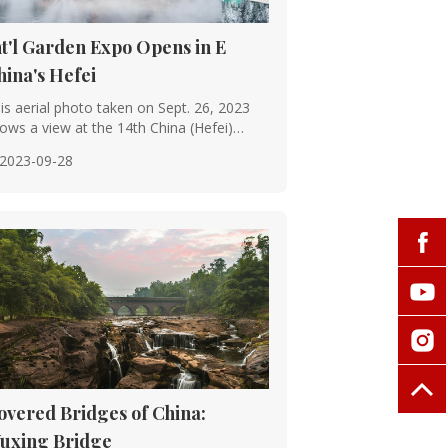
 construction of magnificent palaces,
nt'l Garden Expo Opens in E
system reached new levels of
hina's Hefei
is aerial photo taken on Sept. 26, 2023
ows a view at the 14th China (Hefei)
ernati···
2023-09-28
bridges, like the famous Zhaozhou
ion.
chitecture, with strict rules governing
re prime examples of Ming and Qing
overed Bridges of China:
uxing Bridge