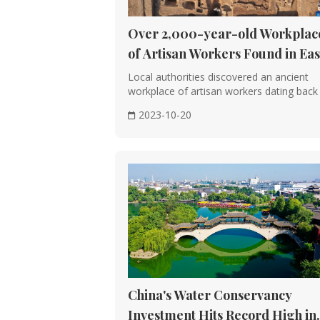
Prosperity and Artistic Achievements: 
temples, and pagodas. The city of Cha
Over 2,000-year-old Workplac
Technical Advancements: The use of bri
of Artisan Workers Found in Eas
sophistication.
China
Local authorities discovered an ancient
workplace of artisan workers dating back
the Wa···
Song, Liao, Jin, and Yuan Dynasties (
2023-10-20
Sophisticated Design and Construction:
Bridge. The use of prefabricated compo
Ming and Qing Dynasties (1368-1912)
Imperial Style and Standardization: The
the design, construction, and decoratio
Architectural Masterpieces: The Forbi
architecture, showcasing intricate wood
China's Water Conservancy
Architectural Features
Investment Hits Record High in