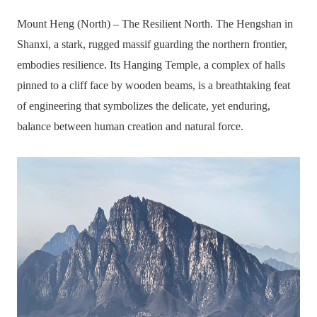
Mount Heng (North) – The Resilient North. The Hengshan in
Shanxi, a stark, rugged massif guarding the northern frontier,
embodies resilience. Its Hanging Temple, a complex of halls
pinned to a cliff face by wooden beams, is a breathtaking feat
of engineering that symbolizes the delicate, yet enduring,
balance between human creation and natural force.