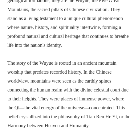
geological formations; they are the Wuyue, the Five Great
Mountains, the sacred pillars of Chinese civilization. They
stand as a living testament to a unique cultural phenomenon
where nature, history, and spirituality intertwine, forming a
profound natural and cultural heritage that continues to breathe
life into the nation's identity.
The story of the Wuyue is rooted in an ancient mountain
worship that predates recorded history. In the Chinese
worldview, mountains were seen as the earthly spines
connecting the human realm with the divine celestial court due
to their heights. They were places of immense power, where
the Qi—the vital energy of the universe—concentrated. This
belief crystallized into the philosophy of Tian Ren He Yi, or the
Harmony between Heaven and Humanity.