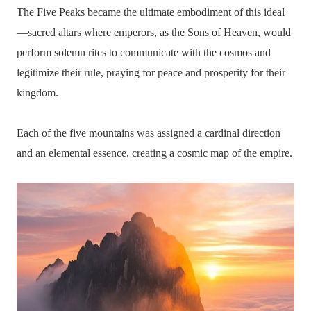
The Five Peaks became the ultimate embodiment of this ideal
—sacred altars where emperors, as the Sons of Heaven, would
perform solemn rites to communicate with the cosmos and
legitimize their rule, praying for peace and prosperity for their
kingdom.
Each of the five mountains was assigned a cardinal direction
and an elemental essence, creating a cosmic map of the empire.