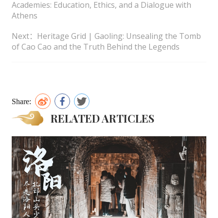
Academies: Education, Ethics, and a Dialogue with
Athens
Next：Heritage Grid | Gaoling: Unsealing the Tomb
of Cao Cao and the Truth Behind the Legends
Share:
RELATED ARTICLES