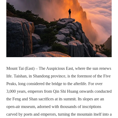
Mount Tai (East) – The Auspicious East, where the sun renews
life. Taishan, in Shandong province, is the foremost of the Five
Peaks, long considered the bridge to the afterlife. For over
3,000 years, emperors from Qin Shi Huang onwards conducted
the Feng and Shan sacrifices at its summit. Its slopes are an
open-air museum, adorned with thousands of inscriptions
carved by poets and emperors, turning the mountain itself into a