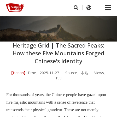
Heritage Grid | The Sacred Peaks:
How these Five Mountains Forged
Chinese's Identity
【Henan】
Time：2025-11-27 Source：本站 Views：
198
For thousands of years, the Chinese people have gazed upon
five majestic mountains with a sense of reverence that
transcends their physical grandeur. These are not merely