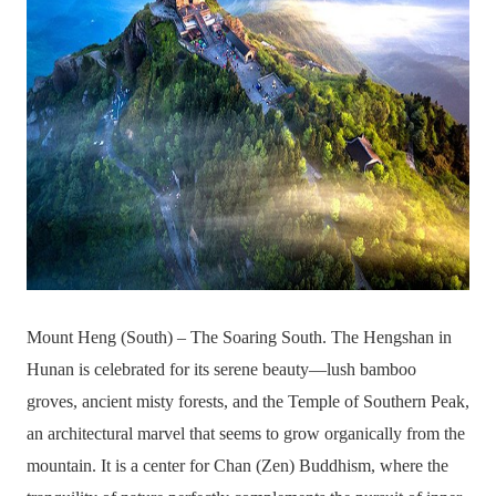
Mount Heng (South) – The Soaring South. The Hengshan in
Hunan is celebrated for its serene beauty—lush bamboo
groves, ancient misty forests, and the Temple of Southern Peak,
an architectural marvel that seems to grow organically from the
mountain. It is a center for Chan (Zen) Buddhism, where the