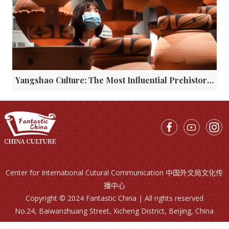
Yangshao Culture: The Most Influential Prehistoric Civilization in China
Center for International Cutural Communication 中国外文局文化传
播中心
Copyright © 2024 Fantastic China | All rights reserved
No.24, Baiwanzhuang Street, Xicheng District, Beijing, China