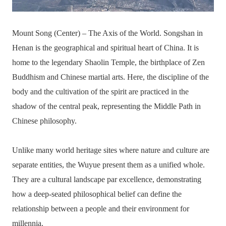
Mount Song (Center) – The Axis of the World. Songshan in
Henan is the geographical and spiritual heart of China. It is
home to the legendary Shaolin Temple, the birthplace of Zen
Buddhism and Chinese martial arts. Here, the discipline of the
body and the cultivation of the spirit are practiced in the
shadow of the central peak, representing the Middle Path in
Chinese philosophy.
Unlike many world heritage sites where nature and culture are
separate entities, the Wuyue present them as a unified whole.
They are a cultural landscape par excellence, demonstrating
how a deep-seated philosophical belief can define the
relationship between a people and their environment for
millennia.