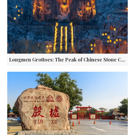
Longmen Grottoes: The Peak of Chinese Stone Carving Art