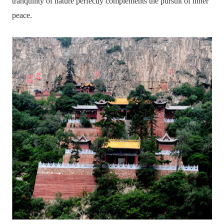
tranquility of nature perfectly complements the pursuit of inner
peace.