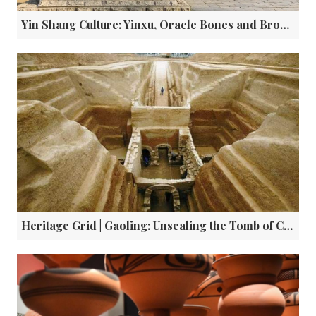
Yin Shang Culture: Yinxu, Oracle Bones and Bronze Ware
Heritage Grid | Gaoling: Unsealing the Tomb of Cao Cao and the Truth Behind the Legends