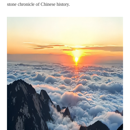
stone chronicle of Chinese history.