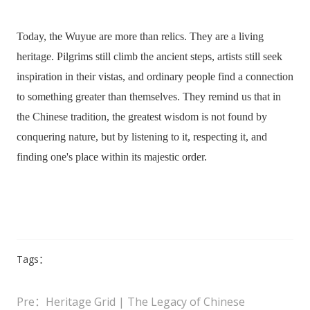
Today, the Wuyue are more than relics. They are a living
heritage. Pilgrims still climb the ancient steps, artists still seek
inspiration in their vistas, and ordinary people find a connection
to something greater than themselves. They remind us that in
the Chinese tradition, the greatest wisdom is not found by
conquering nature, but by listening to it, respecting it, and
finding one's place within its majestic order.
Tags：
Pre：Heritage Grid | The Legacy of Chinese