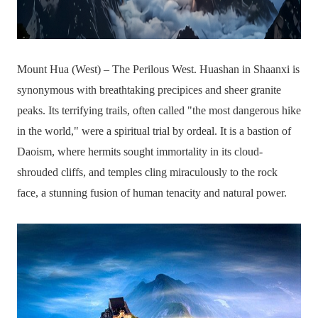
Mount Hua (West) – The Perilous West. Huashan in Shaanxi is
synonymous with breathtaking precipices and sheer granite
peaks. Its terrifying trails, often called "the most dangerous hike
in the world," were a spiritual trial by ordeal. It is a bastion of
Daoism, where hermits sought immortality in its cloud-
shrouded cliffs, and temples cling miraculously to the rock
face, a stunning fusion of human tenacity and natural power.