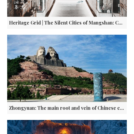
Heritage Grid | The Silent Cities of Mangshan: China’s Valley of Kings
Zhongyuan: The main root and vein of Chinese civilization