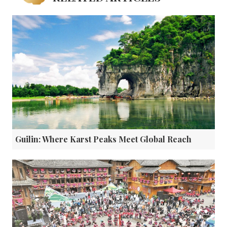
Guilin: Where Karst Peaks Meet Global Reach