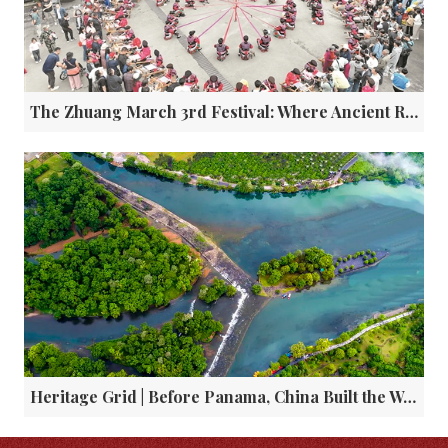
The Zhuang March 3rd Festival: Where Ancient Rituals Meet Modern Vibrancy
Heritage Grid | Before Panama, China Built the World's First Canal Lock 2200 Years Ago