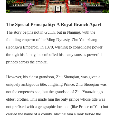
The Special Principality: A Royal Branch Apart
The story begins not in Guilin, but in Nanjing, with the
founding emperor of the Ming Dynasty, Zhu Yuanzhang
(Hongwu Emperor). In 1370, wishing to consolidate power
through his family, he enfeoffed his many sons as powerful
princes across the empire.
However, his eldest grandson, Zhu Shouqian, was given a
uniquely ambiguous title: Jingjiang Prince. Zhu Shouqian was
not the emperor's son, but the grandson of Zhu Yuanzhang's
eldest brother. This made him the only prince whose title was
not prefixed with a geographic location (like Prince of Yan) but
carried the name of a county, placing him a rank below the