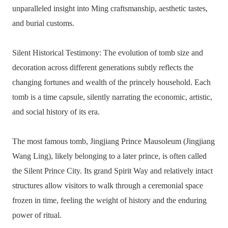
unparalleled insight into Ming craftsmanship, aesthetic tastes,
and burial customs.
Silent Historical Testimony: The evolution of tomb size and
decoration across different generations subtly reflects the
changing fortunes and wealth of the princely household. Each
tomb is a time capsule, silently narrating the economic, artistic,
and social history of its era.
The most famous tomb, Jingjiang Prince Mausoleum (Jingjiang
Wang Ling), likely belonging to a later prince, is often called
the Silent Prince City. Its grand Spirit Way and relatively intact
structures allow visitors to walk through a ceremonial space
frozen in time, feeling the weight of history and the enduring
power of ritual.