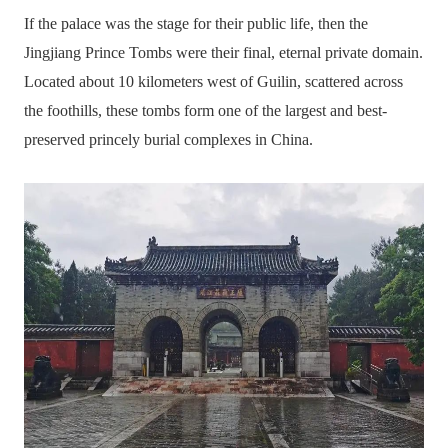
If the palace was the stage for their public life, then the
Jingjiang Prince Tombs were their final, eternal private domain.
Located about 10 kilometers west of Guilin, scattered across
the foothills, these tombs form one of the largest and best-
preserved princely burial complexes in China.