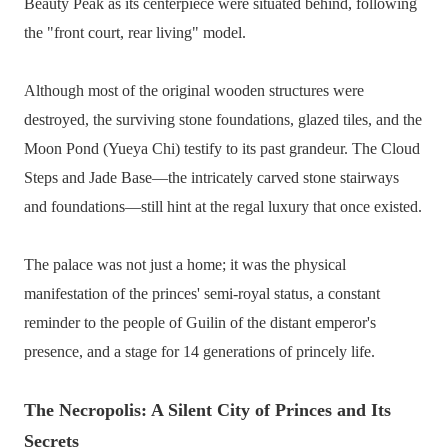
Beauty Peak as its centerpiece were situated behind, following
the "front court, rear living" model.
Although most of the original wooden structures were
destroyed, the surviving stone foundations, glazed tiles, and the
Moon Pond (Yueya Chi) testify to its past grandeur. The Cloud
Steps and Jade Base—the intricately carved stone stairways
and foundations—still hint at the regal luxury that once existed.
The palace was not just a home; it was the physical
manifestation of the princes' semi-royal status, a constant
reminder to the people of Guilin of the distant emperor's
presence, and a stage for 14 generations of princely life.
The Necropolis: A Silent City of Princes and Its
Secrets