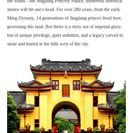
the South—the Jingjiang Princely Palace, numerous historical
stories will hit one's head. For over 280 years, from the early
Ming Dynasty, 14 generations of Jingjiang princes lived here,
governing this land. But theirs is a story not of imperial glory,
but of unique privilege, quiet ambition, and a legacy carved in
stone and buried in the hills west of the city.