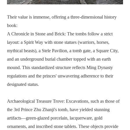
Their value is immense, offering a three-dimensional history
book:
A Chronicle in Stone and Brick: The tombs follow a strict
layout: a Spirit Way with stone statues (warriors, horses,
mythical beasts), a Stele Pavilion, a tomb gate, a Square City,
and an underground burial chamber topped with an earth
mound. This standardized structure reflects Ming Dynasty
regulations and the princes' unwavering adherence to their
designated status.
Archaeological Treasure Trove: Excavations, such as those of
the 3rd Prince Zhu Zhanji's tomb, have yielded stunning
artifacts—green-glazed porcelain, lacquerware, gold
ornaments, and inscribed stone tablets. These objects provide