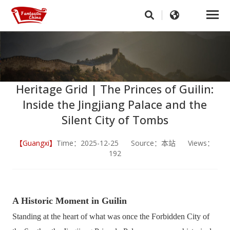
Heritage Grid | The Princes of Guilin:
Inside the Jingjiang Palace and the
Silent City of Tombs
【Guangxi】
Time：2025-12-25 Source：本站 Views：
192
A Historic Moment in Guilin
Standing at the heart of what was once the Forbidden City of