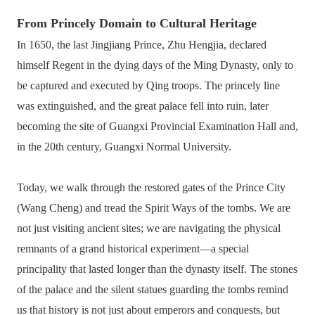
From Princely Domain to Cultural Heritage
In 1650, the last Jingjiang Prince, Zhu Hengjia, declared
himself Regent in the dying days of the Ming Dynasty, only to
be captured and executed by Qing troops. The princely line
was extinguished, and the great palace fell into ruin, later
becoming the site of Guangxi Provincial Examination Hall and,
in the 20th century, Guangxi Normal University.
Today, we walk through the restored gates of the Prince City
(Wang Cheng) and tread the Spirit Ways of the tombs. We are
not just visiting ancient sites; we are navigating the physical
remnants of a grand historical experiment—a special
principality that lasted longer than the dynasty itself. The stones
of the palace and the silent statues guarding the tombs remind
us that history is not just about emperors and conquests, but