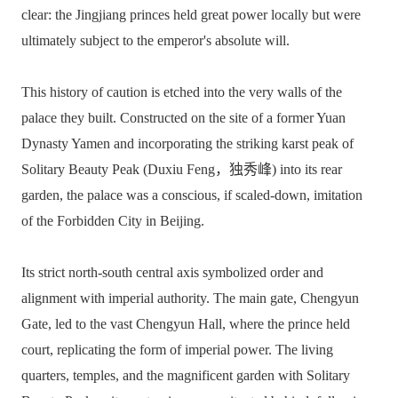
clear: the Jingjiang princes held great power locally but were
ultimately subject to the emperor's absolute will.
This history of caution is etched into the very walls of the
palace they built. Constructed on the site of a former Yuan
Dynasty Yamen and incorporating the striking karst peak of
Solitary Beauty Peak (Duxiu Feng，独秀峰) into its rear
garden, the palace was a conscious, if scaled-down, imitation
of the Forbidden City in Beijing.
Its strict north-south central axis symbolized order and
alignment with imperial authority. The main gate, Chengyun
Gate, led to the vast Chengyun Hall, where the prince held
court, replicating the form of imperial power. The living
quarters, temples, and the magnificent garden with Solitary