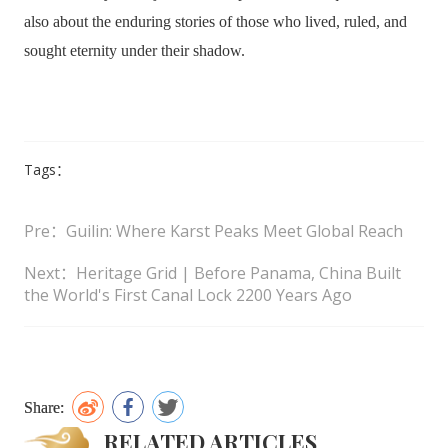
also about the enduring stories of those who lived, ruled, and
sought eternity under their shadow.
Tags：
Pre：Guilin: Where Karst Peaks Meet Global Reach
Next：Heritage Grid | Before Panama, China Built
the World's First Canal Lock 2200 Years Ago
Share:
RELATED ARTICLES