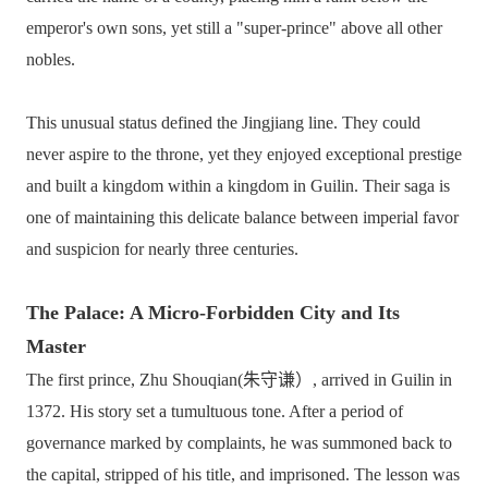
emperor's own sons, yet still a "super-prince" above all other
nobles.
This unusual status defined the Jingjiang line. They could
never aspire to the throne, yet they enjoyed exceptional prestige
and built a kingdom within a kingdom in Guilin. Their saga is
one of maintaining this delicate balance between imperial favor
and suspicion for nearly three centuries.
The Palace: A Micro-Forbidden City and Its
Master
The first prince, Zhu Shouqian(朱守谦）, arrived in Guilin in
1372. His story set a tumultuous tone. After a period of
governance marked by complaints, he was summoned back to
the capital, stripped of his title, and imprisoned. The lesson was