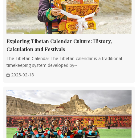
Exploring Tibetan Calendar Culture: History,
Calculation and Festivals
The Tibetan Calendar The Tibetan calendar is a traditional
timekeeping system developed by···
2025-02-18