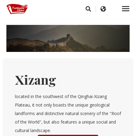
Xizang
located in the southwest of the Qinghai-Xizang
Plateau, it not only boasts the unique geological
landforms and distinctive natural scenery of the "Roof
of the World", but also features a unique social and
cultural landscape.