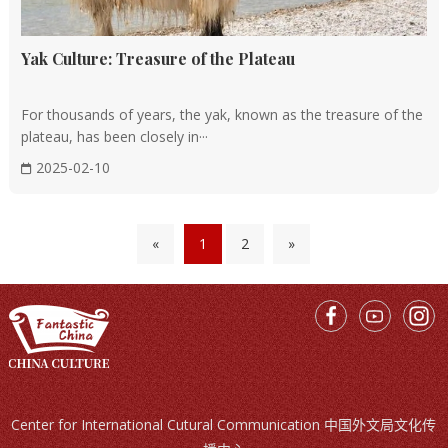
Yak Culture: Treasure of the Plateau
For thousands of years, the yak, known as the treasure of the
plateau, has been closely in···
2025-02-10
«
1
2
»
Center for International Cutural Communication 中国外文局文化传