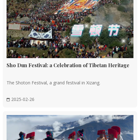
Sho Dun Festival: a Celebration of Tibetan Heritage
The Shoton Festival, a grand festival in Xizang.
2025-02-26