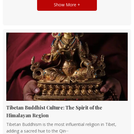
Show More +
Tibetan Buddhist Culture: The Spirit of the
Himalayan Region
Tibetan Buddhism is the most influential religion in Tibet,
adding a sacred hue to the Qin···