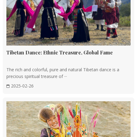
Tibetan Dance: Ethnic Treasure, Global Fame
The rich and colorful, pure and natural Tibetan dance is a
precious spiritual treasure of ···
2025-02-26