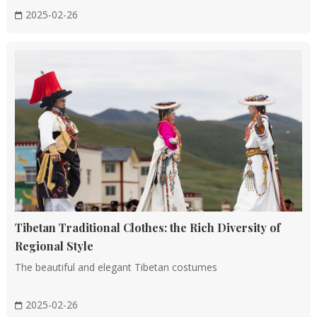
2025-02-26
Tibetan Traditional Clothes: the Rich Diversity of
Regional Style
The beautiful and elegant Tibetan costumes
2025-02-26