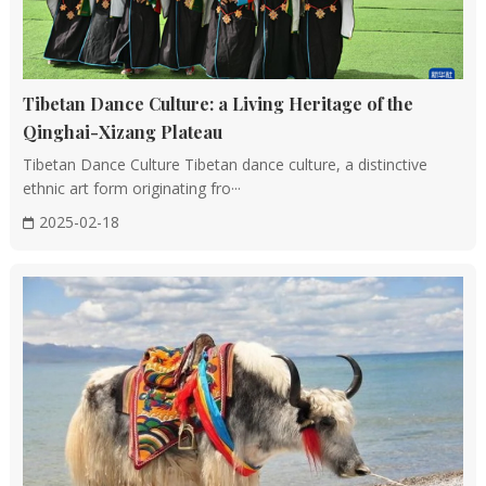
Tibetan Dance Culture: a Living Heritage of the
Qinghai-Xizang Plateau
Tibetan Dance Culture Tibetan dance culture, a distinctive
ethnic art form originating fro···
2025-02-18