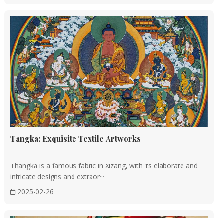
Tangka: Exquisite Textile Artworks
Thangka is a famous fabric in Xizang, with its elaborate and
intricate designs and extraor···
2025-02-26