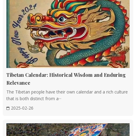
Tibetan Calendar: Historical Wisdom and Enduring
Relevance
The Tibetan people have their own calendar and a rich culture
that is both distinct from a···
2025-02-26