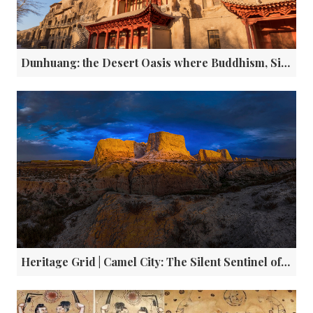
Dunhuang: the Desert Oasis where Buddhism, Silk and Digital Innovation Collide
Heritage Grid | Camel City: The Silent Sentinel of China’s Ancient Silk Road