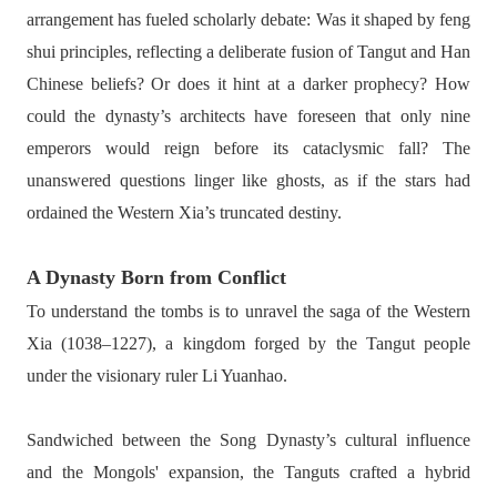
arrangement has fueled scholarly debate: Was it shaped by feng
shui principles, reflecting a deliberate fusion of Tangut and Han
Chinese beliefs? Or does it hint at a darker prophecy? How
could the dynasty’s architects have foreseen that only nine
emperors would reign before its cataclysmic fall? The
unanswered questions linger like ghosts, as if the stars had
ordained the Western Xia’s truncated destiny.
A Dynasty Born from Conflict
To understand the tombs is to unravel the saga of the Western
Xia (1038–1227), a kingdom forged by the Tangut people
under the visionary ruler Li Yuanhao.
Sandwiched between the Song Dynasty’s cultural influence
and the Mongols' expansion, the Tanguts crafted a hybrid