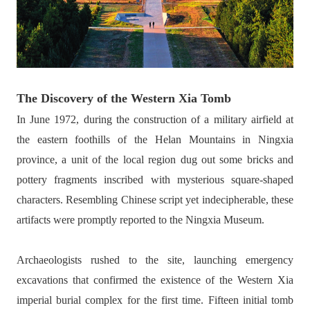
The Discovery of the Western Xia Tomb
In June 1972, during the construction of a military airfield at
the eastern foothills of the Helan Mountains in Ningxia
province, a unit of the local region dug out some bricks and
pottery fragments inscribed with mysterious square-shaped
characters. Resembling Chinese script yet indecipherable, these
artifacts were promptly reported to the Ningxia Museum.
Archaeologists rushed to the site, launching emergency
excavations that confirmed the existence of the Western Xia
imperial burial complex for the first time. Fifteen initial tomb