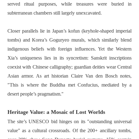
served ritual purposes, while treasures were buried in
subterranean chambers still largely unexcavated.
Closer parallels lie in Japan’s kofun (keyhole-shaped imperial
tombs) and Korea’s Goguryeo murals, which similarly blend
indigenous beliefs with foreign influences. Yet the Western
Xia’s uniqueness lies in its syncretism: Sanskrit inscriptions
coexist with Chinese calligraphy; guardian deities wear Central
Asian armor. As art historian Claire Van den Bosch notes,
"This is where the Buddha met Confucius, mediated by a
desert people’s pragmatism."
Heritage Value: a Mosaic of Lost Worlds
The site’s UNESCO bid hinges on its "outstanding universal
value" as a cultural crossroads. Of the 200+ ancillary tombs,