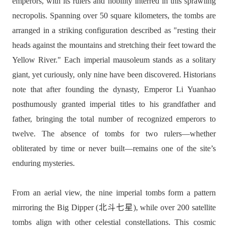
emperors, with its rulers and nobility interred in this sprawling
necropolis. Spanning over 50 square kilometers, the tombs are
arranged in a striking configuration described as "resting their
heads against the mountains and stretching their feet toward the
Yellow River." Each imperial mausoleum stands as a solitary
giant, yet curiously, only nine have been discovered. Historians
note that after founding the dynasty, Emperor Li Yuanhao
posthumously granted imperial titles to his grandfather and
father, bringing the total number of recognized emperors to
twelve. The absence of tombs for two rulers—whether
obliterated by time or never built—remains one of the site’s
enduring mysteries.
From an aerial view, the nine imperial tombs form a pattern
mirroring the Big Dipper (北斗七星), while over 200 satellite
tombs align with other celestial constellations. This cosmic