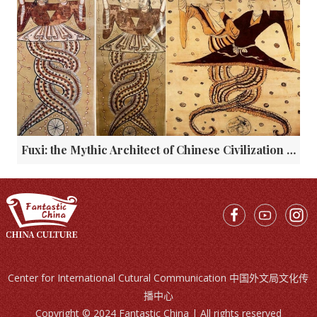
Fuxi: the Mythic Architect of Chinese Civilization and His Enduring Legacy
Center for International Cutural Communication 中国外文局文化传
播中心
Copyright © 2024 Fantastic China | All rights reserved