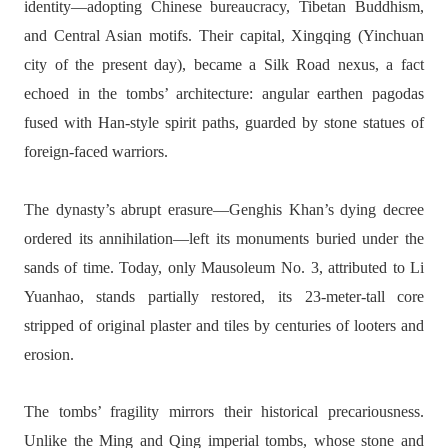
identity—adopting Chinese bureaucracy, Tibetan Buddhism,
and Central Asian motifs. Their capital, Xingqing (Yinchuan
city of the present day), became a Silk Road nexus, a fact
echoed in the tombs’ architecture: angular earthen pagodas
fused with Han-style spirit paths, guarded by stone statues of
foreign-faced warriors.
The dynasty’s abrupt erasure—Genghis Khan’s dying decree
ordered its annihilation—left its monuments buried under the
sands of time. Today, only Mausoleum No. 3, attributed to Li
Yuanhao, stands partially restored, its 23-meter-tall core
stripped of original plaster and tiles by centuries of looters and
erosion.
The tombs’ fragility mirrors their historical precariousness.
Unlike the Ming and Qing imperial tombs, whose stone and