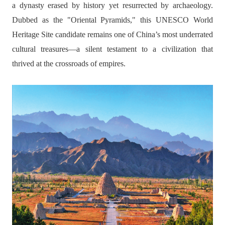
a dynasty erased by history yet resurrected by archaeology.
Dubbed as the "Oriental Pyramids," this UNESCO World
Heritage Site candidate remains one of China’s most underrated
cultural treasures—a silent testament to a civilization that
thrived at the crossroads of empires.