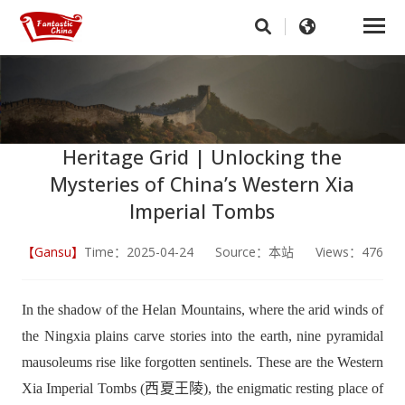
Heritage Grid | Unlocking the
Mysteries of China’s Western Xia
Imperial Tombs
【Gansu】
Time：2025-04-24 Source：本站 Views：476
In the shadow of the Helan Mountains, where the arid winds of
the Ningxia plains carve stories into the earth, nine pyramidal
mausoleums rise like forgotten sentinels. These are the Western
Xia Imperial Tombs (西夏王陵), the enigmatic resting place of