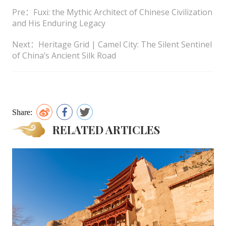
Pre：Fuxi: the Mythic Architect of Chinese Civilization
and His Enduring Legacy
Next：Heritage Grid | Camel City: The Silent Sentinel
of China’s Ancient Silk Road
Share:
RELATED ARTICLES