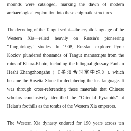
mounds were cataloged, marking the dawn of modern
archaeological exploration into these enigmatic structures.
The decoding of the Tangut script—the cryptic language of the
Western Xia—relied heavily on Russia’s pioneering
"Tangutology" studies. In 1908, Russian explorer Pyotr
Kozlov plundered thousands of Tangut manuscripts from the
ruins of Khara-Khoto, including the bilingual glossary Fanhan
Heshi Zhangzhongzhu (《番汉合时掌中珠》), which
became the Rosetta Stone for deciphering the lost language. It
was through cross-referencing these materials that Chinese
scholars conclusively identified the "Oriental Pyramids" at
Helan’s foothills as the tombs of the Western Xia emperors.
The Western Xia dynasty endured for 190 years across ten