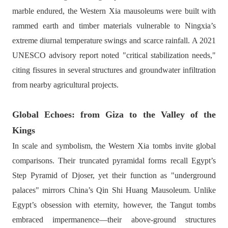
marble endured, the Western Xia mausoleums were built with
rammed earth and timber materials vulnerable to Ningxia’s
extreme diurnal temperature swings and scarce rainfall. A 2021
UNESCO advisory report noted "critical stabilization needs,"
citing fissures in several structures and groundwater infiltration
from nearby agricultural projects.
Global Echoes: from Giza to the Valley of the
Kings
In scale and symbolism, the Western Xia tombs invite global
comparisons. Their truncated pyramidal forms recall Egypt’s
Step Pyramid of Djoser, yet their function as "underground
palaces" mirrors China’s Qin Shi Huang Mausoleum. Unlike
Egypt’s obsession with eternity, however, the Tangut tombs
embraced impermanence—their above-ground structures