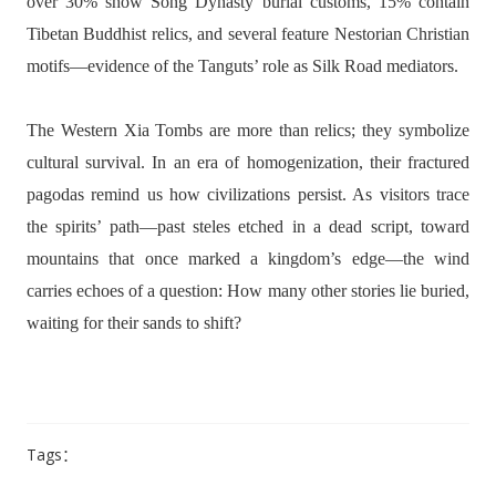
over 30% show Song Dynasty burial customs, 15% contain
Tibetan Buddhist relics, and several feature Nestorian Christian
motifs—evidence of the Tanguts’ role as Silk Road mediators.
The Western Xia Tombs are more than relics; they symbolize
cultural survival. In an era of homogenization, their fractured
pagodas remind us how civilizations persist. As visitors trace
the spirits’ path—past steles etched in a dead script, toward
mountains that once marked a kingdom’s edge—the wind
carries echoes of a question: How many other stories lie buried,
waiting for their sands to shift?
Tags：