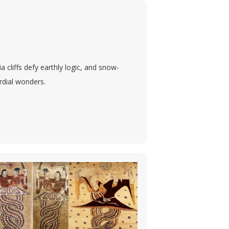
cliffs defy earthly logic, and snow-
ordial wonders.