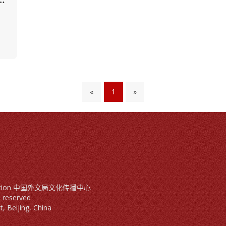
«
1
»
mmunication 中国外文局文化传播中心
ts reserved
, Beijing, China