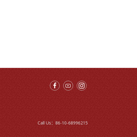
Call Us：
86-10-68996215