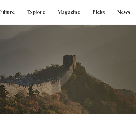
Culture
Explore
Magazine
Picks
News