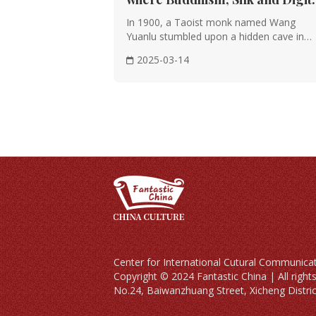
Innovation Collide
In 1900, a Taoist monk named Wang
Yuanlu stumbled upon a hidden cave in
China’s Gobi Deser···
2025-03-14
Center for International Cutural Co
Copyright © 2024 Fantastic China | All righ
No.24, Baiwanzhuang Street, Xicheng District