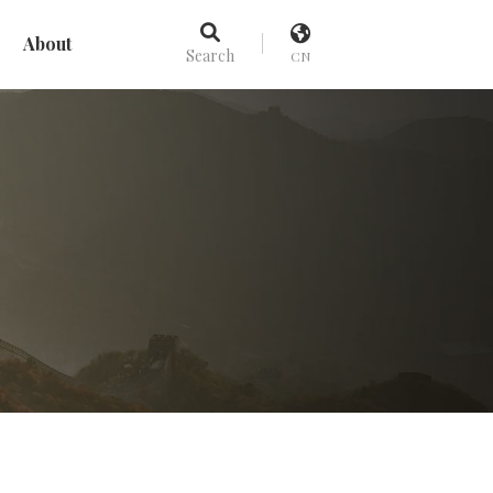
About
Search
CN