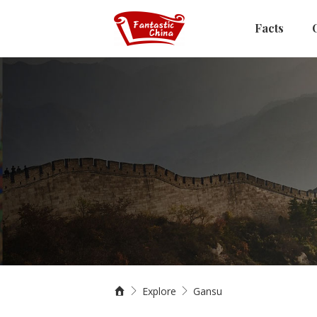
Facts
Explore
Gansu