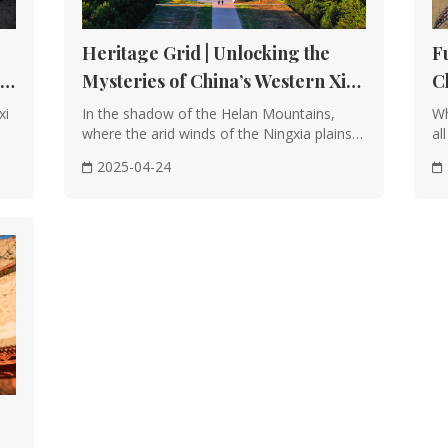
Heritage Grid | Unlocking the
F
t
Mysteries of China’s Western Xia
C
Imperial Tombs
E
xi
In the shadow of the Helan Mountains,
Wh
where the arid winds of the Ningxia plains
al
carve sto···
th
2025-04-24
al