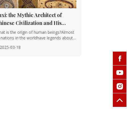
uxi: the Mythic Architect of
hinese Civilization and His
nduring Legacy
at is the origin of human beings?Almost
l nations in the worldhave legends about
e o···
2025-03-18