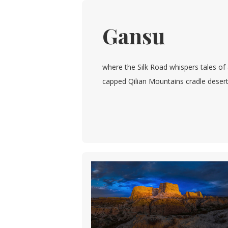
Gansu
where the Silk Road whispers tales of
capped Qilian Mountains cradle deserts 