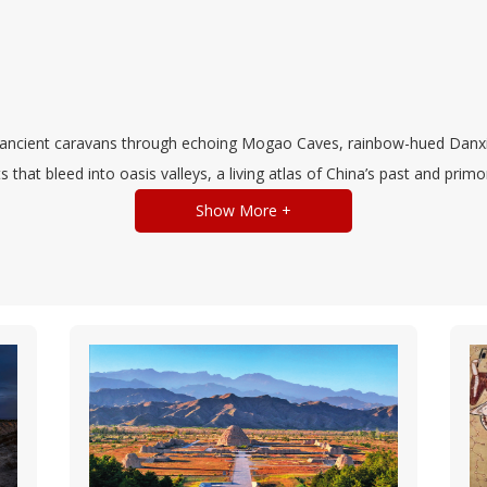
 ancient caravans through echoing Mogao Caves, rainbow-hued Danxia 
that bleed into oasis valleys, a living atlas of China’s past and prim
Show More +