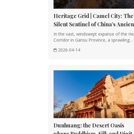
Heritage Grid | Camel City: The
Silent Sentinel of China’s Ancien
Silk Road
In the vast, windswept expanse of the He
Corridor in Gansu Province, a sprawling
rammed-···
2026-04-14
Dunhuang: the Desert Oasis
where Buddhism, Silk and Digit