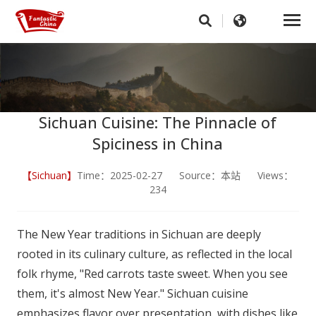
Sichuan Cuisine: The Pinnacle of
Spiciness in China
【Sichuan】
Time：2025-02-27 Source：本站 Views：
234
The New Year traditions in Sichuan are deeply
rooted in its culinary culture, as reflected in the local
folk rhyme, "Red carrots taste sweet. When you see
them, it's almost New Year." Sichuan cuisine
emphasizes flavor over presentation, with dishes like