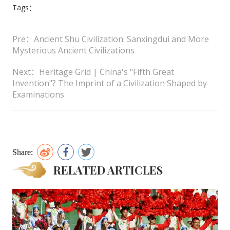
Tags：
Pre：Ancient Shu Civilization: Sanxingdui and More
Mysterious Ancient Civilizations
Next：Heritage Grid | China's "Fifth Great
Invention"? The Imprint of a Civilization Shaped by
Examinations
Share:
RELATED ARTICLES