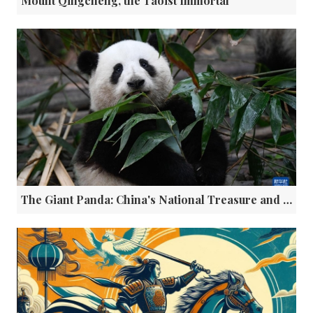
Mount Qingcheng, the Taoist Immortal
The Giant Panda: China's National Treasure and Global Cultural Ambassador