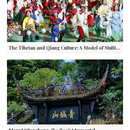
The Tibetan and Qiang Culture: A Model of Multi-ethnic Integration in China