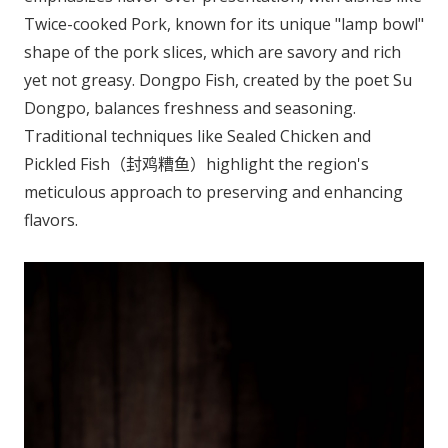
Twice-cooked Pork, known for its unique "lamp bowl"
shape of the pork slices, which are savory and rich
yet not greasy. Dongpo Fish, created by the poet Su
Dongpo, balances freshness and seasoning.
Traditional techniques like Sealed Chicken and
Pickled Fish（封鸡糟鱼）highlight the region's
meticulous approach to preserving and enhancing
flavors.