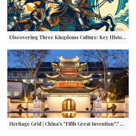
Discovering Three Kingdoms Culture: Key Historical Sites in Sichuan
Heritage Grid | China's "Fifth Great Invention"? The Imprint of a Civilization Shaped by Examinations