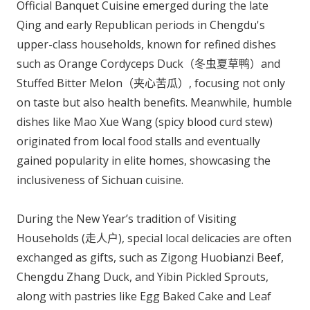
Official Banquet Cuisine emerged during the late
Qing and early Republican periods in Chengdu's
upper-class households, known for refined dishes
such as Orange Cordyceps Duck（冬虫夏草鸭）and
Stuffed Bitter Melon（夹心苦瓜）, focusing not only
on taste but also health benefits. Meanwhile, humble
dishes like Mao Xue Wang (spicy blood curd stew)
originated from local food stalls and eventually
gained popularity in elite homes, showcasing the
inclusiveness of Sichuan cuisine.
During the New Year’s tradition of Visiting
Households (走人户), special local delicacies are often
exchanged as gifts, such as Zigong Huobianzi Beef,
Chengdu Zhang Duck, and Yibin Pickled Sprouts,
along with pastries like Egg Baked Cake and Leaf