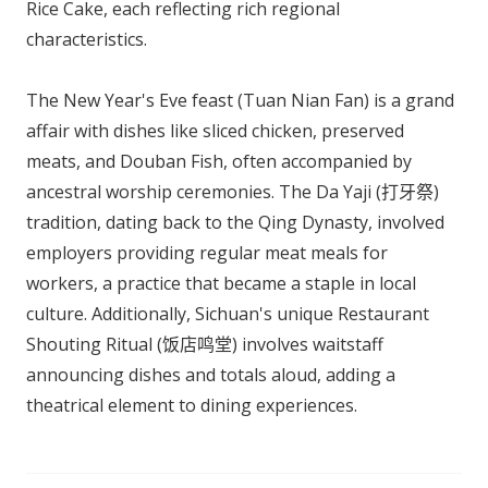
Rice Cake, each reflecting rich regional
characteristics.
The New Year's Eve feast (Tuan Nian Fan) is a grand
affair with dishes like sliced chicken, preserved
meats, and Douban Fish, often accompanied by
ancestral worship ceremonies. The Da Yaji (打牙祭)
tradition, dating back to the Qing Dynasty, involved
employers providing regular meat meals for
workers, a practice that became a staple in local
culture. Additionally, Sichuan's unique Restaurant
Shouting Ritual (饭店鸣堂) involves waitstaff
announcing dishes and totals aloud, adding a
theatrical element to dining experiences.